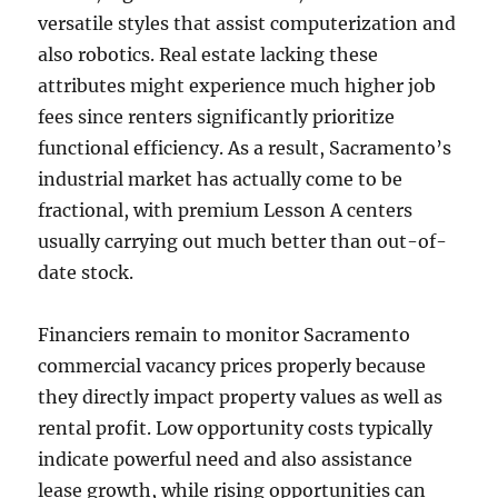
versatile styles that assist computerization and
also robotics. Real estate lacking these
attributes might experience much higher job
fees since renters significantly prioritize
functional efficiency. As a result, Sacramento’s
industrial market has actually come to be
fractional, with premium Lesson A centers
usually carrying out much better than out-of-
date stock.
Financiers remain to monitor Sacramento
commercial vacancy prices properly because
they directly impact property values as well as
rental profit. Low opportunity costs typically
indicate powerful need and also assistance
lease growth, while rising opportunities can