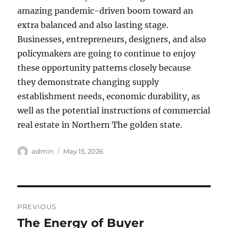
amazing pandemic-driven boom toward an
extra balanced and also lasting stage.
Businesses, entrepreneurs, designers, and also
policymakers are going to continue to enjoy
these opportunity patterns closely because
they demonstrate changing supply
establishment needs, economic durability, as
well as the potential instructions of commercial
real estate in Northern The golden state.
Author
Posted
admin
May 15, 2026
on
Post
PREVIOUS
navigation
The Energy of Buyer
Previous