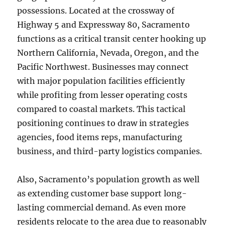
possessions. Located at the crossway of
Highway 5 and Expressway 80, Sacramento
functions as a critical transit center hooking up
Northern California, Nevada, Oregon, and the
Pacific Northwest. Businesses may connect
with major population facilities efficiently
while profiting from lesser operating costs
compared to coastal markets. This tactical
positioning continues to draw in strategies
agencies, food items reps, manufacturing
business, and third-party logistics companies.
Also, Sacramento’s population growth as well
as extending customer base support long-
lasting commercial demand. As even more
residents relocate to the area due to reasonably