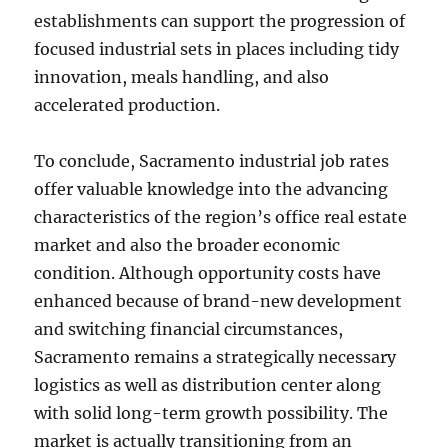
establishments can support the progression of
focused industrial sets in places including tidy
innovation, meals handling, and also
accelerated production.
To conclude, Sacramento industrial job rates
offer valuable knowledge into the advancing
characteristics of the region’s office real estate
market and also the broader economic
condition. Although opportunity costs have
enhanced because of brand-new development
and switching financial circumstances,
Sacramento remains a strategically necessary
logistics as well as distribution center along
with solid long-term growth possibility. The
market is actually transitioning from an