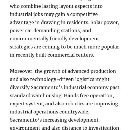
who combine lasting layout aspects into
industrial jobs may gain a competitive
advantage in drawing in residents. Solar power,
power car demanding stations, and
environmentally friendly development
strategies are coming to be much more popular
in recently built commercial centers.
Moreover, the growth of advanced production
and also technology-driven logistics might
diversify Sacramento’s industrial economy past
standard warehousing. Hands free operation,
expert system, and also robotics are improving
industrial operations countrywide.
Sacramento’s increasing development
environment and also distance to investigation