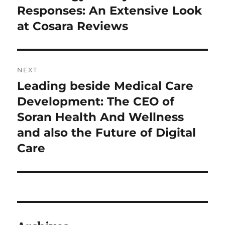
post:
Responses: An Extensive Look
at Cosara Reviews
NEXT
Leading beside Medical Care
Next
post:
Development: The CEO of
Soran Health And Wellness
and also the Future of Digital
Care