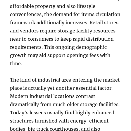
affordable property and also lifestyle
conveniences, the demand for items circulation
framework additionally increases. Retail stores
and vendors require storage facility resources
near to consumers to keep rapid distribution
requirements. This ongoing demographic
growth may aid support openings fees with
time.
The kind of industrial area entering the market
place is actually yet another essential factor.
Modern industrial locations contrast
dramatically from much older storage facilities.
Today’s lessees usually find highly enhanced
structures furnished with energy-efficient
bodies, big truck courthouses, and also