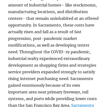
amount of industrial homes– like stockrooms,
manufacturing locations, and distribution
centers– that remain uninhabited at an offered
opportunity. In Sacramento, these costs have
actually risen and fall as a result of fast
progression, post-pandemic market
modifications, as well as developing renter
need. Throughout the COVID-19 pandemic,
industrial realty experienced extraordinary
development as shopping firms and strategies
service providers expanded strongly to satisfy
rising internet purchasing need. Sacramento
gained enormously because of its own
important area near primary freeways, rail
systems, and ports while providing lower costs
than the San Francisco Bay Area.
Sacramento