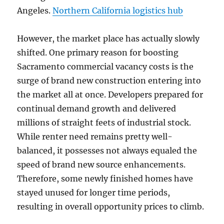
Angeles.
Northern California logistics hub
However, the market place has actually slowly
shifted. One primary reason for boosting
Sacramento commercial vacancy costs is the
surge of brand new construction entering into
the market all at once. Developers prepared for
continual demand growth and delivered
millions of straight feets of industrial stock.
While renter need remains pretty well-
balanced, it possesses not always equaled the
speed of brand new source enhancements.
Therefore, some newly finished homes have
stayed unused for longer time periods,
resulting in overall opportunity prices to climb.