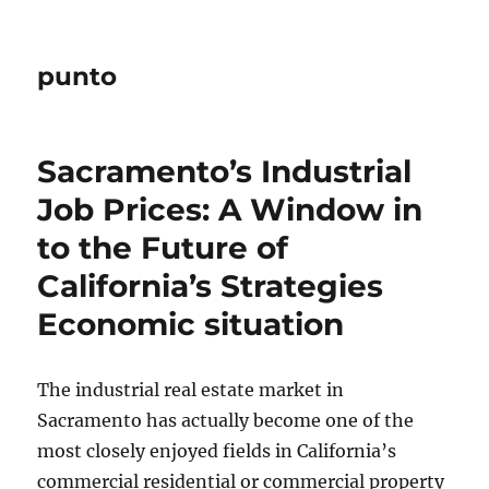
punto
Sacramento’s Industrial
Job Prices: A Window in
to the Future of
California’s Strategies
Economic situation
The industrial real estate market in
Sacramento has actually become one of the
most closely enjoyed fields in California’s
commercial residential or commercial property