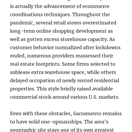
is actually the advancement of ecommerce
coordinations techniques. Throughout the
pandemic, several retail stores overestimated
long-term online shopping development as
well as gotten excess storehouse capacity. As
customer behavior normalized after lockdowns
ended, numerous providers reassessed their
real estate footprints. Some firms selected to
sublease extra warehouse space, while others
delayed occupation of newly rented residential
properties. This style briefly raised available
commercial stock around various U.S. markets.
Even with these obstacles, Sacramento remains
to have solid one-upmanships. The area’s
geographic site stays one of its own greatest