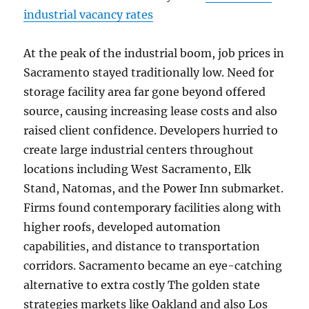
industrial vacancy rates
At the peak of the industrial boom, job prices in
Sacramento stayed traditionally low. Need for
storage facility area far gone beyond offered
source, causing increasing lease costs and also
raised client confidence. Developers hurried to
create large industrial centers throughout
locations including West Sacramento, Elk
Stand, Natomas, and the Power Inn submarket.
Firms found contemporary facilities along with
higher roofs, developed automation
capabilities, and distance to transportation
corridors. Sacramento became an eye-catching
alternative to extra costly The golden state
strategies markets like Oakland and also Los