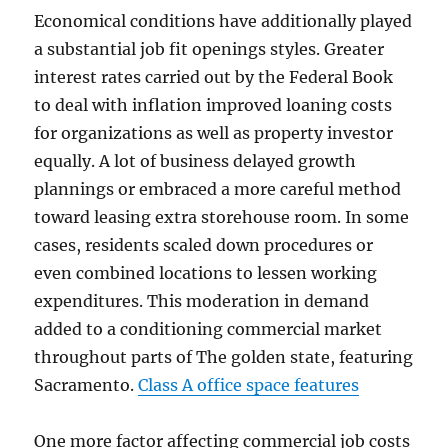
Economical conditions have additionally played
a substantial job fit openings styles. Greater
interest rates carried out by the Federal Book
to deal with inflation improved loaning costs
for organizations as well as property investor
equally. A lot of business delayed growth
plannings or embraced a more careful method
toward leasing extra storehouse room. In some
cases, residents scaled down procedures or
even combined locations to lessen working
expenditures. This moderation in demand
added to a conditioning commercial market
throughout parts of The golden state, featuring
Sacramento.
Class A office space features
One more factor affecting commercial job costs