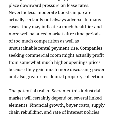
place downward pressure on lease rates.
Nevertheless, moderate boosts in job are
actually certainly not always adverse. In many
cases, they may indicate a much healthier and
more well balanced market after time periods
of too much competition as well as
unsustainable rental payment rise. Companies
seeking commercial room might actually profit
from somewhat much higher openings prices
because they gain much more discussing power
and also greater residential property collection.
The potential trail of Sacramento’s industrial
market will certainly depend on several linked
elements. Financial growth, buyer costs, supply
chain rebuilding, and rate of interest policies