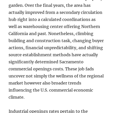
garden. Over the final years, the area has
actually improved from a secondary circulation
hub right into a calculated coordinations as
well as warehousing center offering Northern
California and past. Nonetheless, climbing
building and construction task, changing buyer
actions, financial unpredictability, and shifting
source establishment methods have actually
significantly determined Sacramento
commercial openings costs. These job fads
uncover not simply the wellness of the regional
market however also broader trends
influencing the U.S. commercial economic
climate.
Industrial openings rates pertain to the