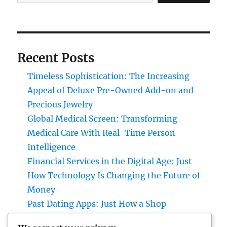
Recent Posts
Timeless Sophistication: The Increasing
Appeal of Deluxe Pre-Owned Add-on and
Precious Jewelry
Global Medical Screen: Transforming
Medical Care With Real-Time Person
Intelligence
Financial Services in the Digital Age: Just
How Technology Is Changing the Future of
Money
Past Dating Apps: Just How a Shop
Matchmaking Company Is Redefining