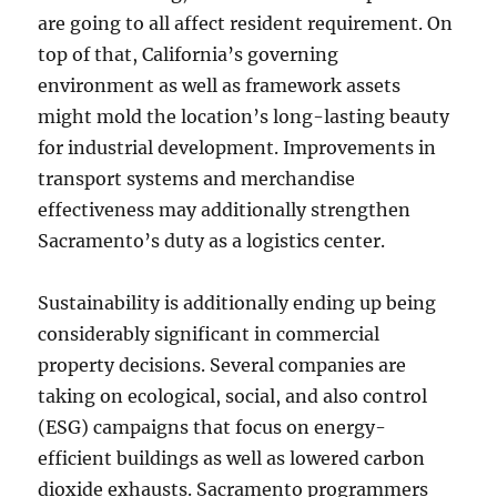
are going to all affect resident requirement. On
top of that, California’s governing
environment as well as framework assets
might mold the location’s long-lasting beauty
for industrial development. Improvements in
transport systems and merchandise
effectiveness may additionally strengthen
Sacramento’s duty as a logistics center.
Sustainability is additionally ending up being
considerably significant in commercial
property decisions. Several companies are
taking on ecological, social, and also control
(ESG) campaigns that focus on energy-
efficient buildings as well as lowered carbon
dioxide exhausts. Sacramento programmers