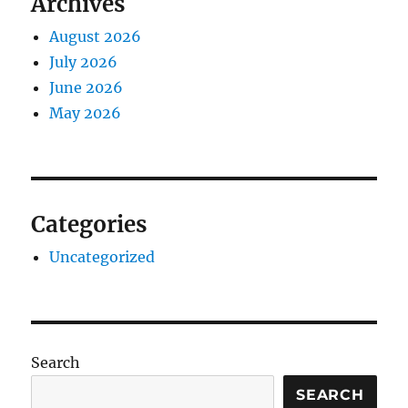
Archives
August 2026
July 2026
June 2026
May 2026
Categories
Uncategorized
Search
SEARCH