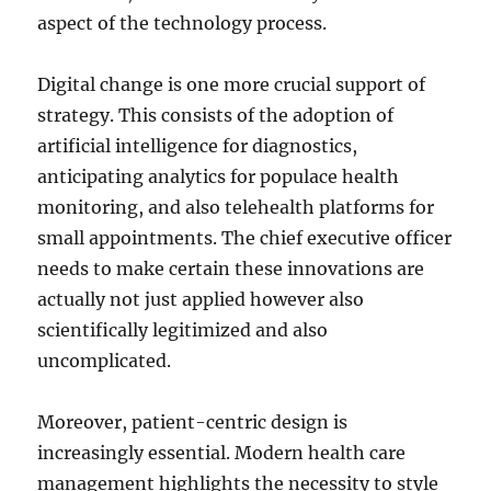
aspect of the technology process.
Digital change is one more crucial support of
strategy. This consists of the adoption of
artificial intelligence for diagnostics,
anticipating analytics for populace health
monitoring, and also telehealth platforms for
small appointments. The chief executive officer
needs to make certain these innovations are
actually not just applied however also
scientifically legitimized and also
uncomplicated.
Moreover, patient-centric design is
increasingly essential. Modern health care
management highlights the necessity to style