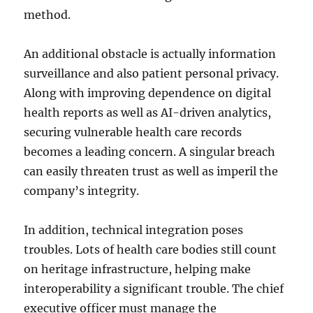
method.
An additional obstacle is actually information
surveillance and also patient personal privacy.
Along with improving dependence on digital
health reports as well as AI-driven analytics,
securing vulnerable health care records
becomes a leading concern. A singular breach
can easily threaten trust as well as imperil the
company’s integrity.
In addition, technical integration poses
troubles. Lots of health care bodies still count
on heritage infrastructure, helping make
interoperability a significant trouble. The chief
executive officer must manage the