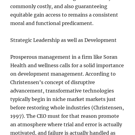
commonly costly, and also guaranteeing
equitable gain access to remains a consistent
moral and functional predicament.
Strategic Leadership as well as Development
Prosperous management in a firm like Soran
Health and wellness calls for a solid importance
on development management. According to
Christensen’s concept of disruptive
advancement, transformative technologies
typically begin in niche market markets just
before restoring whole industries (Christensen,
1997). The CEO must for that reason promote
an atmosphere where trial and error is actually
motivated, and failure is actually handled as