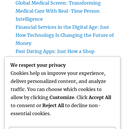
Global Medical Screen: Transforming
Medical Care With Real-Time Person
Intelligence
Financial Services in the Digital Age: Just
How Technology Is Changing the Future of
Money
Past Dating Apps: Just How a Shop
Matchmaking Company Is Redefining
We respect your privacy
Modern Love
Cookies help us improve your experience,
Beyond the Stethoscope: Why a Pre-PA
deliver personalized content, and analyze
Health And Wellness and Workout Scientific
traffic. You can choose which cookies to
Research Major Is the Ultimate Foundation
allow by clicking
Customize
. Click
Accept All
for Future Medical Professional Assistants
to consent or
Reject All
to decline non-
essential cookies.