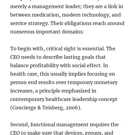
merely a management leader; they are a link in
between medication, modern technology, and
service strategy. Their obligations reach around
numerous important domains:
To begin with, critical sight is essential. The
CEO needs to describe lasting goals that
balance profitability with social effect. In
health care, this usually implies focusing on
person end results over temporary monetary
increases, a principle emphasized in
contemporary healthcare leadership concept
(Concierge & Teisberg, 2006).
Second, functional management requires the
CEO to make sure that devices, groups, and