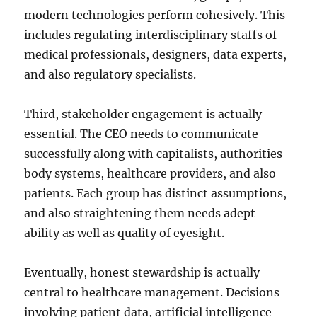
modern technologies perform cohesively. This
includes regulating interdisciplinary staffs of
medical professionals, designers, data experts,
and also regulatory specialists.
Third, stakeholder engagement is actually
essential. The CEO needs to communicate
successfully along with capitalists, authorities
body systems, healthcare providers, and also
patients. Each group has distinct assumptions,
and also straightening them needs adept
ability as well as quality of eyesight.
Eventually, honest stewardship is actually
central to healthcare management. Decisions
involving patient data, artificial intelligence