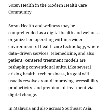
Soran Health in the Modern Health Care
Community
Soran Health and wellness may be
comprehended as a digital health and wellness
organization operating within a wider
environment of health care technology, where
data-driven services, telemedicine, and also
patient-centered treatment models are
reshaping conventional units. Like several
arising health-tech business, its goal will
usually revolve around improving accessibility,
productivity, and premium of treatment via
digital change.
In Malaysia and also across Southeast Asia,