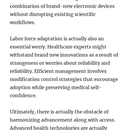
combination of brand-new electronic devices
without disrupting existing scientific
workflows.
Labor force adaptation is actually also an
essential worry. Healthcare experts might
withstand brand new innovations as a result of
strangeness or worries about reliability and
reliability. Efficient management involves
modification control strategies that encourage
adoption while preserving medical self-
confidence.
Ultimately, there is actually the obstacle of
harmonizing advancement along with access.
Advanced health technologies are actually