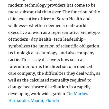
modern technology providers has come to be
more substantial than ever. The function of the
chief executive officer of Soran Health and
wellness– whether deemed a real-world
executive or even as a representative archetype
of modern-day health-tech leadership–
symbolizes the junction of scientific obligation,
technological technology, and also company
tactic. This essay discovers how such a
forerunner forms the direction of a medical
care company, the difficulties they deal with, as
well as the calculated mentality required to
change healthcare distribution in a rapidly
developing worldwide garden.
Dr. Marlow
Hernandez Miami, Florida