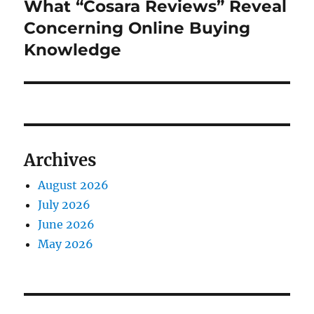
post:
What “Cosara Reviews” Reveal
Concerning Online Buying
Knowledge
Archives
August 2026
July 2026
June 2026
May 2026