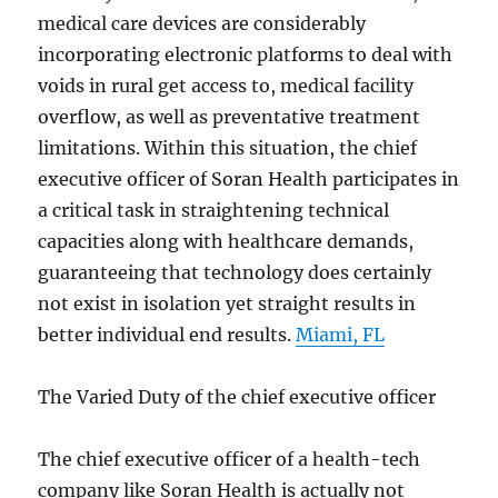
medical care devices are considerably
incorporating electronic platforms to deal with
voids in rural get access to, medical facility
overflow, as well as preventative treatment
limitations. Within this situation, the chief
executive officer of Soran Health participates in
a critical task in straightening technical
capacities along with healthcare demands,
guaranteeing that technology does certainly
not exist in isolation yet straight results in
better individual end results.
Miami, FL
The Varied Duty of the chief executive officer
The chief executive officer of a health-tech
company like Soran Health is actually not