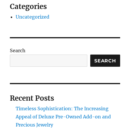
Categories
Uncategorized
Search
SEARCH
Recent Posts
Timeless Sophistication: The Increasing
Appeal of Deluxe Pre-Owned Add-on and
Precious Jewelry