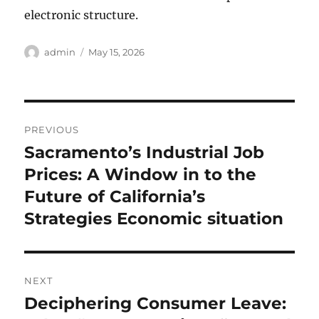
electronic structure.
Author
Posted
admin
May 15, 2026
on
Post
PREVIOUS
navigation
Sacramento’s Industrial Job
Previous
post:
Prices: A Window in to the
Future of California’s
Strategies Economic situation
NEXT
Deciphering Consumer Leave:
Next