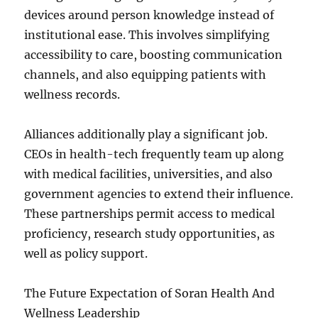
devices around person knowledge instead of
institutional ease. This involves simplifying
accessibility to care, boosting communication
channels, and also equipping patients with
wellness records.
Alliances additionally play a significant job.
CEOs in health-tech frequently team up along
with medical facilities, universities, and also
government agencies to extend their influence.
These partnerships permit access to medical
proficiency, research study opportunities, as
well as policy support.
The Future Expectation of Soran Health And
Wellness Leadership