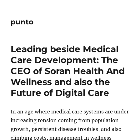
punto
Leading beside Medical
Care Development: The
CEO of Soran Health And
Wellness and also the
Future of Digital Care
In an age where medical care systems are under
increasing tension coming from population
growth, persistent disease troubles, and also
climbing costs, management in wellness