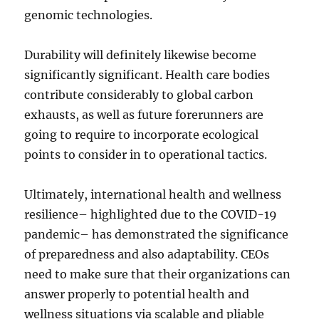
genomic technologies.
Durability will definitely likewise become
significantly significant. Health care bodies
contribute considerably to global carbon
exhausts, as well as future forerunners are
going to require to incorporate ecological
points to consider in to operational tactics.
Ultimately, international health and wellness
resilience– highlighted due to the COVID-19
pandemic– has demonstrated the significance
of preparedness and also adaptability. CEOs
need to make sure that their organizations can
answer properly to potential health and
wellness situations via scalable and pliable