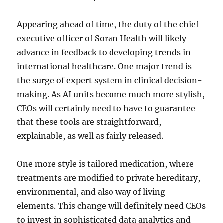
Appearing ahead of time, the duty of the chief
executive officer of Soran Health will likely
advance in feedback to developing trends in
international healthcare. One major trend is
the surge of expert system in clinical decision-
making. As AI units become much more stylish,
CEOs will certainly need to have to guarantee
that these tools are straightforward,
explainable, as well as fairly released.
One more style is tailored medication, where
treatments are modified to private hereditary,
environmental, and also way of living
elements. This change will definitely need CEOs
to invest in sophisticated data analytics and