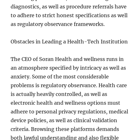
diagnostics, as well as procedure referrals have
to adhere to strict honest specifications as well
as regulatory observance frameworks.
Obstacles in Leading a Health-Tech Institution
The CEO of Soran Health and wellness runs in
an atmosphere specified by intricacy as well as
anxiety. Some of the most considerable
problems is regulatory observance. Health care
is actually heavily controlled, as well as
electronic health and wellness options must
adhere to personal privacy regulations, medical
device policies, as well as clinical validation
criteria. Browsing these platforms demands
both lawful understanding and also flexible