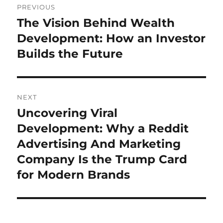
PREVIOUS
navigation
The Vision Behind Wealth
Previous
post:
Development: How an Investor
Builds the Future
NEXT
Uncovering Viral
Next
post:
Development: Why a Reddit
Advertising And Marketing
Company Is the Trump Card
for Modern Brands