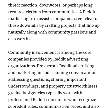
threat reaction, downvotes, or perhaps long-
term restrictions from communities. A Reddit
marketing firm assists companies steer clear of
these downfalls by crafting projects that line up
naturally along with community passions and
also worths.
Community involvement is among the core
companies provided by Reddit advertising
organizations. Prosperous Reddit advertising
and marketing includes joining conversations,
addressing questions, sharing important
understandings, and property trustworthiness
gradually. Agencies typically work with
professional Reddit consumers who recognize
subreddit rules, communication types, and also