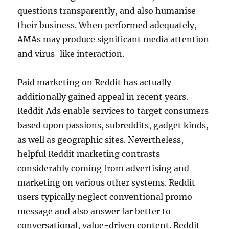
questions transparently, and also humanise
their business. When performed adequately,
AMAs may produce significant media attention
and virus-like interaction.
Paid marketing on Reddit has actually
additionally gained appeal in recent years.
Reddit Ads enable services to target consumers
based upon passions, subreddits, gadget kinds,
as well as geographic sites. Nevertheless,
helpful Reddit marketing contrasts
considerably coming from advertising and
marketing on various other systems. Reddit
users typically neglect conventional promo
message and also answer far better to
conversational, value-driven content. Reddit