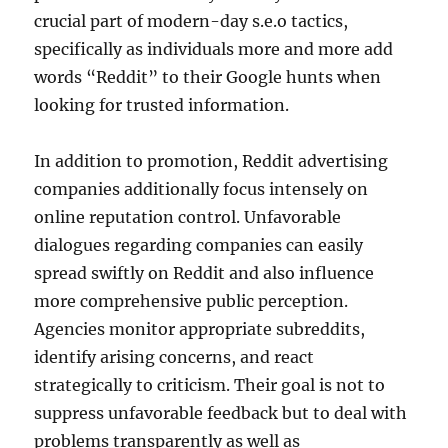
crucial part of modern-day s.e.o tactics,
specifically as individuals more and more add
words “Reddit” to their Google hunts when
looking for trusted information.
In addition to promotion, Reddit advertising
companies additionally focus intensely on
online reputation control. Unfavorable
dialogues regarding companies can easily
spread swiftly on Reddit and also influence
more comprehensive public perception.
Agencies monitor appropriate subreddits,
identify arising concerns, and react
strategically to criticism. Their goal is not to
suppress unfavorable feedback but to deal with
problems transparently as well as