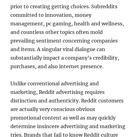
prior to creating getting choices. Subreddits
committed to innovation, money
management, pc gaming, health and wellness,
and countless other topics often mold
prevailing sentiment concerning companies
and items. A singular viral dialogue can
substantially impact a company’s credibility,
purchases, and also internet presence.
Unlike conventional advertising and
marketing, Reddit advertising requires
distinction and authenticity. Reddit customers
are actually very conscious obvious
promotional content as well as may quickly
determine insincere advertising and marketing
tries. Brands that fail to know Reddit culture