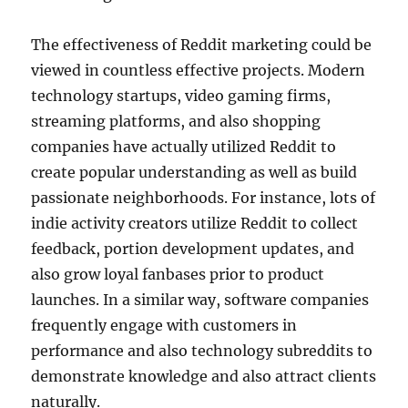
The effectiveness of Reddit marketing could be
viewed in countless effective projects. Modern
technology startups, video gaming firms,
streaming platforms, and also shopping
companies have actually utilized Reddit to
create popular understanding as well as build
passionate neighborhoods. For instance, lots of
indie activity creators utilize Reddit to collect
feedback, portion development updates, and
also grow loyal fanbases prior to product
launches. In a similar way, software companies
frequently engage with customers in
performance and also technology subreddits to
demonstrate knowledge and also attract clients
naturally.