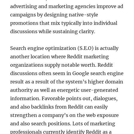
advertising and marketing agencies improve ad
campaigns by designing native-style
promotions that mix typically into individual
discussions while sustaining clarity.
Search engine optimization (S.E.O) is actually
another location where Reddit marketing
organizations supply notable worth. Reddit
discussions often seem in Google search engine
result as a result of the system’s higher domain
authority as well as energetic user-generated
information. Favorable points out, dialogues,
and also backlinks from Reddit can easily
strengthen a company’s on the web exposure
and also search positions. Lots of marketing
professionals currently identify Reddit as a