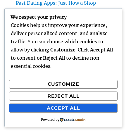
Past Dating Apps: Just How a Shop
Matchmaking Company Is Redefining
We respect your privacy
Modern Love
Cookies help us improve your experience,
Beyond the Stethoscope: Why a Pre-PA
deliver personalized content, and analyze
Health And Wellness and Workout Scientific
traffic. You can choose which cookies to
Research Major Is the Ultimate Foundation
allow by clicking
Customize
. Click
Accept All
for Future Medical Professional Assistants
to consent or
Reject All
to decline non-
essential cookies.
CUSTOMIZE
Recent Comments
REJECT ALL
A WordPress Commenter
on
Hello world!
ACCEPT ALL
Powered by
punto
Proudly powered by WordPress