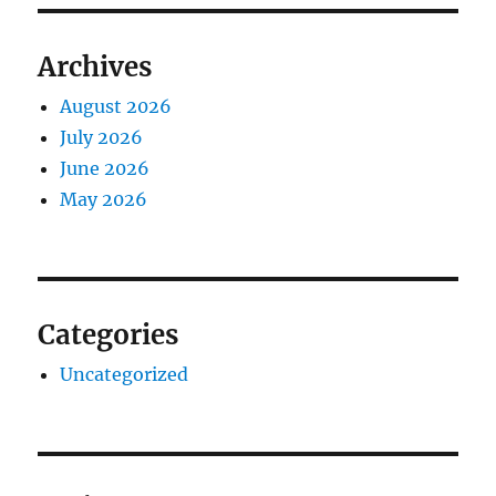
Archives
August 2026
July 2026
June 2026
May 2026
Categories
Uncategorized