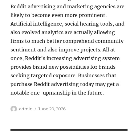
Reddit advertising and marketing agencies are
likely to become even more prominent.
Artificial intelligence, social hearing tools, and
also evolved analytics are actually allowing
firms to much better comprehend community
sentiment and also improve projects. All at
once, Reddit’s increasing advertising system
provides brand new possibilities for brands
seeking targeted exposure. Businesses that
purchase Reddit advertising today may get a
notable one-upmanship in the future.
Author
Posted
admin
June 20, 2026
on
Post