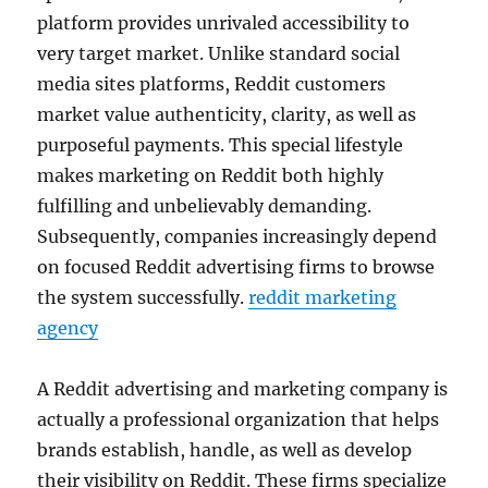
platform provides unrivaled accessibility to
very target market. Unlike standard social
media sites platforms, Reddit customers
market value authenticity, clarity, as well as
purposeful payments. This special lifestyle
makes marketing on Reddit both highly
fulfilling and unbelievably demanding.
Subsequently, companies increasingly depend
on focused Reddit advertising firms to browse
the system successfully.
reddit marketing
agency
A Reddit advertising and marketing company is
actually a professional organization that helps
brands establish, handle, as well as develop
their visibility on Reddit. These firms specialize