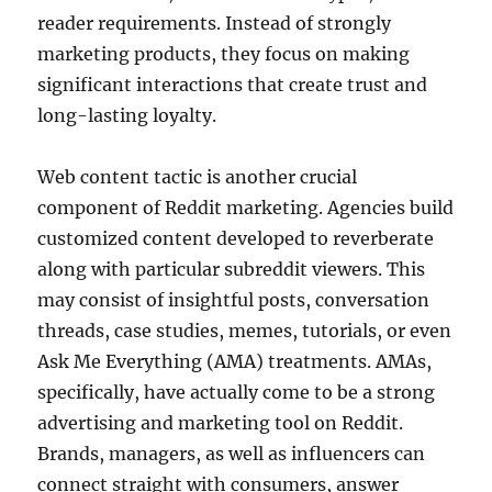
reader requirements. Instead of strongly
marketing products, they focus on making
significant interactions that create trust and
long-lasting loyalty.
Web content tactic is another crucial
component of Reddit marketing. Agencies build
customized content developed to reverberate
along with particular subreddit viewers. This
may consist of insightful posts, conversation
threads, case studies, memes, tutorials, or even
Ask Me Everything (AMA) treatments. AMAs,
specifically, have actually come to be a strong
advertising and marketing tool on Reddit.
Brands, managers, as well as influencers can
connect straight with consumers, answer