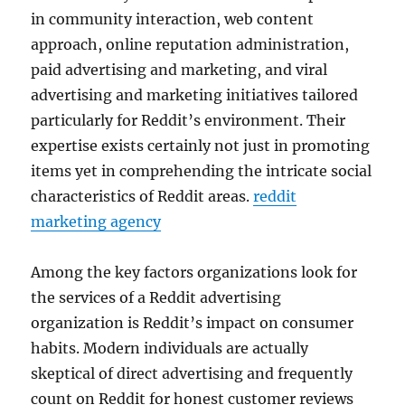
in community interaction, web content
approach, online reputation administration,
paid advertising and marketing, and viral
advertising and marketing initiatives tailored
particularly for Reddit’s environment. Their
expertise exists certainly not just in promoting
items yet in comprehending the intricate social
characteristics of Reddit areas.
reddit
marketing agency
Among the key factors organizations look for
the services of a Reddit advertising
organization is Reddit’s impact on consumer
habits. Modern individuals are actually
skeptical of direct advertising and frequently
count on Reddit for honest customer reviews