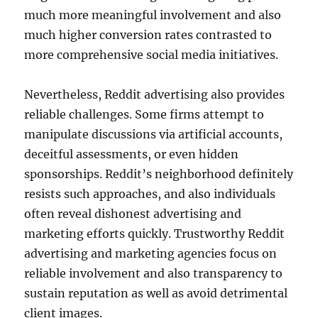
much more meaningful involvement and also
much higher conversion rates contrasted to
more comprehensive social media initiatives.
Nevertheless, Reddit advertising also provides
reliable challenges. Some firms attempt to
manipulate discussions via artificial accounts,
deceitful assessments, or even hidden
sponsorships. Reddit’s neighborhood definitely
resists such approaches, and also individuals
often reveal dishonest advertising and
marketing efforts quickly. Trustworthy Reddit
advertising and marketing agencies focus on
reliable involvement and also transparency to
sustain reputation as well as avoid detrimental
client images.