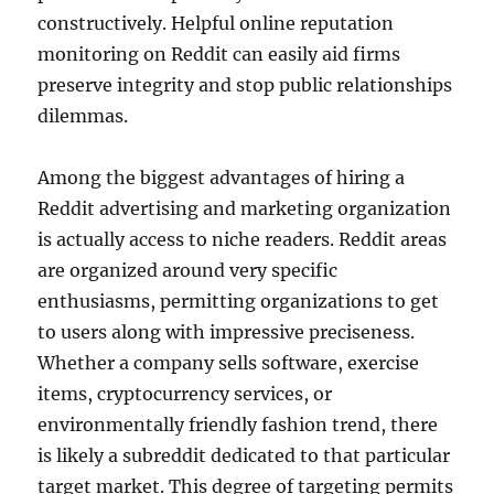
constructively. Helpful online reputation
monitoring on Reddit can easily aid firms
preserve integrity and stop public relationships
dilemmas.
Among the biggest advantages of hiring a
Reddit advertising and marketing organization
is actually access to niche readers. Reddit areas
are organized around very specific
enthusiasms, permitting organizations to get
to users along with impressive preciseness.
Whether a company sells software, exercise
items, cryptocurrency services, or
environmentally friendly fashion trend, there
is likely a subreddit dedicated to that particular
target market. This degree of targeting permits