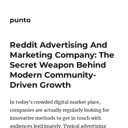
punto
Reddit Advertising And
Marketing Company: The
Secret Weapon Behind
Modern Community-
Driven Growth
In today’s crowded digital market place,
companies are actually regularly looking for
innovative methods to get in touch with
audiences legitimately. Typical advertising