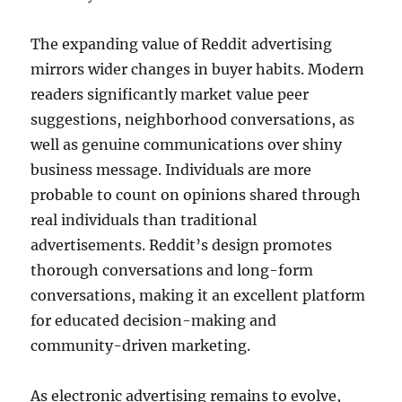
The expanding value of Reddit advertising
mirrors wider changes in buyer habits. Modern
readers significantly market value peer
suggestions, neighborhood conversations, as
well as genuine communications over shiny
business message. Individuals are more
probable to count on opinions shared through
real individuals than traditional
advertisements. Reddit’s design promotes
thorough conversations and long-form
conversations, making it an excellent platform
for educated decision-making and
community-driven marketing.
As electronic advertising remains to evolve,