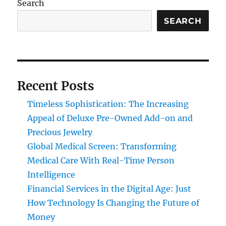
Search
SEARCH
Recent Posts
Timeless Sophistication: The Increasing
Appeal of Deluxe Pre-Owned Add-on and
Precious Jewelry
Global Medical Screen: Transforming
Medical Care With Real-Time Person
Intelligence
Financial Services in the Digital Age: Just
How Technology Is Changing the Future of
Money