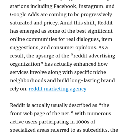
stations including Facebook, Instagram, and
Google Adds are coming to be progressively
saturated and pricey. Amid this shift, Reddit
has emerged as some of the best significant
online communities for real dialogues, item
suggestions, and consumer opinions. As a
result, the upsurge of the “reddit advertising
organization” has actually enhanced how
services involve along with specific niche
neighborhoods and build long-lasting brand
rely on.
reddit marketing agency
Reddit is actually usually described as “the
front web page of the net.” With numerous
active users participating in 1000s of
specialized areas referred to as subreddits, the