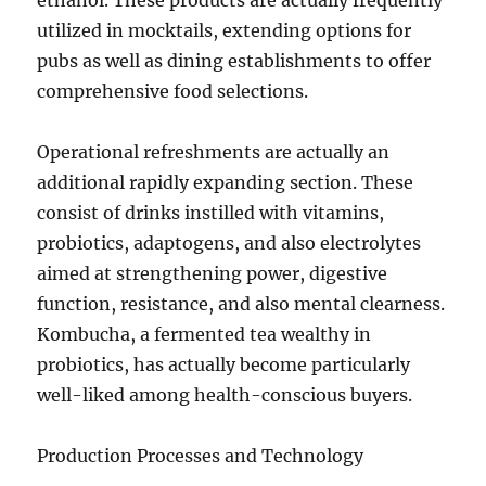
ethanol. These products are actually frequently
utilized in mocktails, extending options for
pubs as well as dining establishments to offer
comprehensive food selections.
Operational refreshments are actually an
additional rapidly expanding section. These
consist of drinks instilled with vitamins,
probiotics, adaptogens, and also electrolytes
aimed at strengthening power, digestive
function, resistance, and also mental clearness.
Kombucha, a fermented tea wealthy in
probiotics, has actually become particularly
well-liked among health-conscious buyers.
Production Processes and Technology