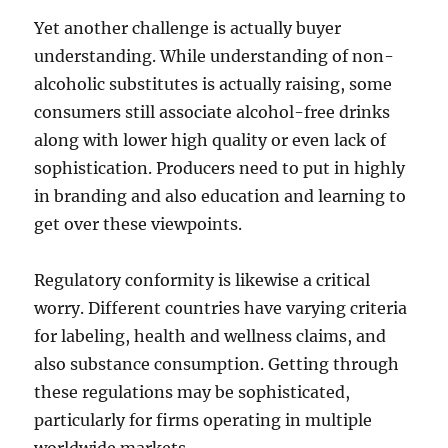
Yet another challenge is actually buyer
understanding. While understanding of non-
alcoholic substitutes is actually raising, some
consumers still associate alcohol-free drinks
along with lower high quality or even lack of
sophistication. Producers need to put in highly
in branding and also education and learning to
get over these viewpoints.
Regulatory conformity is likewise a critical
worry. Different countries have varying criteria
for labeling, health and wellness claims, and
also substance consumption. Getting through
these regulations may be sophisticated,
particularly for firms operating in multiple