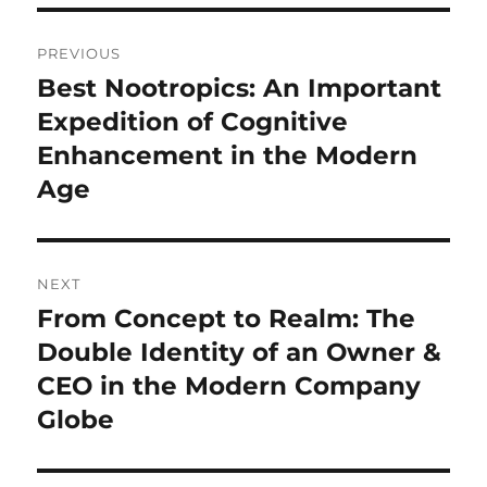
Post
PREVIOUS
navigation
Best Nootropics: An Important
Previous
post:
Expedition of Cognitive
Enhancement in the Modern
Age
NEXT
From Concept to Realm: The
Next
post:
Double Identity of an Owner &
CEO in the Modern Company
Globe