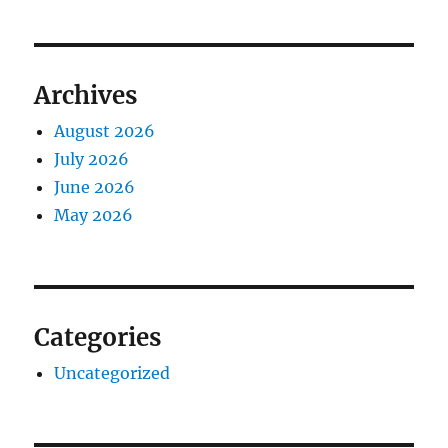
Archives
August 2026
July 2026
June 2026
May 2026
Categories
Uncategorized