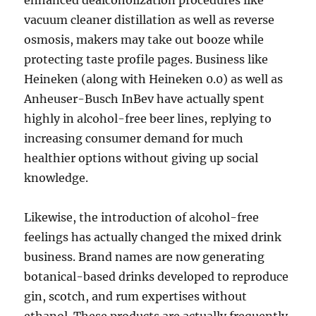
enhanced dealcoholization procedures like
vacuum cleaner distillation as well as reverse
osmosis, makers may take out booze while
protecting taste profile pages. Business like
Heineken (along with Heineken 0.0) as well as
Anheuser-Busch InBev have actually spent
highly in alcohol-free beer lines, replying to
increasing consumer demand for much
healthier options without giving up social
knowledge.
Likewise, the introduction of alcohol-free
feelings has actually changed the mixed drink
business. Brand names are now generating
botanical-based drinks developed to reproduce
gin, scotch, and rum expertises without