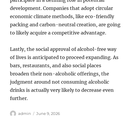
participate in a defining role in potential
development. Companies that adopt circular
economic climate methods, like eco-friendly
packing and carbon-neutral creation, are going
to likely acquire a competitive advantage.
Lastly, the social approval of alcohol-free way
of lives is anticipated to proceed expanding. As
bars, restaurants, and also social places
broaden their non-alcoholic offerings, the
judgment around not consuming alcoholic
drinks is actually very likely to decrease even
further.
Author
Posted
admin
June 9, 2026
on