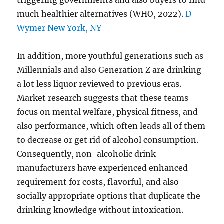
triggering governments and also buyers to find
much healthier alternatives (WHO, 2022).
D
Wymer New York, NY
In addition, more youthful generations such as
Millennials and also Generation Z are drinking
a lot less liquor reviewed to previous eras.
Market research suggests that these teams
focus on mental welfare, physical fitness, and
also performance, which often leads all of them
to decrease or get rid of alcohol consumption.
Consequently, non-alcoholic drink
manufacturers have experienced enhanced
requirement for costs, flavorful, and also
socially appropriate options that duplicate the
drinking knowledge without intoxication.