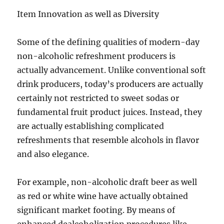
Item Innovation as well as Diversity
Some of the defining qualities of modern-day
non-alcoholic refreshment producers is
actually advancement. Unlike conventional soft
drink producers, today’s producers are actually
certainly not restricted to sweet sodas or
fundamental fruit product juices. Instead, they
are actually establishing complicated
refreshments that resemble alcohols in flavor
and also elegance.
For example, non-alcoholic draft beer as well
as red or white wine have actually obtained
significant market footing. By means of