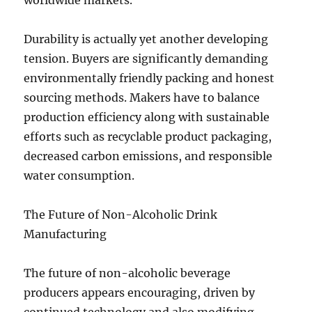
worldwide markets.
Durability is actually yet another developing
tension. Buyers are significantly demanding
environmentally friendly packing and honest
sourcing methods. Makers have to balance
production efficiency along with sustainable
efforts such as recyclable product packaging,
decreased carbon emissions, and responsible
water consumption.
The Future of Non-Alcoholic Drink
Manufacturing
The future of non-alcoholic beverage
producers appears encouraging, driven by