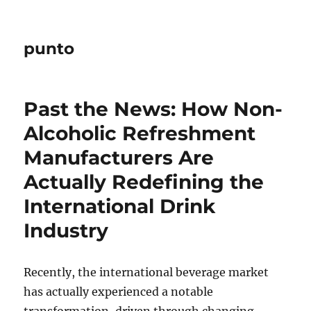
punto
Past the News: How Non-
Alcoholic Refreshment
Manufacturers Are
Actually Redefining the
International Drink
Industry
Recently, the international beverage market
has actually experienced a notable