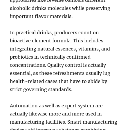
approaches like reverse osmosis different
alcoholic drinks molecules while preserving
important flavor materials.
In practical drinks, producers count on
bioactive element formula. This includes
integrating natural essences, vitamins, and
probiotics in technically confirmed
concentrations. Quality control is actually
essential, as these refreshments usually lug
health-related cases that have to abide by
strict governing standards.
Automation as well as expert system are
actually likewise more and more used in
manufacturing facilities. Smart manufacturing