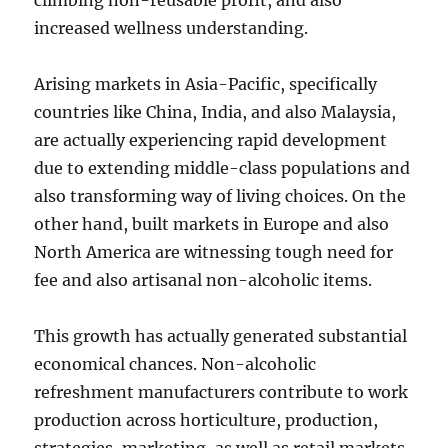
climbing non-reusable profit, and also
increased wellness understanding.
Arising markets in Asia-Pacific, specifically
countries like China, India, and also Malaysia,
are actually experiencing rapid development
due to extending middle-class populations and
also transforming way of living choices. On the
other hand, built markets in Europe and also
North America are witnessing tough need for
fee and also artisanal non-alcoholic items.
This growth has actually generated substantial
economical chances. Non-alcoholic
refreshment manufacturers contribute to work
production across horticulture, production,