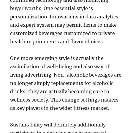
continued technology and also modifying
buyer worths. One essential style is
personalization. Innovations in data analytics
and expert system may permit firms to make
customized beverages customized to private
health requirements and flavor choices.
One more emerging style is actually the
assimilation of well-being and also way of
living advertising. Non-alcoholic beverages are
no longer simply replacements for alcoholic
drinks; they are actually becoming core to
wellness society. This change settings makers
as key players in the wider fitness market.
Sustainability will definitely additionally