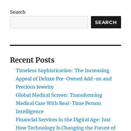
Search
SEARCH
Recent Posts
Timeless Sophistication: The Increasing
Appeal of Deluxe Pre-Owned Add-on and
Precious Jewelry
Global Medical Screen: Transforming
Medical Care With Real-Time Person
Intelligence
Financial Services in the Digital Age: Just
How Technology Is Changing the Future of