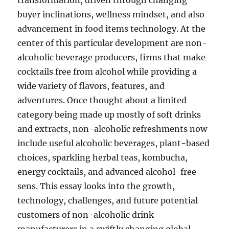
transformation, driven through changing
buyer inclinations, wellness mindset, and also
advancement in food items technology. At the
center of this particular development are non-
alcoholic beverage producers, firms that make
cocktails free from alcohol while providing a
wide variety of flavors, features, and
adventures. Once thought about a limited
category being made up mostly of soft drinks
and extracts, non-alcoholic refreshments now
include useful alcoholic beverages, plant-based
choices, sparkling herbal teas, kombucha,
energy cocktails, and advanced alcohol-free
sens. This essay looks into the growth,
technology, challenges, and future potential
customers of non-alcoholic drink