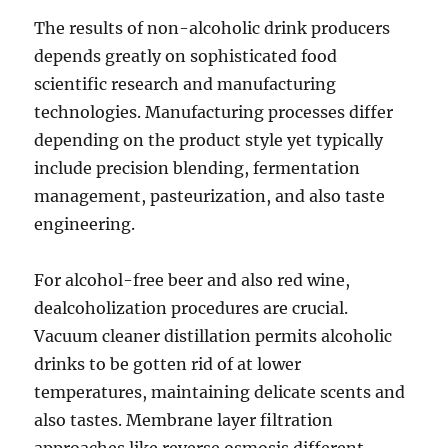
The results of non-alcoholic drink producers
depends greatly on sophisticated food
scientific research and manufacturing
technologies. Manufacturing processes differ
depending on the product style yet typically
include precision blending, fermentation
management, pasteurization, and also taste
engineering.
For alcohol-free beer and also red wine,
dealcoholization procedures are crucial.
Vacuum cleaner distillation permits alcoholic
drinks to be gotten rid of at lower
temperatures, maintaining delicate scents and
also tastes. Membrane layer filtration