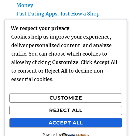
Money
Past Dating Apps: Just How a Shop
Matchmaking Company Is Redefining
We respect your privacy
Modern Love
Cookies help us improve your experience,
Beyond the Stethoscope: Why a Pre-PA
deliver personalized content, and analyze
Health And Wellness and Workout Scientific
traffic. You can choose which cookies to
Research Major Is the Ultimate Foundation
allow by clicking
Customize
. Click
Accept All
for Future Medical Professional Assistants
to consent or
Reject All
to decline non-
essential cookies.
CUSTOMIZE
Recent Comments
REJECT ALL
A WordPress Commenter
on
Hello world!
ACCEPT ALL
Powered by