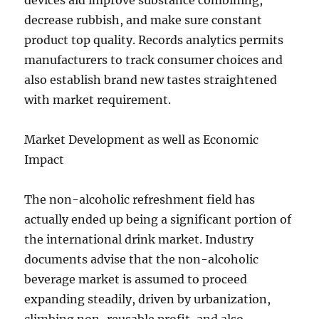
devices aid improve substance combining,
decrease rubbish, and make sure constant
product top quality. Records analytics permits
manufacturers to track consumer choices and
also establish brand new tastes straightened
with market requirement.
Market Development as well as Economic
Impact
The non-alcoholic refreshment field has
actually ended up being a significant portion of
the international drink market. Industry
documents advise that the non-alcoholic
beverage market is assumed to proceed
expanding steadily, driven by urbanization,