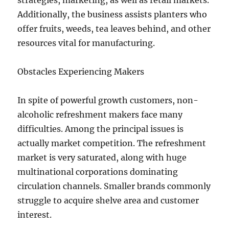
strategies, marketing, as well as retail markets.
Additionally, the business assists planters who
offer fruits, weeds, tea leaves behind, and other
resources vital for manufacturing.
Obstacles Experiencing Makers
In spite of powerful growth customers, non-
alcoholic refreshment makers face many
difficulties. Among the principal issues is
actually market competition. The refreshment
market is very saturated, along with huge
multinational corporations dominating
circulation channels. Smaller brands commonly
struggle to acquire shelve area and customer
interest.