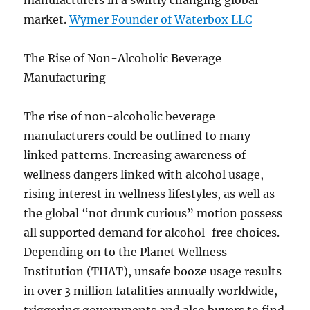
manufacturers in a swiftly changing global
market.
Wymer Founder of Waterbox LLC
The Rise of Non-Alcoholic Beverage
Manufacturing
The rise of non-alcoholic beverage
manufacturers could be outlined to many
linked patterns. Increasing awareness of
wellness dangers linked with alcohol usage,
rising interest in wellness lifestyles, as well as
the global “not drunk curious” motion possess
all supported demand for alcohol-free choices.
Depending on to the Planet Wellness
Institution (THAT), unsafe booze usage results
in over 3 million fatalities annually worldwide,