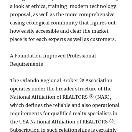
a look at ethics, training, modern technology,
proposal, as well as the more comprehensive
casing ecological community that figures out
how easily accessible and clear the market
place is for each experts as well as customers.
A Foundation Improved Professional
Requirements
The Orlando Regional Broker ® Association
operates under the broader structure of the
National Affiliation of REALTORS ® (NAR),
which defines the reliable and also operational
requirements for qualified realty specialists in
the USA National Affiliation of REALTORS ®.
Subscription in such relationships is certainly