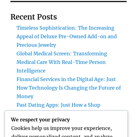
Recent Posts
Timeless Sophistication: The Increasing
Appeal of Deluxe Pre-Owned Add-on and
Precious Jewelry
Global Medical Screen: Transforming
Medical Care With Real-Time Person
Intelligence
Financial Services in the Digital Age: Just
How Technology Is Changing the Future of
Money
Past Dating Apps: Just How a Shop
Matchmaking Company Is Redefining
We respect your privacy
Modern Love
Cookies help us improve your experience,
Beyond the Stethoscope: Why a Pre-PA
deliver personalized content, and analyze