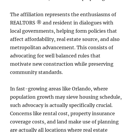
The affiliation represents the enthusiasms of
REALTORS ® and resident in dialogues with
local governments, helping form policies that
affect affordability, real estate source, and also
metropolitan advancement. This consists of
advocating for well balanced rules that
motivate new construction while preserving
community standards.
In fast-growing areas like Orlando, where
population growth may sieve housing schedule,
such advocacy is actually specifically crucial.
Concerns like rental cost, property insurance
coverage costs, and land make use of planning
are actually all locations where real estate