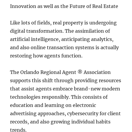
Innovation as well as the Future of Real Estate
Like lots of fields, real property is undergoing
digital transformation. The assimilation of
artificial intelligence, anticipating analytics,
and also online transaction systems is actually
restoring how agents function.
The Orlando Regional Agent ® Association
supports this shift through providing resources
that assist agents embrace brand-new modern
technologies responsibly. This consists of
education and learning on electronic
advertising approaches, cybersecurity for client
records, and also growing individual habits
trends.