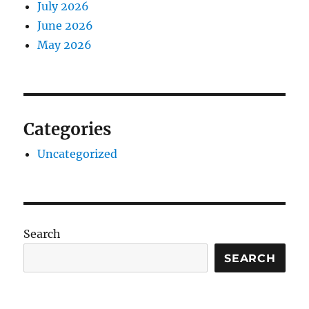
July 2026
June 2026
May 2026
Categories
Uncategorized
Search
SEARCH