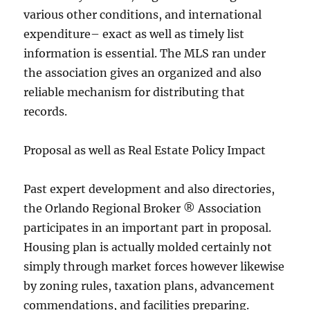
various other conditions, and international
expenditure– exact as well as timely list
information is essential. The MLS ran under
the association gives an organized and also
reliable mechanism for distributing that
records.
Proposal as well as Real Estate Policy Impact
Past expert development and also directories,
the Orlando Regional Broker ® Association
participates in an important part in proposal.
Housing plan is actually molded certainly not
simply through market forces however likewise
by zoning rules, taxation plans, advancement
commendations, and facilities preparing.