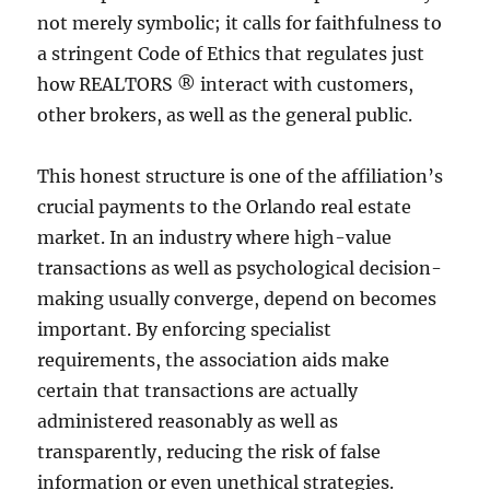
not merely symbolic; it calls for faithfulness to
a stringent Code of Ethics that regulates just
how REALTORS ® interact with customers,
other brokers, as well as the general public.
This honest structure is one of the affiliation’s
crucial payments to the Orlando real estate
market. In an industry where high-value
transactions as well as psychological decision-
making usually converge, depend on becomes
important. By enforcing specialist
requirements, the association aids make
certain that transactions are actually
administered reasonably as well as
transparently, reducing the risk of false
information or even unethical strategies.