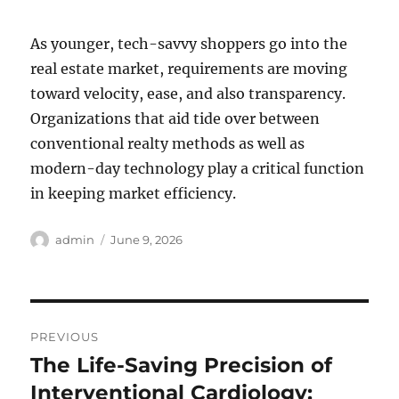
As younger, tech-savvy shoppers go into the
real estate market, requirements are moving
toward velocity, ease, and also transparency.
Organizations that aid tide over between
conventional realty methods as well as
modern-day technology play a critical function
in keeping market efficiency.
Author
Posted
admin
June 9, 2026
on
Post
PREVIOUS
navigation
The Life-Saving Precision of
Previous
post:
Interventional Cardiology: