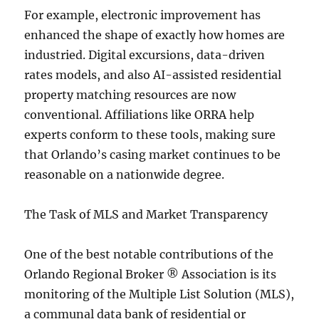
For example, electronic improvement has
enhanced the shape of exactly how homes are
industried. Digital excursions, data-driven
rates models, and also AI-assisted residential
property matching resources are now
conventional. Affiliations like ORRA help
experts conform to these tools, making sure
that Orlando’s casing market continues to be
reasonable on a nationwide degree.
The Task of MLS and Market Transparency
One of the best notable contributions of the
Orlando Regional Broker ® Association is its
monitoring of the Multiple List Solution (MLS),
a communal data bank of residential or