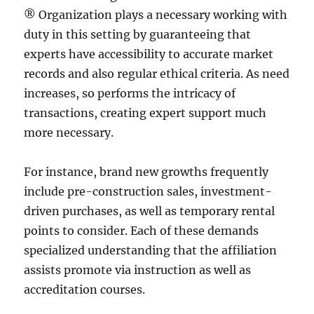
® Organization plays a necessary working with
duty in this setting by guaranteeing that
experts have accessibility to accurate market
records and also regular ethical criteria. As need
increases, so performs the intricacy of
transactions, creating expert support much
more necessary.
For instance, brand new growths frequently
include pre-construction sales, investment-
driven purchases, as well as temporary rental
points to consider. Each of these demands
specialized understanding that the affiliation
assists promote via instruction as well as
accreditation courses.