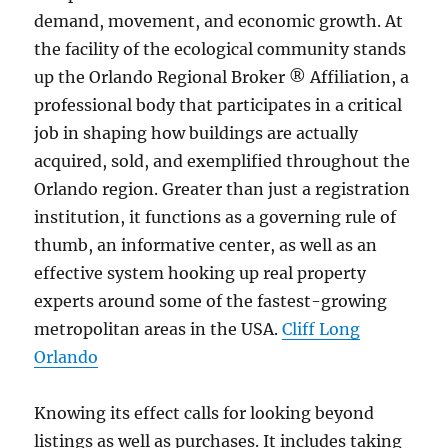
demand, movement, and economic growth. At
the facility of the ecological community stands
up the Orlando Regional Broker ® Affiliation, a
professional body that participates in a critical
job in shaping how buildings are actually
acquired, sold, and exemplified throughout the
Orlando region. Greater than just a registration
institution, it functions as a governing rule of
thumb, an informative center, as well as an
effective system hooking up real property
experts around some of the fastest-growing
metropolitan areas in the USA.
Cliff Long
Orlando
Knowing its effect calls for looking beyond
listings as well as purchases. It includes taking