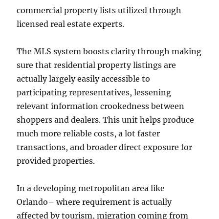
commercial property lists utilized through
licensed real estate experts.
The MLS system boosts clarity through making
sure that residential property listings are
actually largely easily accessible to
participating representatives, lessening
relevant information crookedness between
shoppers and dealers. This unit helps produce
much more reliable costs, a lot faster
transactions, and broader direct exposure for
provided properties.
In a developing metropolitan area like
Orlando– where requirement is actually
affected by tourism, migration coming from