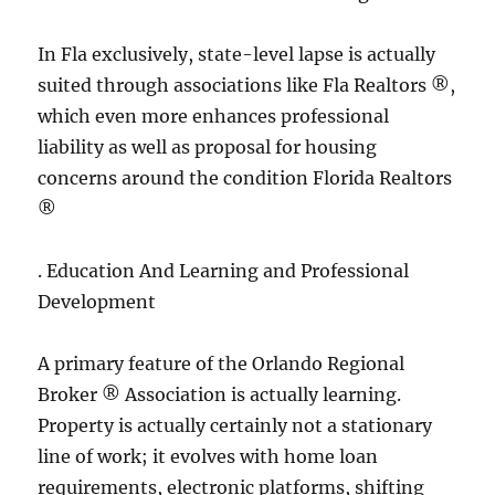
In Fla exclusively, state-level lapse is actually
suited through associations like Fla Realtors ®,
which even more enhances professional
liability as well as proposal for housing
concerns around the condition Florida Realtors
®
. Education And Learning and Professional
Development
A primary feature of the Orlando Regional
Broker ® Association is actually learning.
Property is actually certainly not a stationary
line of work; it evolves with home loan
requirements, electronic platforms, shifting