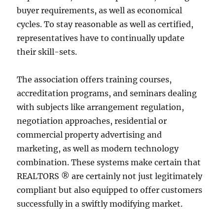
buyer requirements, as well as economical
cycles. To stay reasonable as well as certified,
representatives have to continually update
their skill-sets.
The association offers training courses,
accreditation programs, and seminars dealing
with subjects like arrangement regulation,
negotiation approaches, residential or
commercial property advertising and
marketing, as well as modern technology
combination. These systems make certain that
REALTORS ® are certainly not just legitimately
compliant but also equipped to offer customers
successfully in a swiftly modifying market.