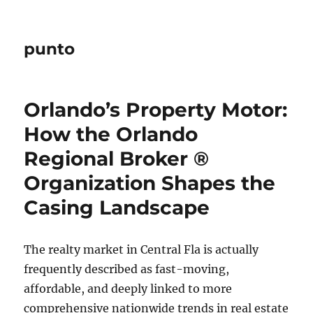
punto
Orlando’s Property Motor:
How the Orlando
Regional Broker ®
Organization Shapes the
Casing Landscape
The realty market in Central Fla is actually
frequently described as fast-moving,
affordable, and deeply linked to more
comprehensive nationwide trends in real estate