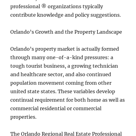
professional ® organizations typically
contribute knowledge and policy suggestions.
Orlando’s Growth and the Property Landscape
Orlando’s property market is actually formed
through many one-of-a-kind pressures: a
tough tourist business, a growing technician
and healthcare sector, and also continued
population movement coming from other
united state states. These variables develop
continual requirement for both home as well as
commercial residential or commercial
properties.
The Orlando Regional Real Estate Professional