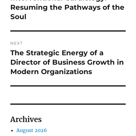
Resuming the Pathways of the
Soul
NEXT
The Strategic Energy of a
Next
post:
Director of Business Growth in
Modern Organizations
Archives
August 2026