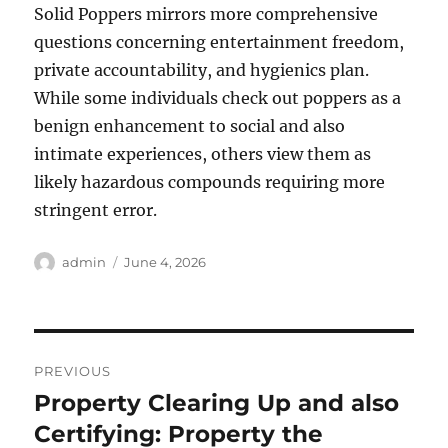
Solid Poppers mirrors more comprehensive
questions concerning entertainment freedom,
private accountability, and hygienics plan.
While some individuals check out poppers as a
benign enhancement to social and also
intimate experiences, others view them as
likely hazardous compounds requiring more
stringent error.
Author
Posted
admin
June 4, 2026
on
Post
PREVIOUS
navigation
Property Clearing Up and also
Previous
post:
Certifying: Property the