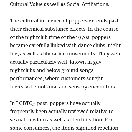
Cultural Value as well as Social Affiliations.
The cultural influence of poppers extends past
their chemical substance effects. In the course
of the nightclub time of the 1970s, poppers
became carefully linked with dance clubs, night
life, as well as liberation movements. They were
actually particularly well-known in gay
nightclubs and below ground songs
performances, where customers sought
increased emotional and sensory encounters.
In LGBTQ+ past, poppers have actually
frequently been actually reviewed relative to
sexual freedom as well as identification. For
some consumers, the items signified rebellion