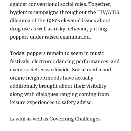
against conventional social rules. Together,
hygienics campaigns throughout the HIV/AIDS
dilemma of the 1980s elevated issues about
drug use as well as risky behavior, putting
poppers under raised examination.
Today, poppers remain to seem in music
festivals, electronic dancing performances, and
event societies worldwide. Social media and
online neighborhoods have actually
additionally brought about their visibility,
along with dialogues ranging coming from
leisure experiences to safety advise.
Lawful as well as Governing Challenges.