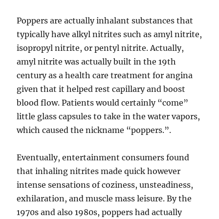
Poppers are actually inhalant substances that
typically have alkyl nitrites such as amyl nitrite,
isopropyl nitrite, or pentyl nitrite. Actually,
amyl nitrite was actually built in the 19th
century as a health care treatment for angina
given that it helped rest capillary and boost
blood flow. Patients would certainly “come”
little glass capsules to take in the water vapors,
which caused the nickname “poppers.”.
Eventually, entertainment consumers found
that inhaling nitrites made quick however
intense sensations of coziness, unsteadiness,
exhilaration, and muscle mass leisure. By the
1970s and also 1980s, poppers had actually