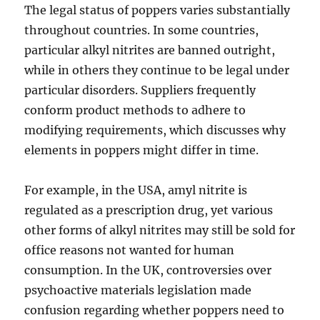
The legal status of poppers varies substantially
throughout countries. In some countries,
particular alkyl nitrites are banned outright,
while in others they continue to be legal under
particular disorders. Suppliers frequently
conform product methods to adhere to
modifying requirements, which discusses why
elements in poppers might differ in time.
For example, in the USA, amyl nitrite is
regulated as a prescription drug, yet various
other forms of alkyl nitrites may still be sold for
office reasons not wanted for human
consumption. In the UK, controversies over
psychoactive materials legislation made
confusion regarding whether poppers need to