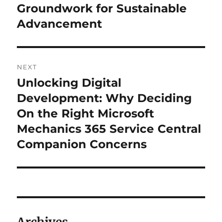
Groundwork for Sustainable
Advancement
NEXT
Unlocking Digital
Next
post:
Development: Why Deciding
On the Right Microsoft
Mechanics 365 Service Central
Companion Concerns