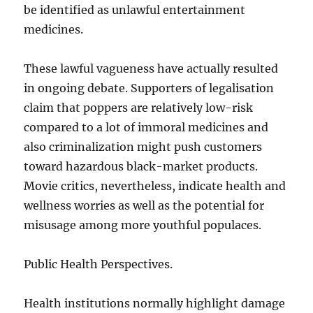
be identified as unlawful entertainment
medicines.
These lawful vagueness have actually resulted
in ongoing debate. Supporters of legalisation
claim that poppers are relatively low-risk
compared to a lot of immoral medicines and
also criminalization might push customers
toward hazardous black-market products.
Movie critics, nevertheless, indicate health and
wellness worries as well as the potential for
misusage among more youthful populaces.
Public Health Perspectives.
Health institutions normally highlight damage