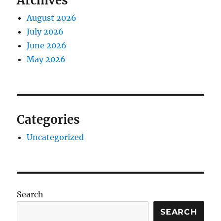
Archives
August 2026
July 2026
June 2026
May 2026
Categories
Uncategorized
Search
SEARCH