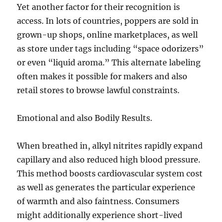
Yet another factor for their recognition is
access. In lots of countries, poppers are sold in
grown-up shops, online marketplaces, as well
as store under tags including “space odorizers”
or even “liquid aroma.” This alternate labeling
often makes it possible for makers and also
retail stores to browse lawful constraints.
Emotional and also Bodily Results.
When breathed in, alkyl nitrites rapidly expand
capillary and also reduced high blood pressure.
This method boosts cardiovascular system cost
as well as generates the particular experience
of warmth and also faintness. Consumers
might additionally experience short-lived