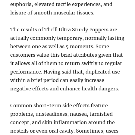
euphoria, elevated tactile experiences, and
leisure of smooth muscular tissues.
The results of Thrill Ultra Sturdy Poppers are
actually commonly temporary, normally lasting
between one as well as 5 moments. Some
customers value this brief attributes given that
it allows all of them to return swiftly to regular
performance. Having said that, duplicated use
within a brief period can easily increase
negative effects and enhance health dangers.
Common short-term side effects feature
problems, unsteadiness, nausea, tarnished
concept, and skin inflammation around the
nostrils or even oral cavity. Sometimes, users