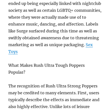
ended up being especially linked with nightclub
society as well as certain LGBTQ+ communities,
where they were actually made use of to
enhance music, dancing, and affection. Labels
like Surge surfaced during this time as well as
swiftly obtained awareness due to threatening
marketing as well as unique packaging.
Sex
Toys
What Makes Rush Ultra Tough Poppers
Popular?
The recognition of Rush Ultra Strong Poppers
may be credited to many elements. First, users
typically describe the effects as immediate and
also highly effective. Unlike lots of leisure