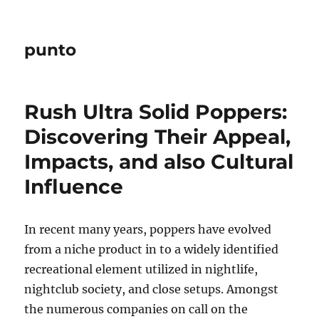
punto
Rush Ultra Solid Poppers:
Discovering Their Appeal,
Impacts, and also Cultural
Influence
In recent many years, poppers have evolved
from a niche product in to a widely identified
recreational element utilized in nightlife,
nightclub society, and close setups. Amongst
the numerous companies on call on the