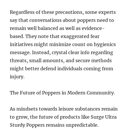
Regardless of these precautions, some experts
say that conversations about poppers need to
remain well balanced as well as evidence-
based. They note that exaggerated fear
initiatives might minimize count on hygienics
message. Instead, crystal clear info regarding
threats, small amounts, and secure methods
might better defend individuals coming from
injury.
The Future of Poppers in Modern Community.
As mindsets towards leisure substances remain
to grow, the future of products like Surge Ultra
Sturdy Poppers remains unpredictable.