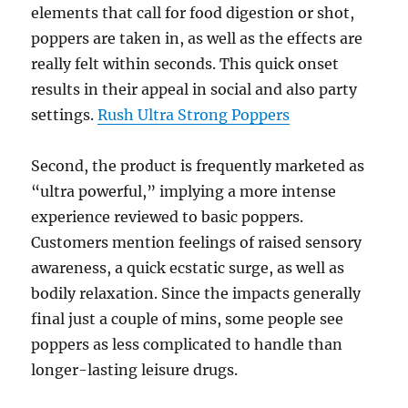
elements that call for food digestion or shot,
poppers are taken in, as well as the effects are
really felt within seconds. This quick onset
results in their appeal in social and also party
settings.
Rush Ultra Strong Poppers
Second, the product is frequently marketed as
“ultra powerful,” implying a more intense
experience reviewed to basic poppers.
Customers mention feelings of raised sensory
awareness, a quick ecstatic surge, as well as
bodily relaxation. Since the impacts generally
final just a couple of mins, some people see
poppers as less complicated to handle than
longer-lasting leisure drugs.