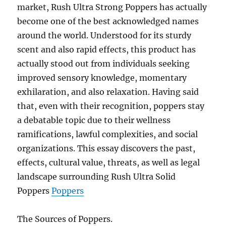
market, Rush Ultra Strong Poppers has actually
become one of the best acknowledged names
around the world. Understood for its sturdy
scent and also rapid effects, this product has
actually stood out from individuals seeking
improved sensory knowledge, momentary
exhilaration, and also relaxation. Having said
that, even with their recognition, poppers stay
a debatable topic due to their wellness
ramifications, lawful complexities, and social
organizations. This essay discovers the past,
effects, cultural value, threats, as well as legal
landscape surrounding Rush Ultra Solid
Poppers
Poppers
The Sources of Poppers.