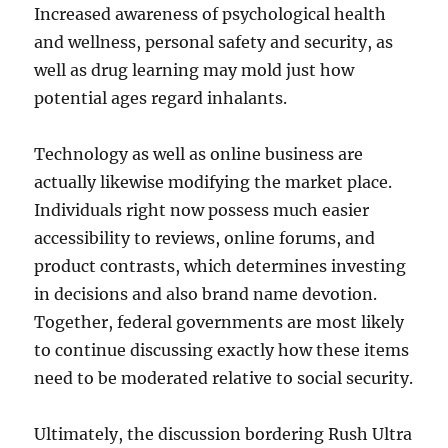
Increased awareness of psychological health
and wellness, personal safety and security, as
well as drug learning may mold just how
potential ages regard inhalants.
Technology as well as online business are
actually likewise modifying the market place.
Individuals right now possess much easier
accessibility to reviews, online forums, and
product contrasts, which determines investing
in decisions and also brand name devotion.
Together, federal governments are most likely
to continue discussing exactly how these items
need to be moderated relative to social security.
Ultimately, the discussion bordering Rush Ultra