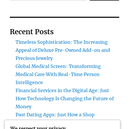
Recent Posts
Timeless Sophistication: The Increasing
Appeal of Deluxe Pre-Owned Add-on and
Precious Jewelry
Global Medical Screen: Transforming
Medical Care With Real-Time Person
Intelligence
Financial Services in the Digital Age: Just
How Technology Is Changing the Future of
Money
Past Dating Apps: Just How a Shop
Matchmaking Company Is Redefining
We respect your privacy