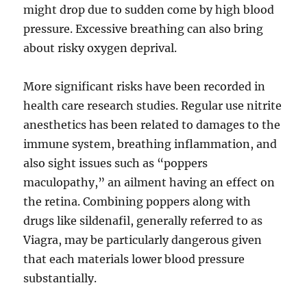
might drop due to sudden come by high blood
pressure. Excessive breathing can also bring
about risky oxygen deprival.
More significant risks have been recorded in
health care research studies. Regular use nitrite
anesthetics has been related to damages to the
immune system, breathing inflammation, and
also sight issues such as “poppers
maculopathy,” an ailment having an effect on
the retina. Combining poppers along with
drugs like sildenafil, generally referred to as
Viagra, may be particularly dangerous given
that each materials lower blood pressure
substantially.