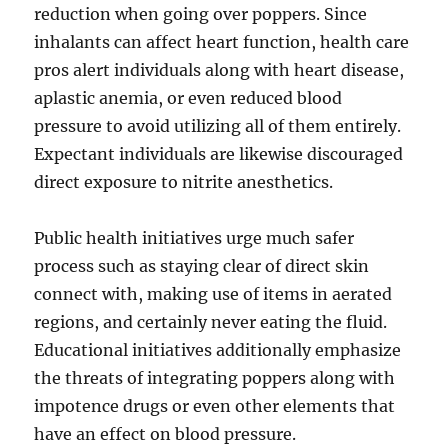
reduction when going over poppers. Since
inhalants can affect heart function, health care
pros alert individuals along with heart disease,
aplastic anemia, or even reduced blood
pressure to avoid utilizing all of them entirely.
Expectant individuals are likewise discouraged
direct exposure to nitrite anesthetics.
Public health initiatives urge much safer
process such as staying clear of direct skin
connect with, making use of items in aerated
regions, and certainly never eating the fluid.
Educational initiatives additionally emphasize
the threats of integrating poppers along with
impotence drugs or even other elements that
have an effect on blood pressure.