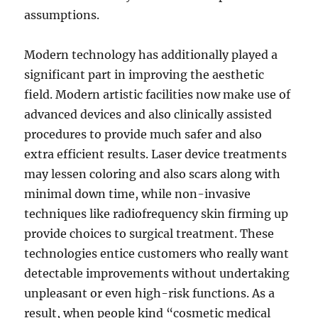
assumptions.
Modern technology has additionally played a
significant part in improving the aesthetic
field. Modern artistic facilities now make use of
advanced devices and also clinically assisted
procedures to provide much safer and also
extra efficient results. Laser device treatments
may lessen coloring and also scars along with
minimal down time, while non-invasive
techniques like radiofrequency skin firming up
provide choices to surgical treatment. These
technologies entice customers who really want
detectable improvements without undertaking
unpleasant or even high-risk functions. As a
result, when people kind “cosmetic medical