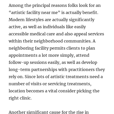
Among the principal reasons folks look for an
“artistic facility near me” is actually benefit.
Modern lifestyles are actually significantly
active, as well as individuals like easily
accessible medical care and also appeal services
within their neighborhood communities. A
neighboring facility permits clients to plan
appointments a lot more simply, attend
follow-up sessions easily, as well as develop
long-term partnerships with practitioners they
rely on. Since lots of artistic treatments need a
number of visits or servicing treatments,
location becomes a vital consider picking the
right clinic.
Another significant cause for the rise in