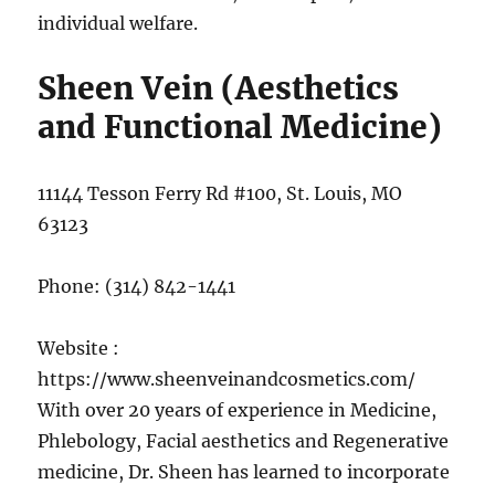
individual welfare.
Sheen Vein (Aesthetics
and Functional Medicine)
11144 Tesson Ferry Rd #100, St. Louis, MO
63123
Phone:
(314) 842-1441
Website :
https://www.sheenveinandcosmetics.com/
With over 20 years of experience in Medicine,
Phlebology, Facial aesthetics and Regenerative
medicine, Dr. Sheen has learned to incorporate