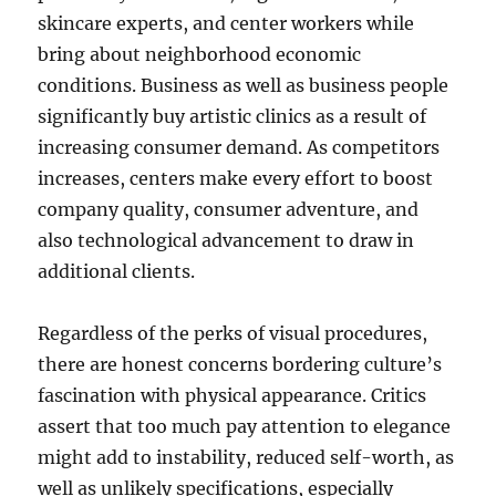
skincare experts, and center workers while
bring about neighborhood economic
conditions. Business as well as business people
significantly buy artistic clinics as a result of
increasing consumer demand. As competitors
increases, centers make every effort to boost
company quality, consumer adventure, and
also technological advancement to draw in
additional clients.
Regardless of the perks of visual procedures,
there are honest concerns bordering culture’s
fascination with physical appearance. Critics
assert that too much pay attention to elegance
might add to instability, reduced self-worth, as
well as unlikely specifications, especially