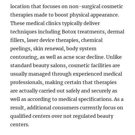
location that focuses on non-surgical cosmetic
therapies made to boost physical appearance.
These medical clinics typically deliver
techniques including Botox treatments, dermal
fillers, laser device therapies, chemical
peelings, skin renewal, body system
contouring, as well as acne scar decline. Unlike
standard beauty salons, cosmetic facilities are
usually managed through experienced medical
professionals, making certain that therapies
are actually carried out safely and securely as
well as according to medical specifications. As a
result, additional consumers currently focus on
qualified centers over not regulated beauty
centers.