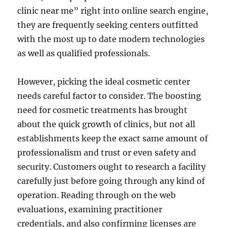
clinic near me” right into online search engine,
they are frequently seeking centers outfitted
with the most up to date modern technologies
as well as qualified professionals.
However, picking the ideal cosmetic center
needs careful factor to consider. The boosting
need for cosmetic treatments has brought
about the quick growth of clinics, but not all
establishments keep the exact same amount of
professionalism and trust or even safety and
security. Customers ought to research a facility
carefully just before going through any kind of
operation. Reading through on the web
evaluations, examining practitioner
credentials, and also confirming licenses are