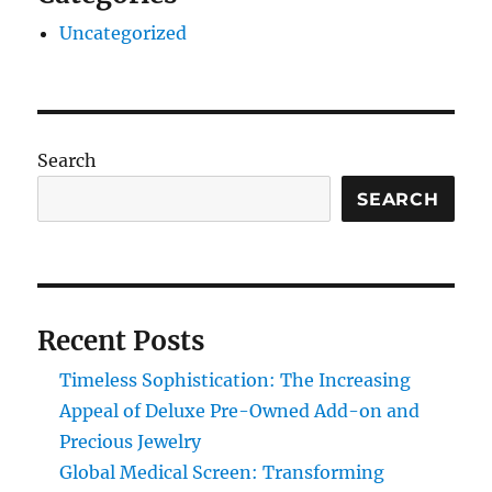
Uncategorized
Search
SEARCH
Recent Posts
Timeless Sophistication: The Increasing
Appeal of Deluxe Pre-Owned Add-on and
Precious Jewelry
Global Medical Screen: Transforming