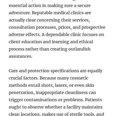
essential action in making sure a secure
adventure. Reputable medical clinics are
actually clear concerning their services,
consultation processes, prices, and prospective
adverse effects. A dependable clinic focuses on
client education and learning and ethical
process rather than creating outlandish
assurances.
Care and protection specifications are equally
crucial factors. Because many cosmetic
methods entail shots, lasers, or even skin
penetration, inappropriate cleanliness can
trigger contaminations or problems. Patients
ought to observe whether a facility maintains
clean locations, makes use of sterile tools, and