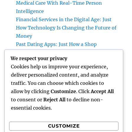
Medical Care With Real-Time Person
Intelligence
Financial Services in the Digital Age: Just
How Technology Is Changing the Future of
Money
Past Dating Apps: Just How a Shop
Matchmaking Company Is Redefining
We respect your privacy
Modern Love
Cookies help us improve your experience,
Beyond the Stethoscope: Why a Pre-PA
deliver personalized content, and analyze
Health And Wellness and Workout Scientific
traffic. You can choose which cookies to
Research Major Is the Ultimate Foundation
allow by clicking
Customize
. Click
Accept All
for Future Medical Professional Assistants
to consent or
Reject All
to decline non-
essential cookies.
CUSTOMIZE
Recent Comments