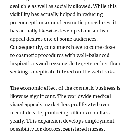
available as well as socially allowed. While this
visibility has actually helped in reducing
preconception around cosmetic procedures, it
has actually likewise developed outlandish
appeal desires one of some audiences.
Consequently, consumers have to come close
to cosmetic procedures with well-balanced
inspirations and reasonable targets rather than
seeking to replicate filtered on the web looks.
The economic effect of the cosmetic business is
likewise significant. The worldwide medical
visual appeals market has proliferated over
recent decade, producing billions of dollars
yearly. This expansion develops employment
possibility for doctors, registered nurses,