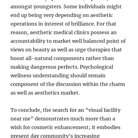
amongst youngsters. Some individuals might
end up being very depending on aesthetic
operations in interest of brilliance. For that
reason, aesthetic medical clinics possess an
accountability to market well balanced point of
views on beauty as well as urge therapies that
boost all-natural components rather than
making dangerous perfects. Psychological
wellness understanding should remain
component of the discussion within the charm
as well as aesthetics market.
To conclude, the search for an “visual facility
near me” demonstrates much more than a
wish for cosmetic enhancement; it embodies
present day community’s increasing