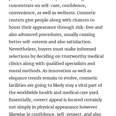
concentrate on self-care, confidence,
convenience, as well as wellness. Cosmetic
centers give people along with chances to
boost their appearance through risk-free and
also advanced procedures, usually causing
better self-esteem and also satisfaction.
Nevertheless, buyers must make informed
selections by deciding on trustworthy medical
clinics along with qualified specialists and
moral methods. As innovation as well as
elegance trends remain to evolve, cosmetic
facilities are going to likely stay a vital part of
the worldwide health and medical care yard.
Essentially, correct appeal is located certainly
not simply in physical appearance however
likewise in confidence, self-respect, and also