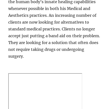
the human body’s innate healing capabilities
whenever possible in both his Medical and
Aesthetics practices. An increasing number of
clients are now looking for alternatives to
standard medical practices. Clients no longer
accept just putting a band aid on their problem.
They are looking for a solution that often does
not require taking drugs or undergoing
surgery.