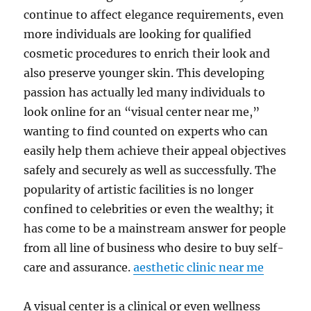
continue to affect elegance requirements, even
more individuals are looking for qualified
cosmetic procedures to enrich their look and
also preserve younger skin. This developing
passion has actually led many individuals to
look online for an “visual center near me,”
wanting to find counted on experts who can
easily help them achieve their appeal objectives
safely and securely as well as successfully. The
popularity of artistic facilities is no longer
confined to celebrities or even the wealthy; it
has come to be a mainstream answer for people
from all line of business who desire to buy self-
care and assurance.
aesthetic clinic near me
A visual center is a clinical or even wellness