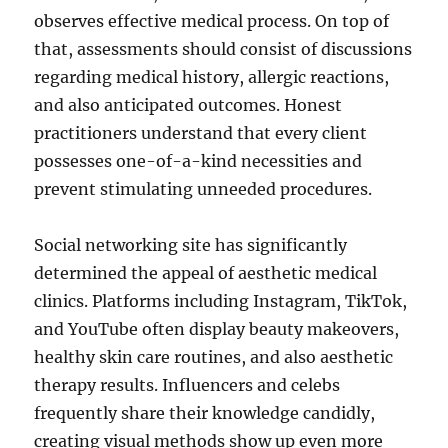
observes effective medical process. On top of
that, assessments should consist of discussions
regarding medical history, allergic reactions,
and also anticipated outcomes. Honest
practitioners understand that every client
possesses one-of-a-kind necessities and
prevent stimulating unneeded procedures.
Social networking site has significantly
determined the appeal of aesthetic medical
clinics. Platforms including Instagram, TikTok,
and YouTube often display beauty makeovers,
healthy skin care routines, and also aesthetic
therapy results. Influencers and celebs
frequently share their knowledge candidly,
creating visual methods show up even more