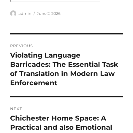
Author
Posted
admin
June 2, 2026
on
Post
PREVIOUS
navigation
Violating Language
Previous
post:
Barricades: The Essential Task
of Translation in Modern Law
Enforcement
NEXT
Chichester Home Space: A
Next
post:
Practical and also Emotional