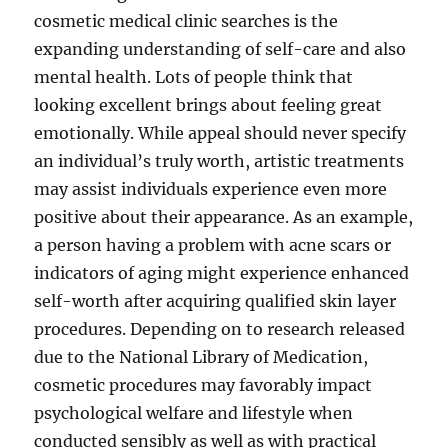
cosmetic medical clinic searches is the
expanding understanding of self-care and also
mental health. Lots of people think that
looking excellent brings about feeling great
emotionally. While appeal should never specify
an individual’s truly worth, artistic treatments
may assist individuals experience even more
positive about their appearance. As an example,
a person having a problem with acne scars or
indicators of aging might experience enhanced
self-worth after acquiring qualified skin layer
procedures. Depending on to research released
due to the National Library of Medication,
cosmetic procedures may favorably impact
psychological welfare and lifestyle when
conducted sensibly as well as with practical