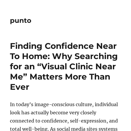
punto
Finding Confidence Near
To Home: Why Searching
for an “Visual Clinic Near
Me” Matters More Than
Ever
In today’s image-conscious culture, individual
look has actually become very closely
connected to confidence, self-expression, and
total well-being. As social media sites systems