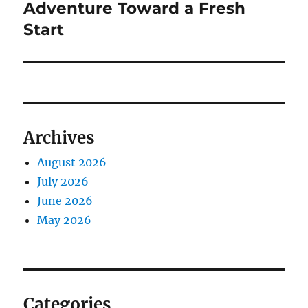
Adventure Toward a Fresh
Start
Archives
August 2026
July 2026
June 2026
May 2026
Categories