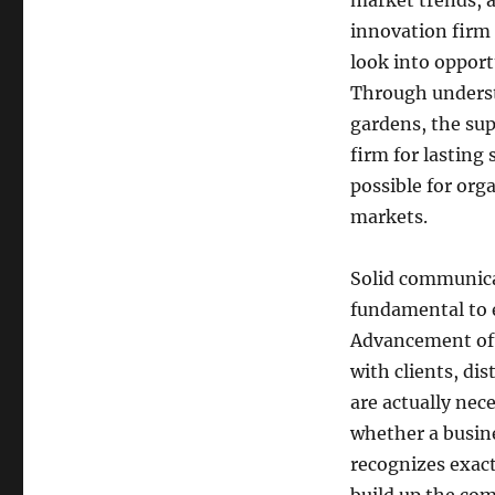
market trends, 
innovation firm 
look into opportu
Through underst
gardens, the sup
firm for lasting
possible for org
markets.
Solid communicat
fundamental to e
Advancement oft
with clients, dis
are actually nec
whether a busine
recognizes exact