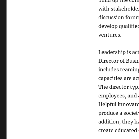
build up the co
with stakeholde
discussion forum
develop qualifie
ventures.
Leadership is act
Director of Busi
includes teamin
capacities are a
The director typ
employees, and 
Helpful innovato
produce a socie
addition, they h
create educated 