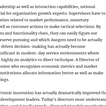
adership as well as interaction capabilities, rational
cial for organization growth experts. Supervisors have to
tion related to market performance, monetary
well as customer actions to make tactical selections. By
ns and functionality clues, they can easily figure out
eserve pursuing and which dangers need to be actually
-driven decision-making has actually become
ignificant in modern-day service environments where
highly on analytics to direct technique. A Director of
ssion who recognizes economic metrics and market
 institutions allocate information better as well as make
ings.
ctronic innovation has actually dramatically improved th
e development leaders. Today’s directors must understan