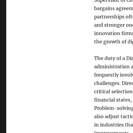
Supervisor of C
bargains agreeme
partnerships of
and stronger on
innovation firms
the growth of di
The duty of a Di
administration 
frequently invol
challenges. Dire
critical selecti
financial states,
Problem-solving 
also adjust tacti
in industries th