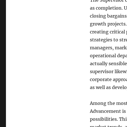
The Supervisor o
as completion. 
closing bargain
growth projects.
creating critical
strategies to st
managers, marke
operational dep
actually sensibl
supervisor likew
corporate appro
as well as deve
Among the most 
Advancement is 
possibilities. T