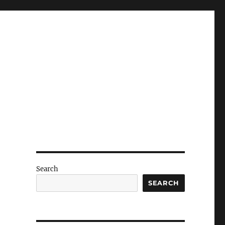
Search
SEARCH