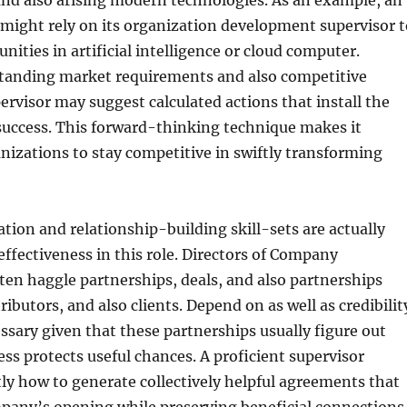
and also arising modern technologies. As an example, an
might rely on its organization development supervisor t
nities in artificial intelligence or cloud computer.
anding market requirements and also competitive
ervisor may suggest calculated actions that install the
 success. This forward-thinking technique makes it
anizations to stay competitive in swiftly transforming
ion and relationship-building skill-sets are actually
ffectiveness in this role. Directors of Company
en haggle partnerships, deals, and also partnerships
tributors, and also clients. Depend on as well as credibilit
essary given that these partnerships usually figure out
ss protects useful chances. A proficient supervisor
ly how to generate collectively helpful agreements that