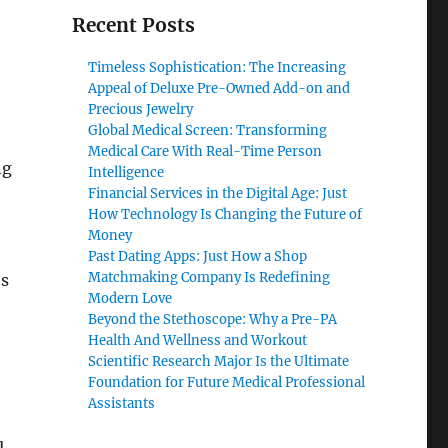
Recent Posts
o
Timeless Sophistication: The Increasing
Appeal of Deluxe Pre-Owned Add-on and
Precious Jewelry
Global Medical Screen: Transforming
Medical Care With Real-Time Person
ng
Intelligence
Financial Services in the Digital Age: Just
How Technology Is Changing the Future of
Money
Past Dating Apps: Just How a Shop
Matchmaking Company Is Redefining
es
Modern Love
Beyond the Stethoscope: Why a Pre-PA
Health And Wellness and Workout
Scientific Research Major Is the Ultimate
Foundation for Future Medical Professional
Assistants