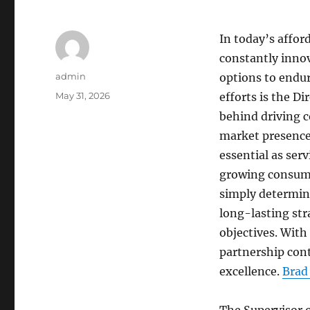
In today’s affor
constantly innov
Author
admin
options to endure
Posted
May 31, 2026
efforts is the Di
on
behind driving 
market presence
essential as ser
growing consumer
simply determine
long-lasting str
objectives. With
partnership cont
excellence.
Brad