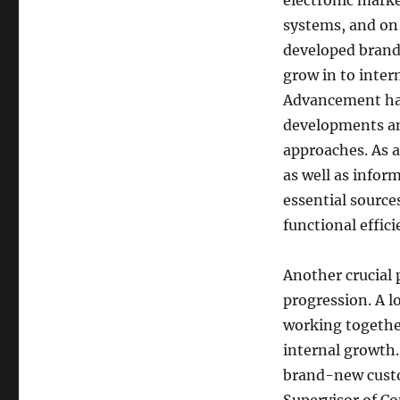
electronic marke
systems, and on-
developed brand-
grow in to inter
Advancement hav
developments an
approaches. As 
as well as infor
essential sourc
functional effici
Another crucial p
progression. A 
working together
internal growth. 
brand-new custo