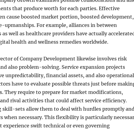
ompany Growth examines possible collaborations and als
nts that produce worth for each parties. Effective
ten cause boosted market portion, boosted development,
e-upmanships. For example, alliances in between
 as well as healthcare providers have actually accelerate
gital health and wellness remedies worldwide.
rector of Company Development likewise involves risk
and also problem-solving. Service expansion projects
ve unpredictability, financial assets, and also operational
ctors have to evaluate possible threats just before makin
ons. They require to prepare for market modifications,
 and rival activities that could affect service efficiency.
skill-sets allow them to deal with hurdles promptly an
cs when necessary. This flexibility is particularly necessa
at experience swift technical or even governing