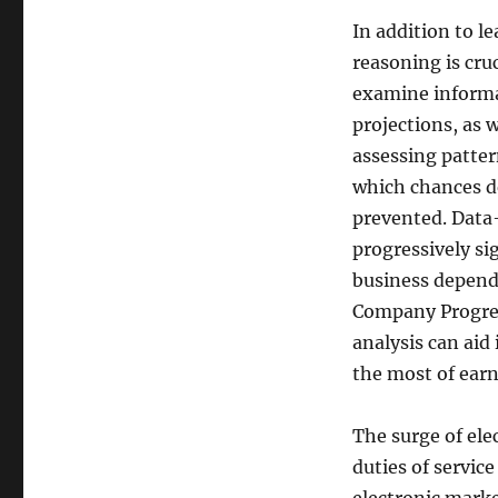
In addition to le
reasoning is cru
examine informa
projections, as 
assessing patter
which chances d
prevented. Data
progressively s
business depend 
Company Progre
analysis can aid
the most of earn
The surge of ele
duties of servic