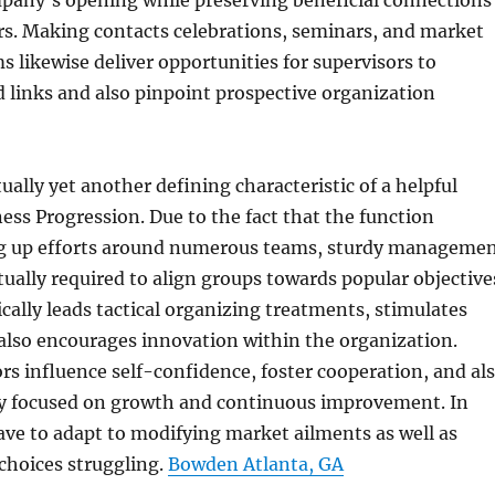
mpany’s opening while preserving beneficial connections
rs. Making contacts celebrations, seminars, and market
s likewise deliver opportunities for supervisors to
d links and also pinpoint prospective organization
ually yet another defining characteristic of a helpful
ness Progression. Due to the fact that the function
g up efforts around numerous teams, sturdy manageme
ctually required to align groups towards popular objective
ically leads tactical organizing treatments, stimulates
also encourages innovation within the organization.
rs influence self-confidence, foster cooperation, and al
ty focused on growth and continuous improvement. In
ave to adapt to modifying market ailments as well as
choices struggling.
Bowden Atlanta, GA