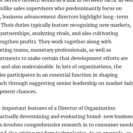
f Service Growth works as a link in between tactic as wel
Unlike sales supervisors who predominantly focus on
s, business advancement directors highlight long-term
 Their duties typically feature recognizing new markets,
 partnerships, analyzing rivals, and also cultivating
rengthen profits. They work together along with
ting teams, monetary professionals, as well as
artments to make certain that development efforts are
e and also maintainable. In lots of organizations, the
ise participates in an essential function in shaping
ach through suggesting senior leadership on market fad
lopment chances.
important features of a Director of Organization
actually determining and evaluating brand-new busines
his involves comprehensive research in to consumer needs