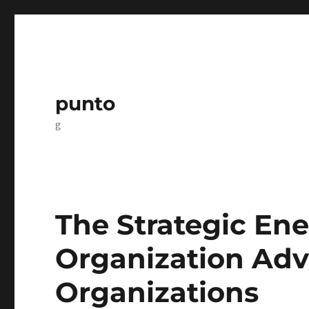
punto
g
The Strategic Ene
Organization Ad
Organizations