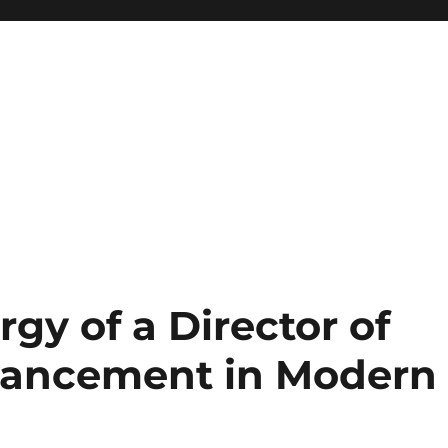
rgy of a Director of
vancement in Modern