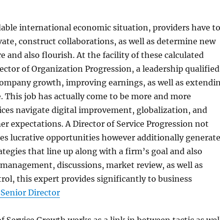
dable international economic situation, providers have t
ate, construct collaborations, as well as determine new
 and also flourish. At the facility of these calculated
rector of Organization Progression, a leadership qualified
company growth, improving earnings, as well as extendi
. This job has actually come to be more and more
vices navigate digital improvement, globalization, and
 expectations. A Director of Service Progression not
s lucrative opportunities however additionally generat
ategies that line up along with a firm’s goal and also
 management, discussions, market review, as well as
rol, this expert provides significantly to business
 Senior Director