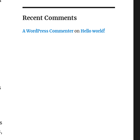
l
Recent Comments
A WordPress Commenter
on
Hello world!
s
s
,