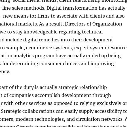
ting, social media trends, client relationship monitorin
line sales methods. Digital transformation has actually
new means for firms to associate with clients and also
national markets. As a result, Directors of Organization
e to stay knowledgeable regarding technical
d include digital remedies into their development
an example, ecommerce systems, expert system resource
mation analytics program have actually ended up being
es for determining consumer choices and improving
ency.
art of the duty is actually strategic relationship
lot of companies accomplish development through
 with other services as opposed to relying exclusively o
Strategic collaborations can easily supply accessibility t
mers, modern technologies, and circulation networks. 