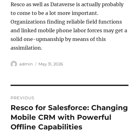
Resco as well as Dataverse is actually probably
to come to be a lot more important.
Organizations finding reliable field functions
and linked mobile phone labor forces may get a
solid one-upmanship by means of this
assimilation.
Author
Posted
admin
May 31, 2026
on
Post
PREVIOUS
navigation
Resco for Salesforce: Changing
Previous
post:
Mobile CRM with Powerful
Offline Capabilities