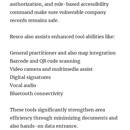
authorization, and role-based accessibility
command make sure vulnerable company
records remains safe.
Resco also assists enhanced tool abilities like:
General practitioner and also map integration
Barcode and QR code scanning
Video camera and multimedia assist
Digital signatures
Vocal audio
Bluetooth connectivity
These tools significantly strengthen area
efficiency through minimizing documents and
also hands-on data entrance.