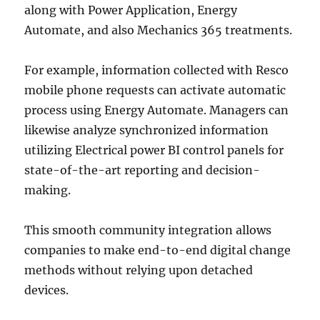
along with Power Application, Energy
Automate, and also Mechanics 365 treatments.
For example, information collected with Resco
mobile phone requests can activate automatic
process using Energy Automate. Managers can
likewise analyze synchronized information
utilizing Electrical power BI control panels for
state-of-the-art reporting and decision-
making.
This smooth community integration allows
companies to make end-to-end digital change
methods without relying upon detached
devices.