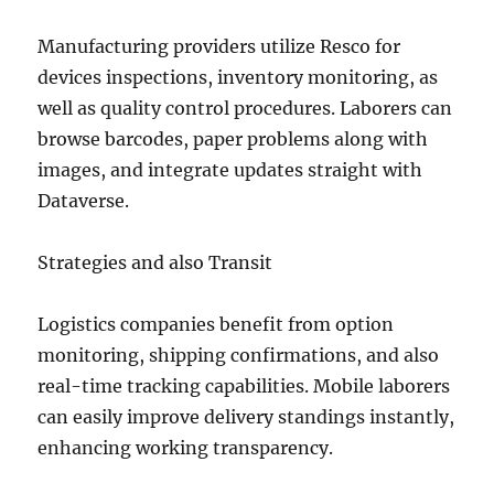
Manufacturing providers utilize Resco for
devices inspections, inventory monitoring, as
well as quality control procedures. Laborers can
browse barcodes, paper problems along with
images, and integrate updates straight with
Dataverse.
Strategies and also Transit
Logistics companies benefit from option
monitoring, shipping confirmations, and also
real-time tracking capabilities. Mobile laborers
can easily improve delivery standings instantly,
enhancing working transparency.