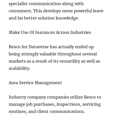
specialist communication along with
consumers. This develops more powerful leave
and far better solution knowledge.
Make Use Of Instances Across Industries
Resco for Dataverse has actually ended up
being strongly valuable throughout several
markets as a result of its versatility as well as
scalability.
Area Service Management
Industry company companies utilize Resco to
manage job purchases, inspections, servicing
routines, and client communications.