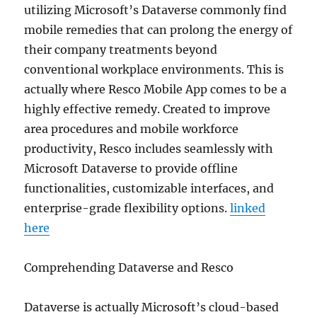
utilizing Microsoft’s Dataverse commonly find
mobile remedies that can prolong the energy of
their company treatments beyond
conventional workplace environments. This is
actually where Resco Mobile App comes to be a
highly effective remedy. Created to improve
area procedures and mobile workforce
productivity, Resco includes seamlessly with
Microsoft Dataverse to provide offline
functionalities, customizable interfaces, and
enterprise-grade flexibility options.
linked
here
Comprehending Dataverse and Resco
Dataverse is actually Microsoft’s cloud-based