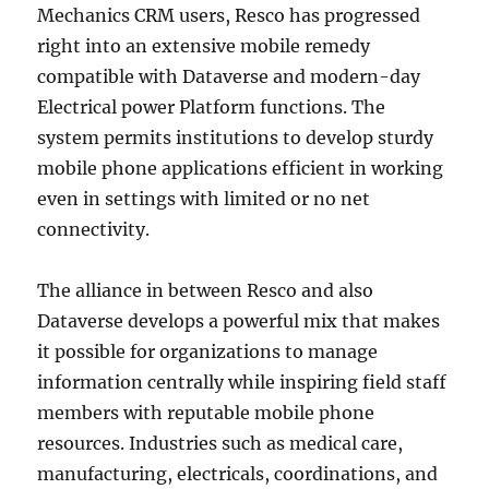
Mechanics CRM users, Resco has progressed
right into an extensive mobile remedy
compatible with Dataverse and modern-day
Electrical power Platform functions. The
system permits institutions to develop sturdy
mobile phone applications efficient in working
even in settings with limited or no net
connectivity.
The alliance in between Resco and also
Dataverse develops a powerful mix that makes
it possible for organizations to manage
information centrally while inspiring field staff
members with reputable mobile phone
resources. Industries such as medical care,
manufacturing, electricals, coordinations, and