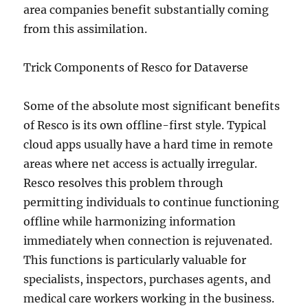
area companies benefit substantially coming
from this assimilation.
Trick Components of Resco for Dataverse
Some of the absolute most significant benefits
of Resco is its own offline-first style. Typical
cloud apps usually have a hard time in remote
areas where net access is actually irregular.
Resco resolves this problem through
permitting individuals to continue functioning
offline while harmonizing information
immediately when connection is rejuvenated.
This functions is particularly valuable for
specialists, inspectors, purchases agents, and
medical care workers working in the business.