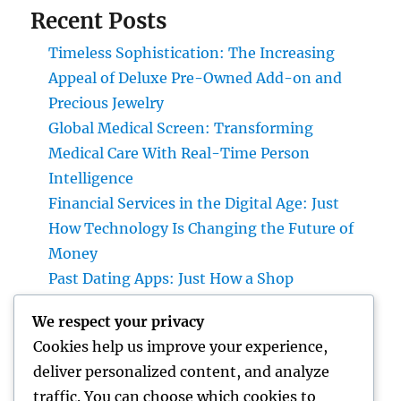
Recent Posts
Timeless Sophistication: The Increasing
Appeal of Deluxe Pre-Owned Add-on and
Precious Jewelry
Global Medical Screen: Transforming
Medical Care With Real-Time Person
Intelligence
Financial Services in the Digital Age: Just
How Technology Is Changing the Future of
Money
Past Dating Apps: Just How a Shop
Matchmaking Company Is Redefining
We respect your privacy
Modern Love
Cookies help us improve your experience,
Beyond the Stethoscope: Why a Pre-PA
deliver personalized content, and analyze
Health And Wellness and Workout Scientific
traffic. You can choose which cookies to