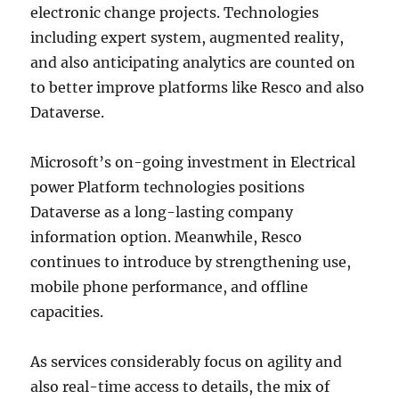
electronic change projects. Technologies
including expert system, augmented reality,
and also anticipating analytics are counted on
to better improve platforms like Resco and also
Dataverse.
Microsoft’s on-going investment in Electrical
power Platform technologies positions
Dataverse as a long-lasting company
information option. Meanwhile, Resco
continues to introduce by strengthening use,
mobile phone performance, and offline
capacities.
As services considerably focus on agility and
also real-time access to details, the mix of