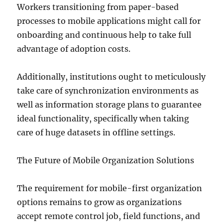
Workers transitioning from paper-based
processes to mobile applications might call for
onboarding and continuous help to take full
advantage of adoption costs.
Additionally, institutions ought to meticulously
take care of synchronization environments as
well as information storage plans to guarantee
ideal functionality, specifically when taking
care of huge datasets in offline settings.
The Future of Mobile Organization Solutions
The requirement for mobile-first organization
options remains to grow as organizations
accept remote control job, field functions, and