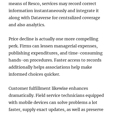
means of Resco, services may record correct
information instantaneously and integrate it
along with Dataverse for centralized coverage
and also analytics.
Price decline is actually one more compelling
perk. Firms can lessen managerial expenses,
publishing expenditures, and time-consuming
hands-on procedures. Faster access to records
additionally helps associations help make
informed choices quicker.
Customer fulfillment likewise enhances
dramatically. Field service technicians equipped
with mobile devices can solve problems a lot
faster, supply exact updates, as well as preserve