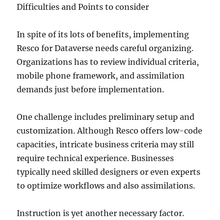
Difficulties and Points to consider
In spite of its lots of benefits, implementing
Resco for Dataverse needs careful organizing.
Organizations has to review individual criteria,
mobile phone framework, and assimilation
demands just before implementation.
One challenge includes preliminary setup and
customization. Although Resco offers low-code
capacities, intricate business criteria may still
require technical experience. Businesses
typically need skilled designers or even experts
to optimize workflows and also assimilations.
Instruction is yet another necessary factor.