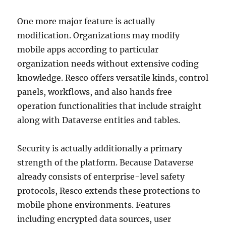
One more major feature is actually
modification. Organizations may modify
mobile apps according to particular
organization needs without extensive coding
knowledge. Resco offers versatile kinds, control
panels, workflows, and also hands free
operation functionalities that include straight
along with Dataverse entities and tables.
Security is actually additionally a primary
strength of the platform. Because Dataverse
already consists of enterprise-level safety
protocols, Resco extends these protections to
mobile phone environments. Features
including encrypted data sources, user