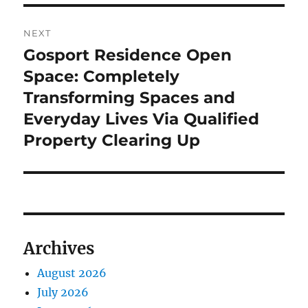
NEXT
Gosport Residence Open
Next
post:
Space: Completely
Transforming Spaces and
Everyday Lives Via Qualified
Property Clearing Up
Archives
August 2026
July 2026