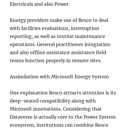
Electricals and also Power
Energy providers make use of Resco to deal
with facilities evaluations, interruption
reporting, as well as routine maintenance
operations. General practitioner integration
and also offline assistance assistance field
teams function properly in remote sites.
Assimilation with Microsoft Energy System
One explanation Resco attracts attention is its
deep-seated compatibility along with
Microsoft innovations. Considering that
Dataverse is actually core to the Power System
ecosystem, institutions can combine Resco