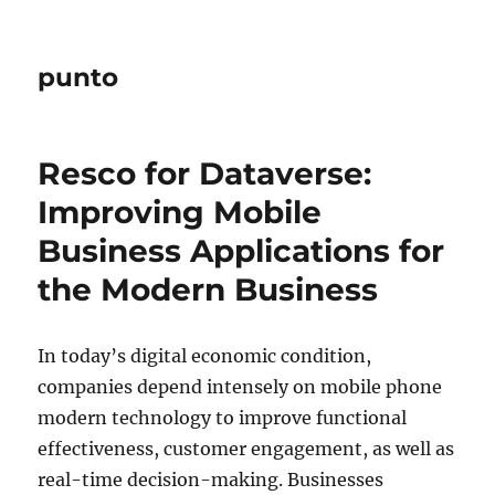
punto
Resco for Dataverse:
Improving Mobile
Business Applications for
the Modern Business
In today’s digital economic condition,
companies depend intensely on mobile phone
modern technology to improve functional
effectiveness, customer engagement, as well as
real-time decision-making. Businesses