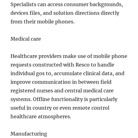
Specialists can access consumer backgrounds,
devices files, and solution directions directly
from their mobile phones.
Medical care
Healthcare providers make use of mobile phone
requests constructed with Resco to handle
individual gos to, accumulate clinical data, and
improve communication in between field
registered nurses and central medical care
systems. Offline functionality is particularly
useful in country or even remote control
healthcare atmospheres.
Manufacturing