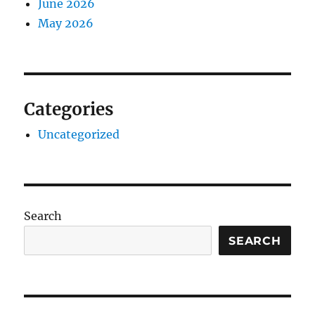
June 2026
May 2026
Categories
Uncategorized
Search
SEARCH