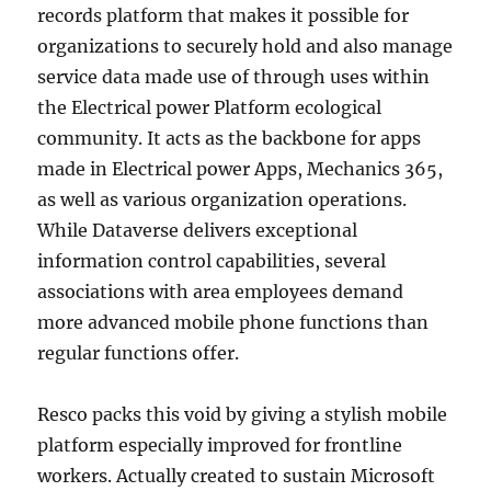
records platform that makes it possible for
organizations to securely hold and also manage
service data made use of through uses within
the Electrical power Platform ecological
community. It acts as the backbone for apps
made in Electrical power Apps, Mechanics 365,
as well as various organization operations.
While Dataverse delivers exceptional
information control capabilities, several
associations with area employees demand
more advanced mobile phone functions than
regular functions offer.
Resco packs this void by giving a stylish mobile
platform especially improved for frontline
workers. Actually created to sustain Microsoft