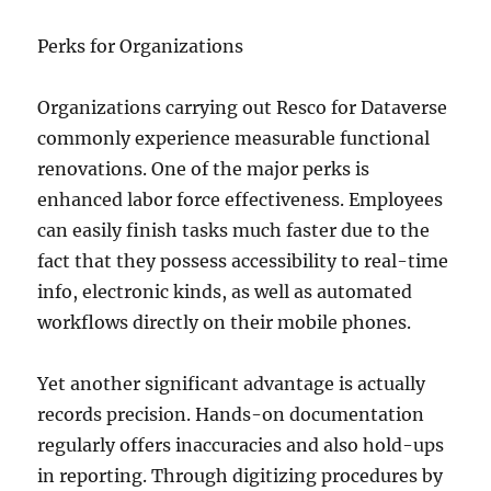
Perks for Organizations
Organizations carrying out Resco for Dataverse
commonly experience measurable functional
renovations. One of the major perks is
enhanced labor force effectiveness. Employees
can easily finish tasks much faster due to the
fact that they possess accessibility to real-time
info, electronic kinds, as well as automated
workflows directly on their mobile phones.
Yet another significant advantage is actually
records precision. Hands-on documentation
regularly offers inaccuracies and also hold-ups
in reporting. Through digitizing procedures by