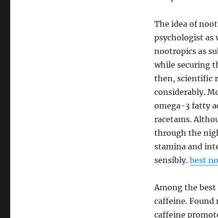
The idea of noot
psychologist as 
nootropics as s
while securing t
then, scientifi
considerably. Mo
omega-3 fatty ac
racetams. Altho
through the nigh
stamina and inte
sensibly.
best no
Among the best w
caffeine. Found n
caffeine promote