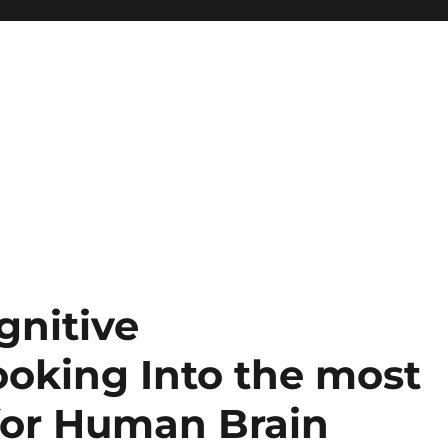
gnitive
oking Into the most
 for Human Brain