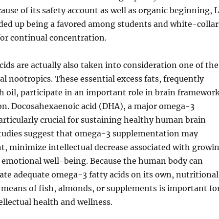
cause of its safety account as well as organic beginning, 
ded up being a favored among students and white-collar
or continual concentration.
ids are actually also taken into consideration one of the
al nootropics. These essential excess fats, frequently
sh oil, participate in an important role in brain framewor
tion. Docosahexaenoic acid (DHA), a major omega-3
rticularly crucial for sustaining healthy human brain
 studies suggest that omega-3 supplementation may
 minimize intellectual decrease associated with growi
t emotional well-being. Because the human body can
eate adequate omega-3 fatty acids on its own, nutritional
means of fish, almonds, or supplements is important fo
ellectual health and wellness.