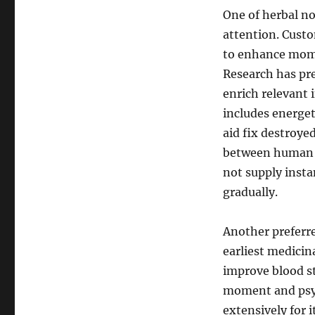
One of herbal no
attention. Custo
to enhance mome
Research has pr
enrich relevant 
includes energe
aid fix destroye
between human br
not supply insta
gradually.
Another preferre
earliest medicin
improve blood s
moment and psych
extensively for i