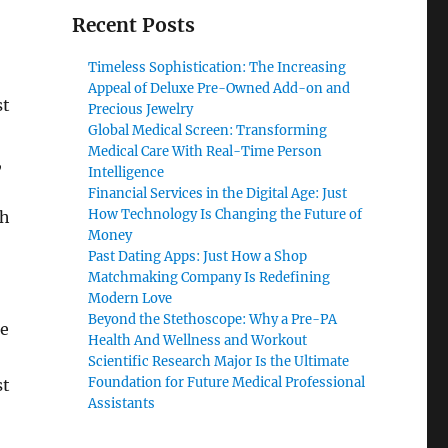
Recent Posts
Timeless Sophistication: The Increasing
Appeal of Deluxe Pre-Owned Add-on and
st
Precious Jewelry
Global Medical Screen: Transforming
Medical Care With Real-Time Person
,
Intelligence
Financial Services in the Digital Age: Just
How Technology Is Changing the Future of
ch
Money
Past Dating Apps: Just How a Shop
Matchmaking Company Is Redefining
Modern Love
Beyond the Stethoscope: Why a Pre-PA
re
Health And Wellness and Workout
Scientific Research Major Is the Ultimate
Foundation for Future Medical Professional
st
Assistants