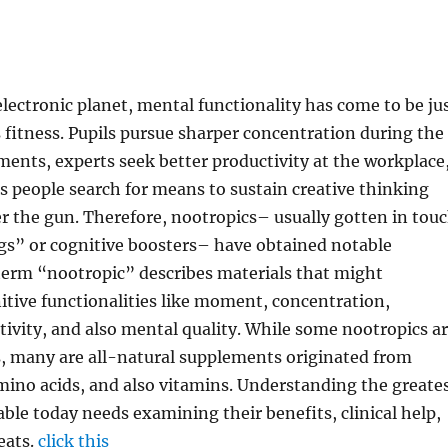
electronic planet, mental functionality has come to be ju
s fitness. Pupils pursue sharper concentration during the
ments, experts seek better productivity at the workplace
s people search for means to sustain creative thinking
 the gun. Therefore, nootropics– usually gotten in tou
gs” or cognitive boosters– have obtained notable
term “nootropic” describes materials that might
tive functionalities like moment, concentration,
tivity, and also mental quality. While some nootropics a
s, many are all-natural supplements originated from
mino acids, and also vitamins. Understanding the greate
able today needs examining their benefits, clinical help,
eats.
click this