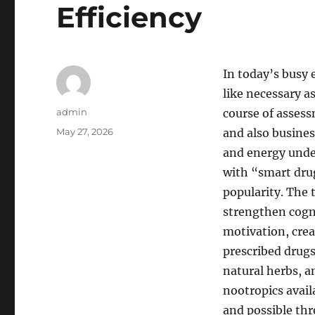
Efficiency
In today’s busy 
like necessary a
Author
admin
course of assess
Posted
May 27, 2026
and also busines
on
and energy under
with “smart dru
popularity. The 
strengthen cogni
motivation, crea
prescribed drug
natural herbs, a
nootropics avail
and possible thr