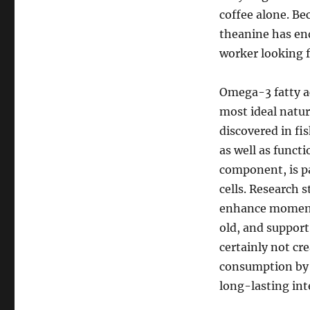
coffee alone. Be
theanine has en
worker looking f
Omega-3 fatty ac
most ideal natur
discovered in fi
as well as func
component, is pa
cells. Research
enhance moment,
old, and suppor
certainly not cr
consumption by 
long-lasting int