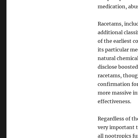
medication, abus
Racetams, includ
additional class
of the earliest 
its particular m
natural chemica
disclose boosted
racetams, though
confirmation for
more massive inv
effectiveness.
Regardless of th
very important to
all nootropics fu