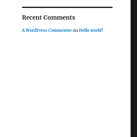
Recent Comments
A WordPress Commenter
on
Hello world!