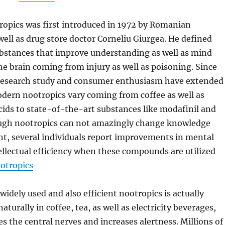
ropics was first introduced in 1972 by Romanian
well as drug store doctor Corneliu Giurgea. He defined
ubstances that improve understanding as well as mind
he brain coming from injury as well as poisoning. Since
c research study and consumer enthusiasm have extended
dern nootropics vary coming from coffee as well as
ids to state-of-the-art substances like modafinil and
ugh nootropics can not amazingly change knowledge
t, several individuals report improvements in mental
llectual efficiency when these compounds are utilized
otropics
idely used and also efficient nootropics is actually
aturally in coffee, tea, as well as electricity beverages,
s the central nerves and increases alertness. Millions of