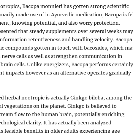
otropics, Bacopa monnieri has gotten strong scientific
marily made use of in Ayurvedic medication, Bacopa is fe
nt, knowing potential, and also worry protection.
esented that steady supplements over several weeks may
information retentiveness and handling velocity. Bacopa
tic compounds gotten in touch with bacosides, which ma
d nerve cells as well as strengthen communication in
ain cells. Unlike energizers, Bacopa performs certainly
nt impacts however as an alternative operates gradually
d herbal nootropic is actually Ginkgo biloba, among the
al vegetations on the planet. Ginkgo is believed to
tream flow to the human brain, potentially enriching
ological clarity. It has actually been analyzed
ts feasible benefits in older adults experiencing age-