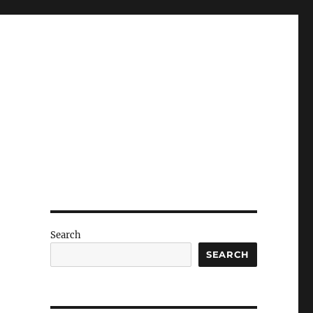
Search
SEARCH