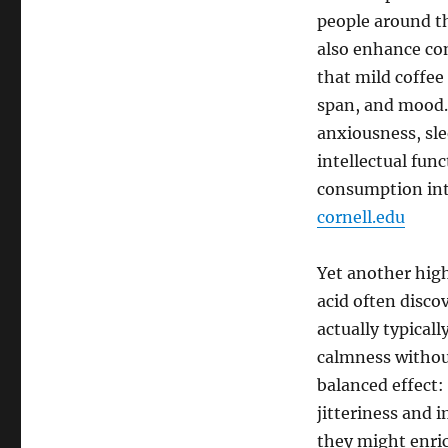
people around th
also enhance con
that mild coffe
span, and mood.
anxiousness, sle
intellectual fun
consumption int
cornell.edu
Yet another high
acid often disco
actually typicall
calmness without
balanced effect:
jitteriness and 
they might enric