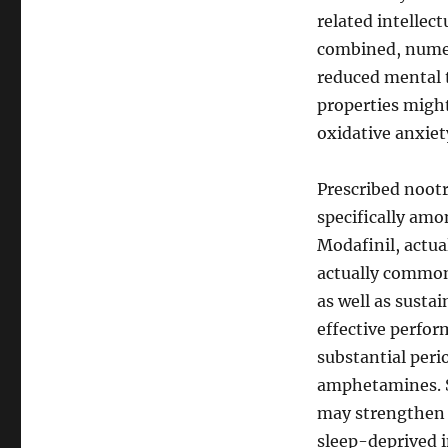
related intellec
combined, numer
reduced mental t
properties might
oxidative anxiet
Prescribed noot
specifically amo
Modafinil, actual
actually commonl
as well as sustai
effective perfor
substantial peri
amphetamines. S
may strengthen 
sleep-deprived i