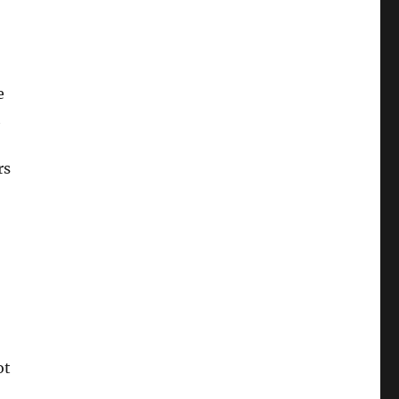
e
h
rs
ot