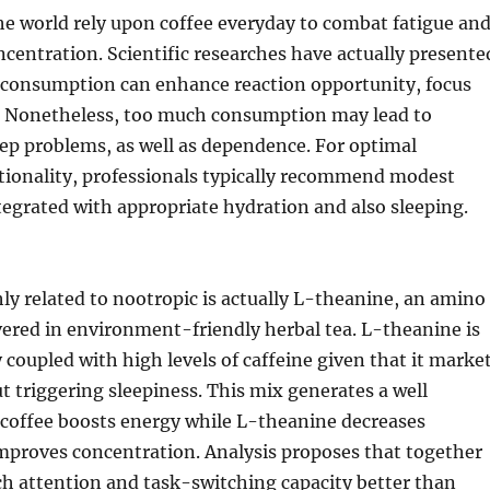
e world rely upon coffee everyday to combat fatigue an
centration. Scientific researches have actually presente
e consumption can enhance reaction opportunity, focus
 Nonetheless, too much consumption may lead to
ep problems, as well as dependence. For optimal
ctionality, professionals typically recommend modest
egrated with appropriate hydration and also sleeping.
ly related to nootropic is actually L-theanine, an amino
vered in environment-friendly herbal tea. L-theanine is
y coupled with high levels of caffeine given that it marke
 triggering sleepiness. This mix generates a well
 coffee boosts energy while L-theanine decreases
improves concentration. Analysis proposes that together
h attention and task-switching capacity better than