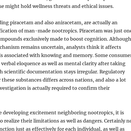
e might hold wellness threats and ethical issues.
ing piracetam and also aniracetam, are actually an
ification of man-made nootropics. Piracetam was just on
compounds exclusively made to boost cognition. Althoug
echanism remains uncertain, analysts think it affects
ls associated with knowing and memory. Some consume
 verbal eloquence as well as mental clarity after taking
 scientific documentation stays irregular. Regulatory
 these substances differs across nations, and also a lot
estigation is actually required to confirm their
e developing excitement neighboring nootropics, it is
 realize their limitations as well as dangers. Certainly n
nction just as effectively for each individual, as well as