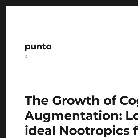
punto
g
The Growth of Co
Augmentation: Lo
ideal Nootropics