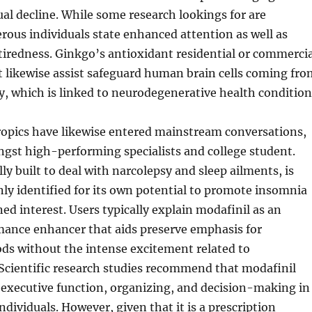
tual decline. While some research lookings for are
ous individuals state enhanced attention as well as
iredness. Ginkgo’s antioxidant residential or commercia
 likewise assist safeguard human brain cells coming fro
y, which is linked to neurodegenerative health condition
ropics have likewise entered mainstream conversations,
ngst high-performing specialists and college student.
ly built to deal with narcolepsy and sleep ailments, is
y identified for its own potential to promote insomnia
ned interest. Users typically explain modafinil as an
mance enhancer that aids preserve emphasis for
ods without the intense excitement related to
cientific research studies recommend that modafinil
executive function, organizing, and decision-making in
ndividuals. However, given that it is a prescription