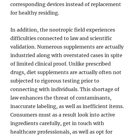
corresponding devices instead of replacement
for healthy residing.
In addition, the nootropic field experiences
difficulties connected to law and scientific
validation. Numerous supplements are actually
industried along with overstated cases in spite
of limited clinical proof. Unlike prescribed
drugs, diet supplements are actually often not
subjected to rigorous testing prior to
connecting with individuals. This shortage of
law enhances the threat of contaminants,
inaccurate labeling, as well as inefficient items.
Consumers must as a result look into active
ingredients carefully, get in touch with
healthcare professionals, as well as opt for