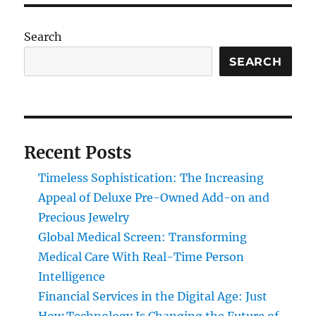
Search
SEARCH
Recent Posts
Timeless Sophistication: The Increasing
Appeal of Deluxe Pre-Owned Add-on and
Precious Jewelry
Global Medical Screen: Transforming
Medical Care With Real-Time Person
Intelligence
Financial Services in the Digital Age: Just