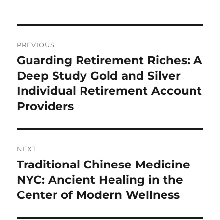
on
Post
PREVIOUS
navigation
Guarding Retirement Riches: A
Previous
post:
Deep Study Gold and Silver
Individual Retirement Account
Providers
NEXT
Traditional Chinese Medicine
Next
post:
NYC: Ancient Healing in the
Center of Modern Wellness