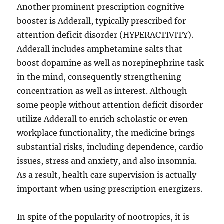
Another prominent prescription cognitive
booster is Adderall, typically prescribed for
attention deficit disorder (HYPERACTIVITY).
Adderall includes amphetamine salts that
boost dopamine as well as norepinephrine task
in the mind, consequently strengthening
concentration as well as interest. Although
some people without attention deficit disorder
utilize Adderall to enrich scholastic or even
workplace functionality, the medicine brings
substantial risks, including dependence, cardio
issues, stress and anxiety, and also insomnia.
As a result, health care supervision is actually
important when using prescription energizers.
In spite of the popularity of nootropics, it is