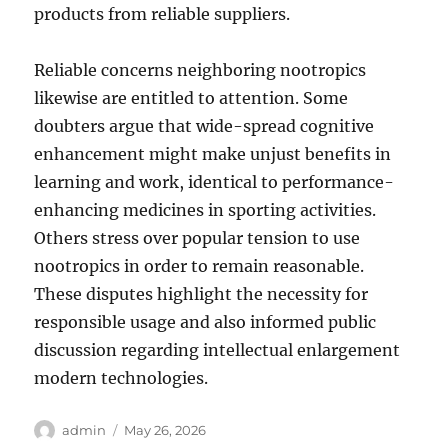
products from reliable suppliers.
Reliable concerns neighboring nootropics
likewise are entitled to attention. Some
doubters argue that wide-spread cognitive
enhancement might make unjust benefits in
learning and work, identical to performance-
enhancing medicines in sporting activities.
Others stress over popular tension to use
nootropics in order to remain reasonable.
These disputes highlight the necessity for
responsible usage and also informed public
discussion regarding intellectual enlargement
modern technologies.
Author
Posted
admin
May 26, 2026