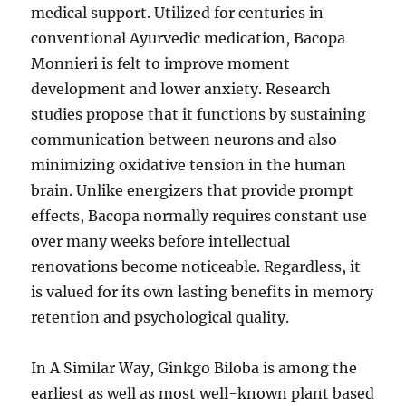
medical support. Utilized for centuries in
conventional Ayurvedic medication, Bacopa
Monnieri is felt to improve moment
development and lower anxiety. Research
studies propose that it functions by sustaining
communication between neurons and also
minimizing oxidative tension in the human
brain. Unlike energizers that provide prompt
effects, Bacopa normally requires constant use
over many weeks before intellectual
renovations become noticeable. Regardless, it
is valued for its own lasting benefits in memory
retention and psychological quality.
In A Similar Way, Ginkgo Biloba is among the
earliest as well as most well-known plant based