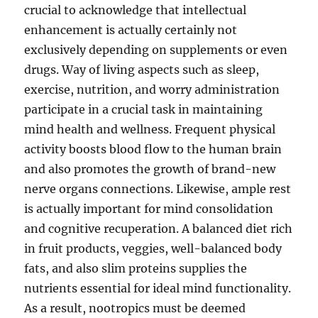
crucial to acknowledge that intellectual
enhancement is actually certainly not
exclusively depending on supplements or even
drugs. Way of living aspects such as sleep,
exercise, nutrition, and worry administration
participate in a crucial task in maintaining
mind health and wellness. Frequent physical
activity boosts blood flow to the human brain
and also promotes the growth of brand-new
nerve organs connections. Likewise, ample rest
is actually important for mind consolidation
and cognitive recuperation. A balanced diet rich
in fruit products, veggies, well-balanced body
fats, and also slim proteins supplies the
nutrients essential for ideal mind functionality.
As a result, nootropics must be deemed