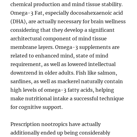
chemical production and mind tissue stability.
Omega-3 Fat, especially docosahexaenoic acid
(DHA), are actually necessary for brain wellness
considering that they develop a significant
architectural component of mind tissue
membrane layers. Omega-3 supplements are
related to enhanced mind, state of mind
requirement, as well as lowered intellectual
downtrend in older adults. Fish like salmon,
sardines, as well as mackerel naturally contain
high levels of omega-3 fatty acids, helping
make nutritional intake a successful technique
for cognitive support.
Prescription nootropics have actually
additionally ended up being considerably