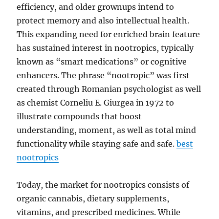
efficiency, and older grownups intend to
protect memory and also intellectual health.
This expanding need for enriched brain feature
has sustained interest in nootropics, typically
known as “smart medications” or cognitive
enhancers. The phrase “nootropic” was first
created through Romanian psychologist as well
as chemist Corneliu E. Giurgea in 1972 to
illustrate compounds that boost
understanding, moment, as well as total mind
functionality while staying safe and safe.
best
nootropics
Today, the market for nootropics consists of
organic cannabis, dietary supplements,
vitamins, and prescribed medicines. While