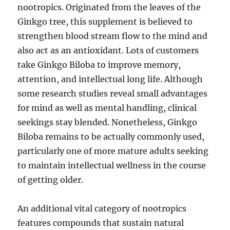
nootropics. Originated from the leaves of the
Ginkgo tree, this supplement is believed to
strengthen blood stream flow to the mind and
also act as an antioxidant. Lots of customers
take Ginkgo Biloba to improve memory,
attention, and intellectual long life. Although
some research studies reveal small advantages
for mind as well as mental handling, clinical
seekings stay blended. Nonetheless, Ginkgo
Biloba remains to be actually commonly used,
particularly one of more mature adults seeking
to maintain intellectual wellness in the course
of getting older.
An additional vital category of nootropics
features compounds that sustain natural