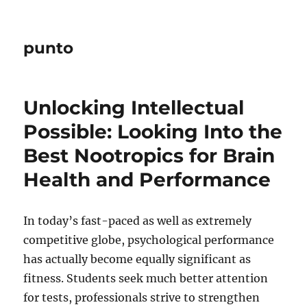
punto
Unlocking Intellectual
Possible: Looking Into the
Best Nootropics for Brain
Health and Performance
In today’s fast-paced as well as extremely
competitive globe, psychological performance
has actually become equally significant as
fitness. Students seek much better attention
for tests, professionals strive to strengthen