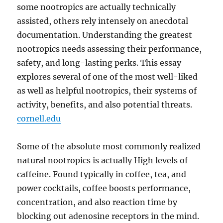
some nootropics are actually technically
assisted, others rely intensely on anecdotal
documentation. Understanding the greatest
nootropics needs assessing their performance,
safety, and long-lasting perks. This essay
explores several of one of the most well-liked
as well as helpful nootropics, their systems of
activity, benefits, and also potential threats.
cornell.edu
Some of the absolute most commonly realized
natural nootropics is actually High levels of
caffeine. Found typically in coffee, tea, and
power cocktails, coffee boosts performance,
concentration, and also reaction time by
blocking out adenosine receptors in the mind.