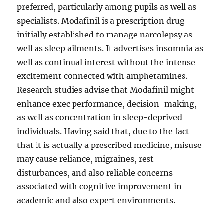
preferred, particularly among pupils as well as
specialists. Modafinil is a prescription drug
initially established to manage narcolepsy as
well as sleep ailments. It advertises insomnia as
well as continual interest without the intense
excitement connected with amphetamines.
Research studies advise that Modafinil might
enhance exec performance, decision-making,
as well as concentration in sleep-deprived
individuals. Having said that, due to the fact
that it is actually a prescribed medicine, misuse
may cause reliance, migraines, rest
disturbances, and also reliable concerns
associated with cognitive improvement in
academic and also expert environments.