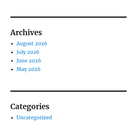
Archives
August 2026
July 2026
June 2026
May 2026
Categories
Uncategorized