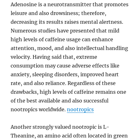
Adenosine is a neurotransmitter that promotes
leisure and also drowsiness; therefore,
decreasing its results raises mental alertness.
Numerous studies have presented that mild
high levels of caffeine usage can enhance
attention, mood, and also intellectual handling
velocity. Having said that, extreme
consumption may cause adverse effects like
anxiety, sleeping disorders, improved heart
rate, and also reliance. Regardless of these
drawbacks, high levels of caffeine remains one
of the best available and also successful
nootropics worldwide.
nootropics
Another strongly valued nootropic is L-
Theanine, an amino acid often located in green