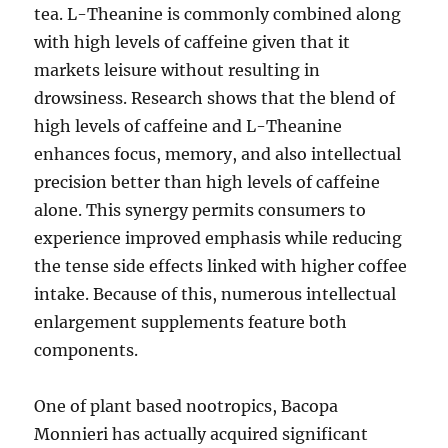
tea. L-Theanine is commonly combined along
with high levels of caffeine given that it
markets leisure without resulting in
drowsiness. Research shows that the blend of
high levels of caffeine and L-Theanine
enhances focus, memory, and also intellectual
precision better than high levels of caffeine
alone. This synergy permits consumers to
experience improved emphasis while reducing
the tense side effects linked with higher coffee
intake. Because of this, numerous intellectual
enlargement supplements feature both
components.
One of plant based nootropics, Bacopa
Monnieri has actually acquired significant