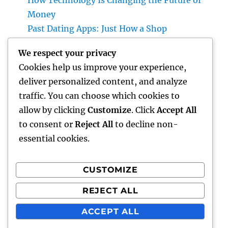
How Technology Is Changing the Future of
Money
Past Dating Apps: Just How a Shop
Matchmaking Company Is Redefining
We respect your privacy
Modern Love
Cookies help us improve your experience,
Beyond the Stethoscope: Why a Pre-PA
deliver personalized content, and analyze
Health And Wellness and Workout Scientific
traffic. You can choose which cookies to
Research Major Is the Ultimate Foundation
allow by clicking
Customize
. Click
Accept All
for Future Medical Professional Assistants
to consent or
Reject All
to decline non-
essential cookies.
CUSTOMIZE
Recent Comments
REJECT ALL
A WordPress Commenter
on
Hello world!
ACCEPT ALL