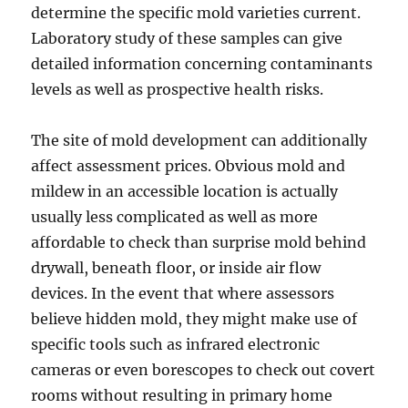
determine the specific mold varieties current.
Laboratory study of these samples can give
detailed information concerning contaminants
levels as well as prospective health risks.
The site of mold development can additionally
affect assessment prices. Obvious mold and
mildew in an accessible location is actually
usually less complicated as well as more
affordable to check than surprise mold behind
drywall, beneath floor, or inside air flow
devices. In the event that where assessors
believe hidden mold, they might make use of
specific tools such as infrared electronic
cameras or even borescopes to check out covert
rooms without resulting in primary home