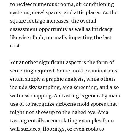
to review numerous rooms, air conditioning
systems, crawl spaces, and attic places. As the
square footage increases, the overall
assessment opportunity as well as intricacy
likewise climb, normally impacting the last
cost.
Yet another significant aspect is the form of
screening required. Some mold examinations
entail simply a graphic analysis, while others
include sky sampling, area screening, and also
wetness mapping. Air tasting is generally made
use of to recognize airborne mold spores that
might not show up to the naked eye. Area
tasting entails accumulating examples from
wall surfaces, floorings, or even roofs to