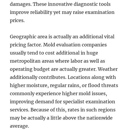
damages. These innovative diagnostic tools
improve reliability yet may raise examination
prices.
Geographic area is actually an additional vital
pricing factor. Mold evaluation companies
usually tend to cost additional in huge
metropolitan areas where labor as well as
operating budget are actually greater. Weather
additionally contributes. Locations along with
higher moisture, regular rains, or flood threats
commonly experience higher mold issues,
improving demand for specialist examination
services. Because of this, rates in such regions
may be actually a little above the nationwide
average.