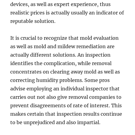
devices, as well as expert experience, thus
realistic prices is actually usually an indicator of
reputable solution.
It is crucial to recognize that mold evaluation
as well as mold and mildew remediation are
actually different solutions. An inspection
identifies the complication, while removal
concentrates on clearing away mold as well as
correcting humidity problems. Some pros
advise employing an individual inspector that
carries out not also give removal companies to
prevent disagreements of rate of interest. This
makes certain that inspection results continue
to be unprejudiced and also impartial.