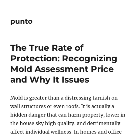
punto
The True Rate of
Protection: Recognizing
Mold Assessment Price
and Why It Issues
Mold is greater than a distressing tarnish on
wall structures or even roofs. It is actually a
hidden danger that can harm property, lower in
the house sky high quality, and detrimentally
affect individual wellness. In homes and office