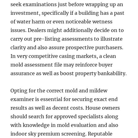
seek examinations just before wrapping up an
investment, specifically if a building has a past
of water harm or even noticeable wetness
issues. Dealers might additionally decide on to
carry out pre-listing assessments to illustrate
clarity and also assure prospective purchasers.
In very competitive casing markets, a clean
mold assessment file may reinforce buyer
assurance as well as boost property bankability.
Opting for the correct mold and mildew
examiner is essential for securing exact end
results as well as decent costs. House owners
should search for approved specialists along
with knowledge in mold evaluation and also
indoor sky premium screening. Reputable