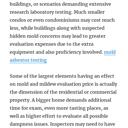
buildings, or scenarios demanding extensive
research laboratory testing. Much smaller
condos or even condominiums may cost much
less, while buildings along with suspected
hidden mold concerns may lead to greater
evaluation expenses due to the extra
equipment and also proficiency involved.
mold
asbestos testing
Some of the largest elements having an effect
on mold and mildew evaluation price is actually
the dimension of the residential or commercial
property. A bigger home demands additional
time for exam, even more tasting places, as
well as higher effort to evaluate all possible
dampness issues. Inspectors may need to have