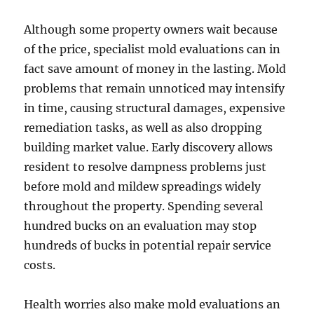
Although some property owners wait because
of the price, specialist mold evaluations can in
fact save amount of money in the lasting. Mold
problems that remain unnoticed may intensify
in time, causing structural damages, expensive
remediation tasks, as well as also dropping
building market value. Early discovery allows
resident to resolve dampness problems just
before mold and mildew spreadings widely
throughout the property. Spending several
hundred bucks on an evaluation may stop
hundreds of bucks in potential repair service
costs.
Health worries also make mold evaluations an