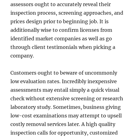
assessors ought to accurately reveal their
inspection process, screening approaches, and
prices design prior to beginning job. It is
additionally wise to confirm licenses from
identified market companies as well as go
through client testimonials when picking a
company.
Customers ought to beware of uncommonly
low evaluation rates. Incredibly inexpensive
assessments may entail simply a quick visual
check without extensive screening or research
laboratory study. Sometimes, business giving
low-cost examinations may attempt to upsell
costly removal services later. A high quality
inspection calls for opportunity, customized