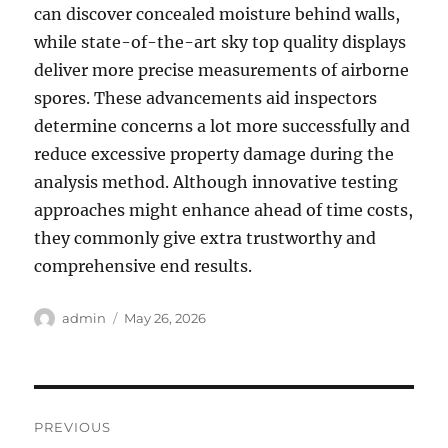
can discover concealed moisture behind walls,
while state-of-the-art sky top quality displays
deliver more precise measurements of airborne
spores. These advancements aid inspectors
determine concerns a lot more successfully and
reduce excessive property damage during the
analysis method. Although innovative testing
approaches might enhance ahead of time costs,
they commonly give extra trustworthy and
comprehensive end results.
Author
Posted
admin
May 26, 2026
on
Post
PREVIOUS