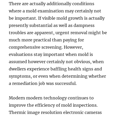
There are actually additionally conditions
where a mold examination may certainly not
be important. If visible mold growth is actually
presently substantial as well as dampness
troubles are apparent, urgent removal might be
much more practical than paying for
comprehensive screening. However,
evaluations stay important when mold is
assumed however certainly not obvious, when
dwellers experience baffling health signs and
symptoms, or even when determining whether
a remediation job was successful.
Modern modern technology continues to
improve the efficiency of mold inspections.
Thermic image resolution electronic cameras