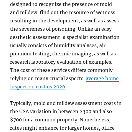
designed to recognize the presence of mold
and mildew, find out the resource of wetness
resulting in the development, as well as assess
the severeness of poisoning. Unlike an easy
aesthetic assessment, a specialist examination
usually consists of humidity analyses, air
premium testing, thermic imaging, as well as
research laboratory evaluation of examples.
The cost of these services differs commonly
relying on many crucial aspects.
average home
inspection cost us 2026
Typically, mold and mildew assessment costs in
the USA variation in between $300 and also
$700 for a common property. Nonetheless,
rates might enhance for larger homes, office