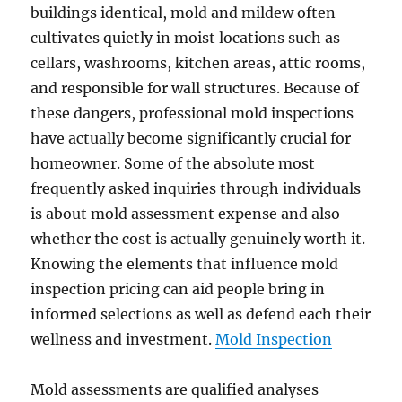
buildings identical, mold and mildew often
cultivates quietly in moist locations such as
cellars, washrooms, kitchen areas, attic rooms,
and responsible for wall structures. Because of
these dangers, professional mold inspections
have actually become significantly crucial for
homeowner. Some of the absolute most
frequently asked inquiries through individuals
is about mold assessment expense and also
whether the cost is actually genuinely worth it.
Knowing the elements that influence mold
inspection pricing can aid people bring in
informed selections as well as defend each their
wellness and investment.
Mold Inspection
Mold assessments are qualified analyses