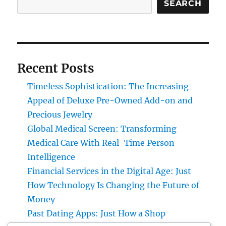
SEARCH
Recent Posts
Timeless Sophistication: The Increasing
Appeal of Deluxe Pre-Owned Add-on and
Precious Jewelry
Global Medical Screen: Transforming
Medical Care With Real-Time Person
Intelligence
Financial Services in the Digital Age: Just
How Technology Is Changing the Future of
Money
Past Dating Apps: Just How a Shop