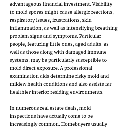
advantageous financial investment. Visibility
to mold spores might cause allergic reactions,
respiratory issues, frustrations, skin
inflammation, as well as intensifying breathing
problem signs and symptoms. Particular
people, featuring little ones, aged adults, as
well as those along with damaged immune
systems, may be particularly susceptible to
mold direct exposure. A professional
examination aids determine risky mold and
mildew health conditions and also assists far
healthier interior residing environments.
In numerous real estate deals, mold
inspections have actually come to be
increasingly common. Homebuyers usually