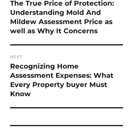
navigation
The True Price of Protection:
Previous
post:
Understanding Mold And
Mildew Assessment Price as
well as Why It Concerns
NEXT
Recognizing Home
Next
post:
Assessment Expenses: What
Every Property buyer Must
Know