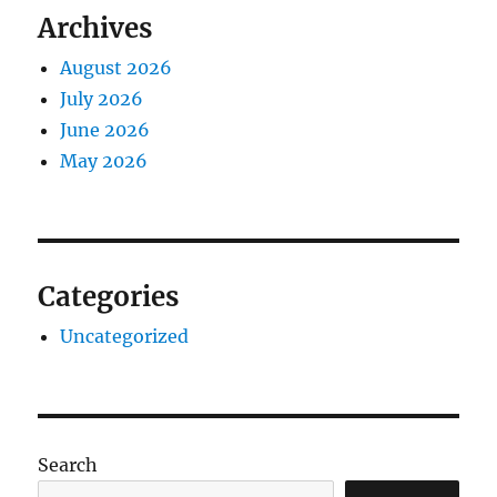
Archives
August 2026
July 2026
June 2026
May 2026
Categories
Uncategorized
Search