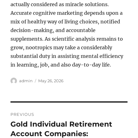
actually considered as miracle solutions.
Accurate cognitive marketing depends upon a
mix of healthy way of living choices, notified
decision-making, and accountable
supplements. As scientific analysis remains to
grow, nootropics may take a considerably
substantial duty in assisting mental efficiency
in learning, job, and also day-to-day life.
Author
Posted
admin
May 26, 2026
on
Post
PREVIOUS
navigation
Gold Individual Retirement
Previous
post:
Account Companies: