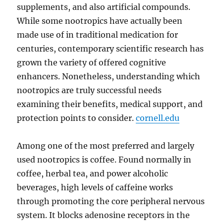
supplements, and also artificial compounds.
While some nootropics have actually been
made use of in traditional medication for
centuries, contemporary scientific research has
grown the variety of offered cognitive
enhancers. Nonetheless, understanding which
nootropics are truly successful needs
examining their benefits, medical support, and
protection points to consider.
cornell.edu
Among one of the most preferred and largely
used nootropics is coffee. Found normally in
coffee, herbal tea, and power alcoholic
beverages, high levels of caffeine works
through promoting the core peripheral nervous
system. It blocks adenosine receptors in the