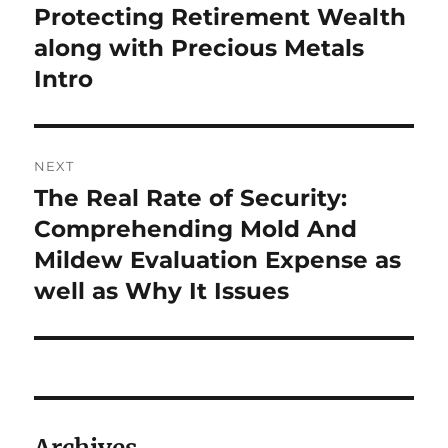
Protecting Retirement Wealth
along with Precious Metals
Intro
NEXT
The Real Rate of Security:
Next
post:
Comprehending Mold And
Mildew Evaluation Expense as
well as Why It Issues