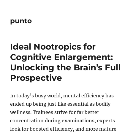
punto
Ideal Nootropics for
Cognitive Enlargement:
Unlocking the Brain’s Full
Prospective
In today’s busy world, mental efficiency has
ended up being just like essential as bodily
wellness. Trainees strive for far better
concentration during examinations, experts
look for boosted efficiency, and more mature