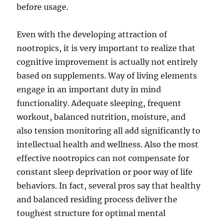
before usage.
Even with the developing attraction of
nootropics, it is very important to realize that
cognitive improvement is actually not entirely
based on supplements. Way of living elements
engage in an important duty in mind
functionality. Adequate sleeping, frequent
workout, balanced nutrition, moisture, and
also tension monitoring all add significantly to
intellectual health and wellness. Also the most
effective nootropics can not compensate for
constant sleep deprivation or poor way of life
behaviors. In fact, several pros say that healthy
and balanced residing process deliver the
toughest structure for optimal mental