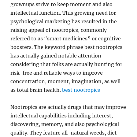
grownups strive to keep moment and also
intellectual function. This growing need for
psychological marketing has resulted in the
raising appeal of nootropics, commonly
referred to as “smart medicines” or cognitive
boosters. The keyword phrase best nootropics
has actually gained notable attention
considering that folks are actually hunting for
risk-free and reliable ways to improve
concentration, moment, imagination, as well
as total brain health.
best nootropics
Nootropics are actually drugs that may improve
intellectual capabilities including interest,
discovering, memory, and also psychological
quality. They feature all-natural weeds, diet