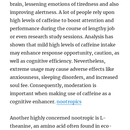
brain, lessening emotions of tiredness and also
improving alertness. A lot of people rely upon
high levels of caffeine to boost attention and
performance during the course of lengthy job
or even research study sessions. Analysis has
shown that mild high levels of caffeine intake
may enhance response opportunity, caution, as
well as cognitive efficiency. Nevertheless,
extreme usage may cause adverse effects like
anxiousness, sleeping disorders, and increased
soul fee. Consequently, moderation is
important when making use of caffeine as a
cognitive enhancer.
nootropics
Another highly concerned nootropic is L-
theanine, an amino acid often found in eco-