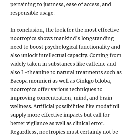
pertaining to justness, ease of access, and
responsible usage.
In conclusion, the look for the most effective
nootropics shows mankind’s longstanding
need to boost psychological functionality and
also unlock intellectual capacity. Coming from
widely taken in substances like caffeine and
also L-theanine to natural treatments such as
Bacopa monnieri as well as Ginkgo biloba,
nootropics offer various techniques to
improving concentration, mind, and brain
wellness. Artificial possibilities like modafinil
supply more effective impacts but call for
better vigilance as well as clinical error.
Regardless, nootropics must certainly not be