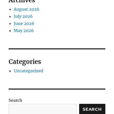
Archives
August 2026
July 2026
June 2026
May 2026
Categories
Uncategorized
Search
SEARCH