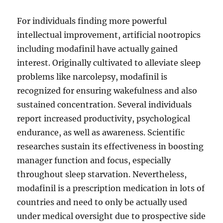
For individuals finding more powerful
intellectual improvement, artificial nootropics
including modafinil have actually gained
interest. Originally cultivated to alleviate sleep
problems like narcolepsy, modafinil is
recognized for ensuring wakefulness and also
sustained concentration. Several individuals
report increased productivity, psychological
endurance, as well as awareness. Scientific
researches sustain its effectiveness in boosting
manager function and focus, especially
throughout sleep starvation. Nevertheless,
modafinil is a prescription medication in lots of
countries and need to only be actually used
under medical oversight due to prospective side