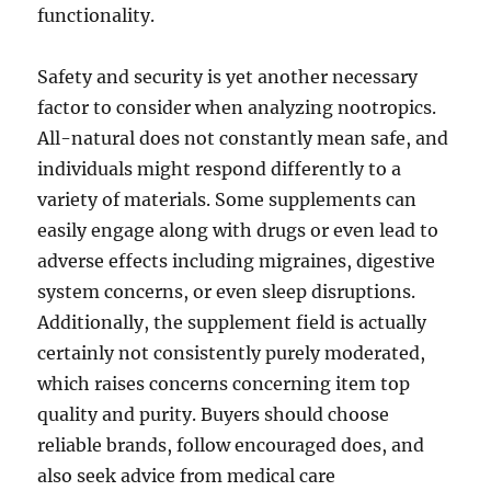
functionality.
Safety and security is yet another necessary
factor to consider when analyzing nootropics.
All-natural does not constantly mean safe, and
individuals might respond differently to a
variety of materials. Some supplements can
easily engage along with drugs or even lead to
adverse effects including migraines, digestive
system concerns, or even sleep disruptions.
Additionally, the supplement field is actually
certainly not consistently purely moderated,
which raises concerns concerning item top
quality and purity. Buyers should choose
reliable brands, follow encouraged does, and
also seek advice from medical care