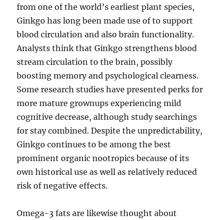
from one of the world’s earliest plant species,
Ginkgo has long been made use of to support
blood circulation and also brain functionality.
Analysts think that Ginkgo strengthens blood
stream circulation to the brain, possibly
boosting memory and psychological clearness.
Some research studies have presented perks for
more mature grownups experiencing mild
cognitive decrease, although study searchings
for stay combined. Despite the unpredictability,
Ginkgo continues to be among the best
prominent organic nootropics because of its
own historical use as well as relatively reduced
risk of negative effects.
Omega-3 fats are likewise thought about