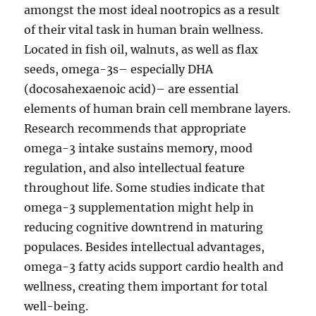
amongst the most ideal nootropics as a result
of their vital task in human brain wellness.
Located in fish oil, walnuts, as well as flax
seeds, omega-3s– especially DHA
(docosahexaenoic acid)– are essential
elements of human brain cell membrane layers.
Research recommends that appropriate
omega-3 intake sustains memory, mood
regulation, and also intellectual feature
throughout life. Some studies indicate that
omega-3 supplementation might help in
reducing cognitive downtrend in maturing
populaces. Besides intellectual advantages,
omega-3 fatty acids support cardio health and
wellness, creating them important for total
well-being.