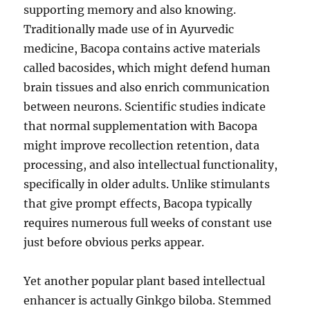
supporting memory and also knowing.
Traditionally made use of in Ayurvedic
medicine, Bacopa contains active materials
called bacosides, which might defend human
brain tissues and also enrich communication
between neurons. Scientific studies indicate
that normal supplementation with Bacopa
might improve recollection retention, data
processing, and also intellectual functionality,
specifically in older adults. Unlike stimulants
that give prompt effects, Bacopa typically
requires numerous full weeks of constant use
just before obvious perks appear.
Yet another popular plant based intellectual
enhancer is actually Ginkgo biloba. Stemmed