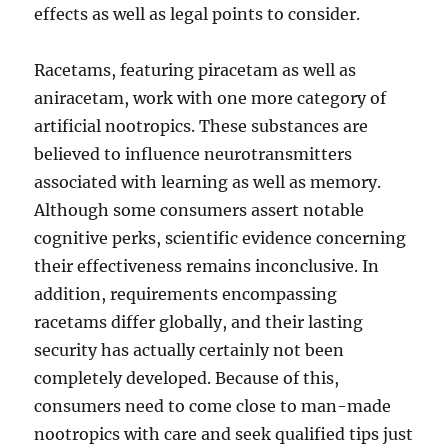
effects as well as legal points to consider.
Racetams, featuring piracetam as well as
aniracetam, work with one more category of
artificial nootropics. These substances are
believed to influence neurotransmitters
associated with learning as well as memory.
Although some consumers assert notable
cognitive perks, scientific evidence concerning
their effectiveness remains inconclusive. In
addition, requirements encompassing
racetams differ globally, and their lasting
security has actually certainly not been
completely developed. Because of this,
consumers need to come close to man-made
nootropics with care and seek qualified tips just