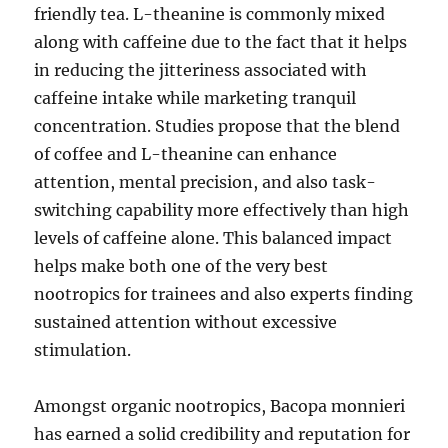
friendly tea. L-theanine is commonly mixed
along with caffeine due to the fact that it helps
in reducing the jitteriness associated with
caffeine intake while marketing tranquil
concentration. Studies propose that the blend
of coffee and L-theanine can enhance
attention, mental precision, and also task-
switching capability more effectively than high
levels of caffeine alone. This balanced impact
helps make both one of the very best
nootropics for trainees and also experts finding
sustained attention without excessive
stimulation.
Amongst organic nootropics, Bacopa monnieri
has earned a solid credibility and reputation for