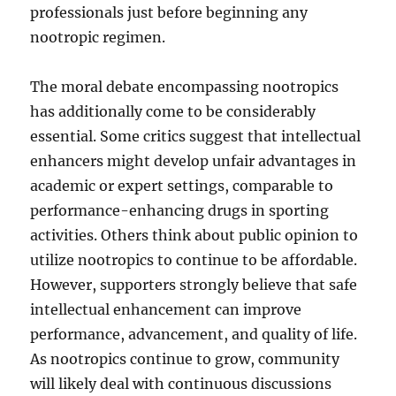
professionals just before beginning any
nootropic regimen.
The moral debate encompassing nootropics
has additionally come to be considerably
essential. Some critics suggest that intellectual
enhancers might develop unfair advantages in
academic or expert settings, comparable to
performance-enhancing drugs in sporting
activities. Others think about public opinion to
utilize nootropics to continue to be affordable.
However, supporters strongly believe that safe
intellectual enhancement can improve
performance, advancement, and quality of life.
As nootropics continue to grow, community
will likely deal with continuous discussions