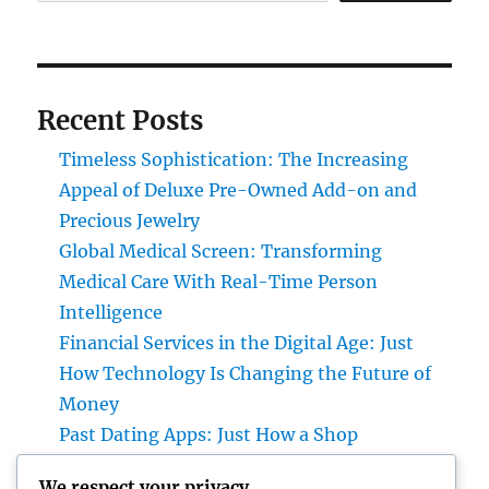
Recent Posts
Timeless Sophistication: The Increasing
Appeal of Deluxe Pre-Owned Add-on and
Precious Jewelry
Global Medical Screen: Transforming
Medical Care With Real-Time Person
Intelligence
Financial Services in the Digital Age: Just
How Technology Is Changing the Future of
Money
Past Dating Apps: Just How a Shop
Matchmaking Company Is Redefining
We respect your privacy