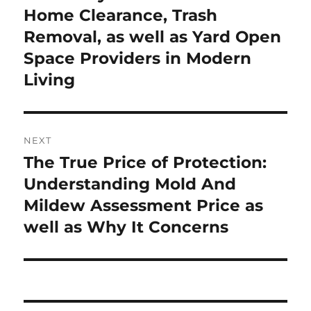
Home Clearance, Trash
Removal, as well as Yard Open
Space Providers in Modern
Living
NEXT
The True Price of Protection:
Next
post:
Understanding Mold And
Mildew Assessment Price as
well as Why It Concerns