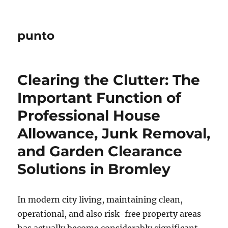
punto
Clearing the Clutter: The
Important Function of
Professional House
Allowance, Junk Removal,
and Garden Clearance
Solutions in Bromley
In modern city living, maintaining clean,
operational, and also risk-free property areas