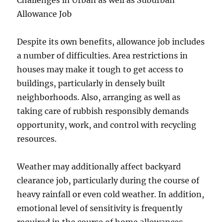
Challenges in Urban as well as Suburban
Allowance Job
Despite its own benefits, allowance job includes
a number of difficulties. Area restrictions in
houses may make it tough to get access to
buildings, particularly in densely built
neighborhoods. Also, arranging as well as
taking care of rubbish responsibly demands
opportunity, work, and control with recycling
resources.
Weather may additionally affect backyard
clearance job, particularly during the course of
heavy rainfall or even cold weather. In addition,
emotional level of sensitivity is frequently