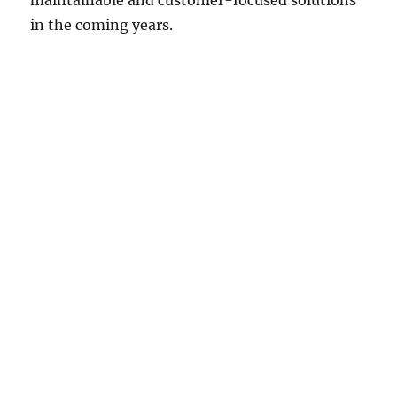
maintainable and customer-focused solutions
in the coming years.