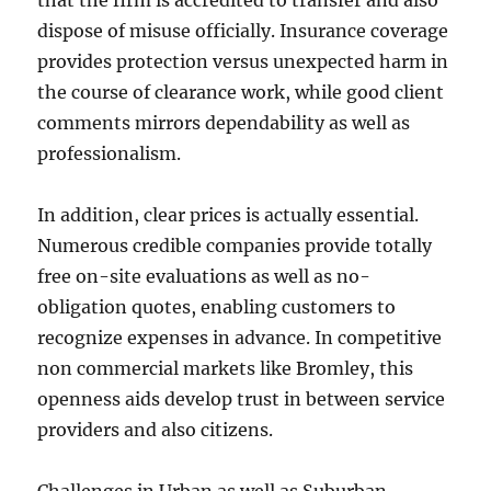
that the firm is accredited to transfer and also
dispose of misuse officially. Insurance coverage
provides protection versus unexpected harm in
the course of clearance work, while good client
comments mirrors dependability as well as
professionalism.
In addition, clear prices is actually essential.
Numerous credible companies provide totally
free on-site evaluations as well as no-
obligation quotes, enabling customers to
recognize expenses in advance. In competitive
non commercial markets like Bromley, this
openness aids develop trust in between service
providers and also citizens.