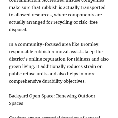
contamination. Accredited misuse companies
make sure that rubbish is actually transported
to allowed resources, where components are
actually arranged for recycling or risk-free
disposal.
In a community-focused area like Bromley,
responsible rubbish removal assists keep the
district’s online reputation for tidiness and also
green living. It additionally reduces strain on
public refuse units and also helps in more
comprehensive durability objectives.
Backyard Open Space: Renewing Outdoor
Spaces