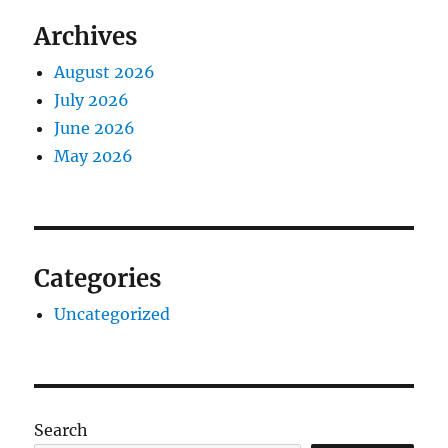
Archives
August 2026
July 2026
June 2026
May 2026
Categories
Uncategorized
Search