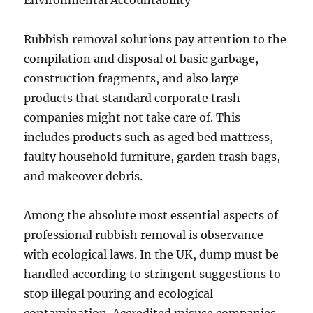
Environmental Accountability
Rubbish removal solutions pay attention to the
compilation and disposal of basic garbage,
construction fragments, and also large
products that standard corporate trash
companies might not take care of. This
includes products such as aged bed mattress,
faulty household furniture, garden trash bags,
and makeover debris.
Among the absolute most essential aspects of
professional rubbish removal is observance
with ecological laws. In the UK, dump must be
handled according to stringent suggestions to
stop illegal pouring and ecological