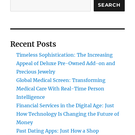
SEARCH
Recent Posts
Timeless Sophistication: The Increasing
Appeal of Deluxe Pre-Owned Add-on and
Precious Jewelry
Global Medical Screen: Transforming
Medical Care With Real-Time Person
Intelligence
Financial Services in the Digital Age: Just
How Technology Is Changing the Future of
Money
Past Dating Apps: Just How a Shop