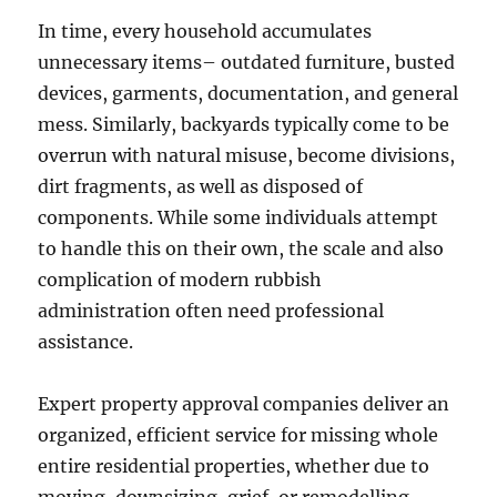
In time, every household accumulates
unnecessary items– outdated furniture, busted
devices, garments, documentation, and general
mess. Similarly, backyards typically come to be
overrun with natural misuse, become divisions,
dirt fragments, as well as disposed of
components. While some individuals attempt
to handle this on their own, the scale and also
complication of modern rubbish
administration often need professional
assistance.
Expert property approval companies deliver an
organized, efficient service for missing whole
entire residential properties, whether due to