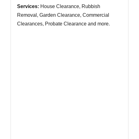
Services:
House Clearance, Rubbish
Removal, Garden Clearance, Commercial
Clearances, Probate Clearance and more.