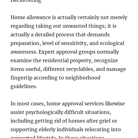
Decluttering
Home allowance is actually certainly not merely
regarding taking out unwanted things; it is
actually a detailed process that demands
preparation, level of sensitivity, and ecological
awareness. Expert approval groups normally
examine the residential property, recognize
items useful, different recyclables, and manage
fingertip according to neighborhood
guidelines.
In most cases, home approval services likewise
assist psychologically difficult situations,
including getting rid of homes after grief or
supporting elderly individuals relocating into