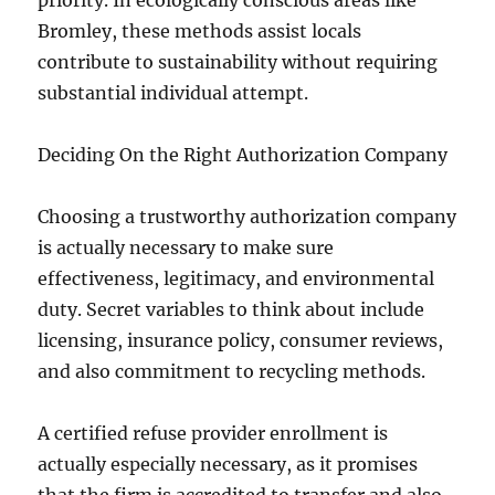
priority. In ecologically conscious areas like
Bromley, these methods assist locals
contribute to sustainability without requiring
substantial individual attempt.
Deciding On the Right Authorization Company
Choosing a trustworthy authorization company
is actually necessary to make sure
effectiveness, legitimacy, and environmental
duty. Secret variables to think about include
licensing, insurance policy, consumer reviews,
and also commitment to recycling methods.
A certified refuse provider enrollment is
actually especially necessary, as it promises