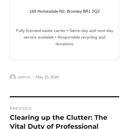
168 Homesdale Rd, Bromley BR1 2QZ
Fully licensed waste carrier • Same-day and next-day
service available • Responsible recycling and
donations
Author
Posted
admin
May 25, 2026
on
Post
PREVIOUS
navigation
Clearing up the Clutter: The
Previous
post:
Vital Duty of Professional