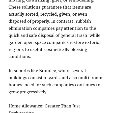
moving, downsizing, grief, or remodelling.
These solutions guarantee that items are
actually sorted, recycled, given, or even
disposed of properly. In contrast, rubbish
elimination companies pay attention to the
quick and safe disposal of general trash, while
garden open space companies restore exterior
regions to useful, cosmetically pleasing
conditions.
In suburbs like Bromley, where several
buildings consist of yards and also multi-room
homes, need for such companies continues to
grow progressively.
Home Allowance: Greater Than Just