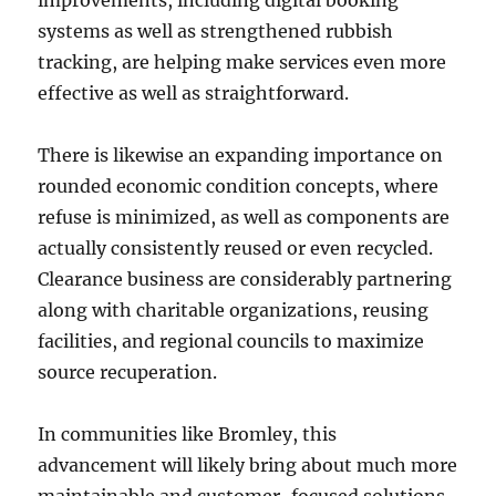
improvements, including digital booking
systems as well as strengthened rubbish
tracking, are helping make services even more
effective as well as straightforward.
There is likewise an expanding importance on
rounded economic condition concepts, where
refuse is minimized, as well as components are
actually consistently reused or even recycled.
Clearance business are considerably partnering
along with charitable organizations, reusing
facilities, and regional councils to maximize
source recuperation.
In communities like Bromley, this
advancement will likely bring about much more