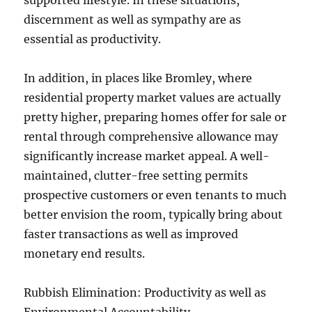
supported lifestyle. In these situations,
discernment as well as sympathy are as
essential as productivity.
In addition, in places like Bromley, where
residential property market values are actually
pretty higher, preparing homes offer for sale or
rental through comprehensive allowance may
significantly increase market appeal. A well-
maintained, clutter-free setting permits
prospective customers or even tenants to much
better envision the room, typically bring about
faster transactions as well as improved
monetary end results.
Rubbish Elimination: Productivity as well as