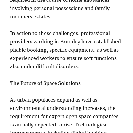
required in the course of home allowances
involving personal possessions and family
members estates.
In action to these challenges, professional
providers working in Bromley have established
pliable booking, specific equipment, as well as
experienced workers to ensure soft functions
also under difficult disorders.
The Future of Space Solutions
As urban populaces expand as well as
environmental understanding increases, the
requirement for expert open space companies
is actually expected to rise. Technological