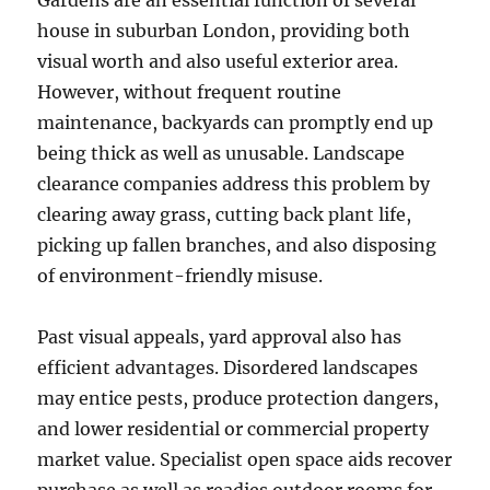
Gardens are an essential function of several
house in suburban London, providing both
visual worth and also useful exterior area.
However, without frequent routine
maintenance, backyards can promptly end up
being thick as well as unusable. Landscape
clearance companies address this problem by
clearing away grass, cutting back plant life,
picking up fallen branches, and also disposing
of environment-friendly misuse.
Past visual appeals, yard approval also has
efficient advantages. Disordered landscapes
may entice pests, produce protection dangers,
and lower residential or commercial property
market value. Specialist open space aids recover