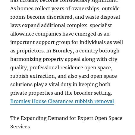
has actually become considerably significant.
As homes collect years of ownerships, outside
rooms become disordered, and waste disposal
laws expand additional complex, specialist
allowance companies have emerged as an
important support group for individuals as well
as proprietors. In Bromley, a country borough
harmonizing property appeal along with city
quality, professional residence open space,
rubbish extraction, and also yard open space
solutions play a vital duty in keeping both
private properties and the broader setting.
Bromley House Clearances rubbish removal
The Expanding Demand for Expert Open Space
Services