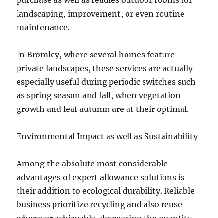
purchase as well as readies outdoor rooms for
landscaping, improvement, or even routine
maintenance.
In Bromley, where several homes feature
private landscapes, these services are actually
especially useful during periodic switches such
as spring season and fall, when vegetation
growth and leaf autumn are at their optimal.
Environmental Impact as well as Sustainability
Among the absolute most considerable
advantages of expert allowance solutions is
their addition to ecological durability. Reliable
business prioritize recycling and also reuse