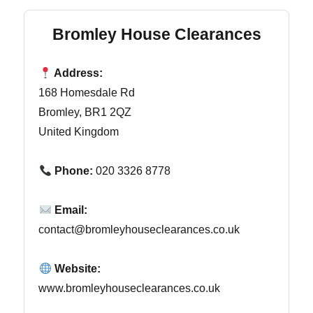
Bromley House Clearances
Address:
168 Homesdale Rd
Bromley, BR1 2QZ
United Kingdom
Phone:
020 3326 8778
Email:
contact@bromleyhouseclearances.co.uk
Website:
www.bromleyhouseclearances.co.uk