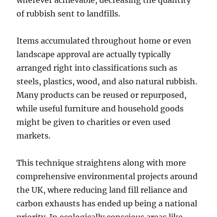
wherever achievable, decreasing the quantity
of rubbish sent to landfills.
Items accumulated throughout home or even
landscape approval are actually typically
arranged right into classifications such as
steels, plastics, wood, and also natural rubbish.
Many products can be reused or repurposed,
while useful furniture and household goods
might be given to charities or even used
markets.
This technique straightens along with more
comprehensive environmental projects around
the UK, where reducing land fill reliance and
carbon exhausts has ended up being a national