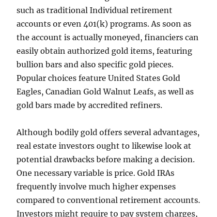
such as traditional Individual retirement
accounts or even 401(k) programs. As soon as
the account is actually moneyed, financiers can
easily obtain authorized gold items, featuring
bullion bars and also specific gold pieces.
Popular choices feature United States Gold
Eagles, Canadian Gold Walnut Leafs, as well as
gold bars made by accredited refiners.
Although bodily gold offers several advantages,
real estate investors ought to likewise look at
potential drawbacks before making a decision.
One necessary variable is price. Gold IRAs
frequently involve much higher expenses
compared to conventional retirement accounts.
Investors might require to pay system charges,