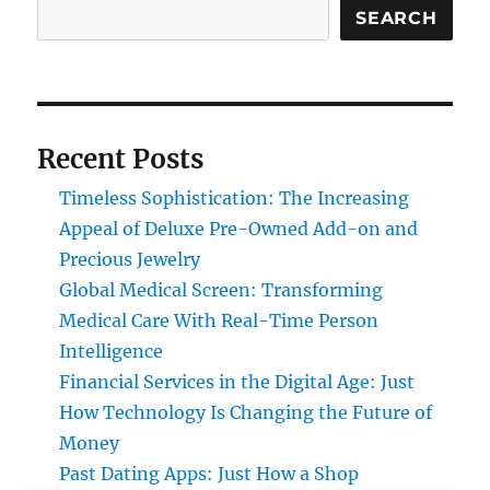
SEARCH
Recent Posts
Timeless Sophistication: The Increasing
Appeal of Deluxe Pre-Owned Add-on and
Precious Jewelry
Global Medical Screen: Transforming
Medical Care With Real-Time Person
Intelligence
Financial Services in the Digital Age: Just
How Technology Is Changing the Future of
Money
Past Dating Apps: Just How a Shop