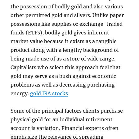
the possession of bodily gold and also various
other permitted gold and silvers. Unlike paper
possessions like supplies or exchange-traded
funds (ETFs), bodily gold gives inherent
market value because it exists as a tangible
product along with a lengthy background of
being made use of as a store of wide range.
Capitalists who select this approach feel that
gold may serve as a bush against economic
problems as well as decreasing purchasing
energy.
gold IRA stocks
Some of the principal factors clients purchase
physical gold for an individual retirement
account is variation. Financial experts often
emphasize the relevance of spreading