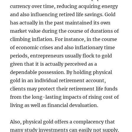
currency over time, reducing acquiring energy
and also influencing retired life savings. Gold
has actually in the past maintained its own
market value during the course of durations of
climbing inflation. For instance, in the course
of economic crises and also inflationary time
periods, entrepreneurs usually flock to gold
given that it is actually perceived as a
dependable possession. By holding physical
gold in an individual retirement account,
clients may protect their retirement life funds
from the long-lasting impacts of rising cost of
living as well as financial devaluation.
Also, physical gold offers a complacency that
many study investments can easily not supply.