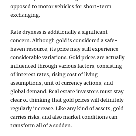
opposed to motor vehicles for short-term
exchanging.
Rate dryness is additionally a significant
concern. Although gold is considered a safe-
haven resource, its price may still experience
considerable variations. Gold prices are actually
influenced through various factors, consisting
of interest rates, rising cost of living
assumptions, unit of currency actions, and
global demand. Real estate investors must stay
clear of thinking that gold prices will definitely
regularly increase. Like any kind of assets, gold
carries risks, and also market conditions can
transform all of a sudden.