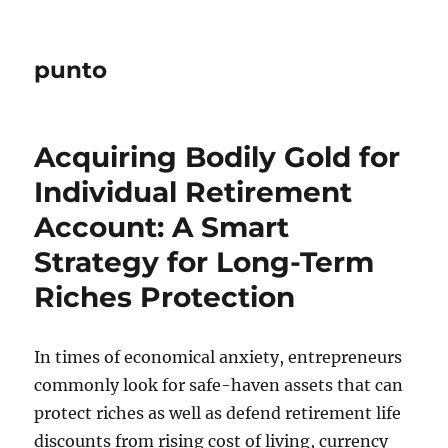
punto
Acquiring Bodily Gold for
Individual Retirement
Account: A Smart
Strategy for Long-Term
Riches Protection
In times of economical anxiety, entrepreneurs
commonly look for safe-haven assets that can
protect riches as well as defend retirement life
discounts from rising cost of living, currency