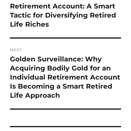
post:
Retirement Account: A Smart
Tactic for Diversifying Retired
Life Riches
NEXT
Golden Surveillance: Why
Next
post:
Acquiring Bodily Gold for an
Individual Retirement Account
Is Becoming a Smart Retired
Life Approach