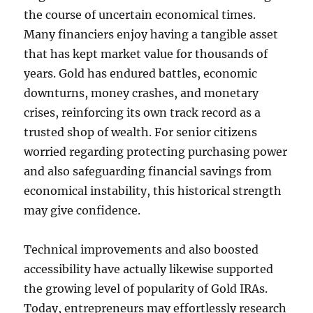
the course of uncertain economical times.
Many financiers enjoy having a tangible asset
that has kept market value for thousands of
years. Gold has endured battles, economic
downturns, money crashes, and monetary
crises, reinforcing its own track record as a
trusted shop of wealth. For senior citizens
worried regarding protecting purchasing power
and also safeguarding financial savings from
economical instability, this historical strength
may give confidence.
Technical improvements and also boosted
accessibility have actually likewise supported
the growing level of popularity of Gold IRAs.
Today, entrepreneurs may effortlessly research