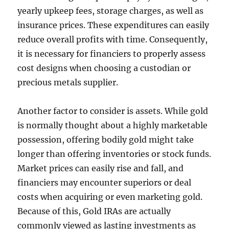
yearly upkeep fees, storage charges, as well as
insurance prices. These expenditures can easily
reduce overall profits with time. Consequently,
it is necessary for financiers to properly assess
cost designs when choosing a custodian or
precious metals supplier.
Another factor to consider is assets. While gold
is normally thought about a highly marketable
possession, offering bodily gold might take
longer than offering inventories or stock funds.
Market prices can easily rise and fall, and
financiers may encounter superiors or deal
costs when acquiring or even marketing gold.
Because of this, Gold IRAs are actually
commonly viewed as lasting investments as