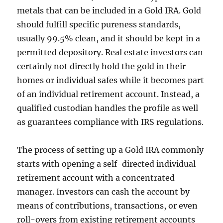
metals that can be included in a Gold IRA. Gold
should fulfill specific pureness standards,
usually 99.5% clean, and it should be kept in a
permitted depository. Real estate investors can
certainly not directly hold the gold in their
homes or individual safes while it becomes part
of an individual retirement account. Instead, a
qualified custodian handles the profile as well
as guarantees compliance with IRS regulations.
The process of setting up a Gold IRA commonly
starts with opening a self-directed individual
retirement account with a concentrated
manager. Investors can cash the account by
means of contributions, transactions, or even
roll-overs from existing retirement accounts