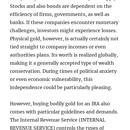
Stocks and also bonds are dependent on the
efficiency of firms, governments, as well as
banks. If these companies encounter monetary
challenges, investors might experience losses.
Physical gold, however, is actually certainly not
tied straight to company incomes or even
authorities plans. Its worth is realized globally,
making it a generally accepted type of wealth
conservation. During times of political anxiety
or even economic vulnerability, this
independence could be particularly pleasing.
However, buying bodily gold for an IRA also
comes with particular guidelines and demands.
The Internal Revenue Service (INTERNAL
REVENUE SERVICE) controls the types of