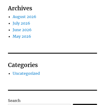
Archives
August 2026
July 2026
June 2026
May 2026
Categories
Uncategorized
Search