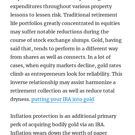
expenditures throughout various property
lessons to lessen risk. Traditional retirement
life portfolios greatly concentrated in equities
may suffer notable reductions during the
course of stock exchange slumps. Gold, having
said that, tends to perform in a different way
from shares as well as connects. In a lot of
cases, when equity markets decline, gold rates
climb as entrepreneurs look for reliability. This
inverse relationship may assist harmonize a
retirement collection as well as reduce total
dryness.
putting your IRA into gold
Inflation protection is an additional primary
perk of acquiring bodily gold via an IRA.
Inflation wears down the worth of paper