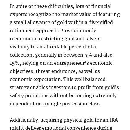
In spite of these difficulties, lots of financial
experts recognize the market value of featuring
a small allowance of gold within a diversified
retirement approach. Pros commonly
recommend restricting gold and silvers
visibility to an affordable percent of a
collection, generally in between 5% and also
15%, relying on an entrepreneur’s economic
objectives, threat endurance, as well as
economic expectation. This well balanced
strategy enables investors to profit from gold’s
safety premiums without becoming extremely
dependent on a single possession class.
Additionally, acquiring physical gold for an IRA
might deliver emotional convenience during