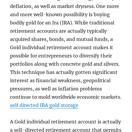
deflation, as well as market dryness. One more
and more well-known possibility is buying
bodily gold for an Ira (IRA). While traditional
retirement accounts are actually typically
acquired shares, bonds, and mutual funds, a
Gold individual retirement account makes it
possible for entrepreneurs to diversify their
portfolios along with concrete gold and silvers.
This technique has actually gotten significant
interest as financial weakness, geopolitical
pressures, as well as inflation problems
continue to mold worldwide economic markets.
self directed IRA gold storage
A Gold individual retirement account is actually
a self-directed retirement account that permits