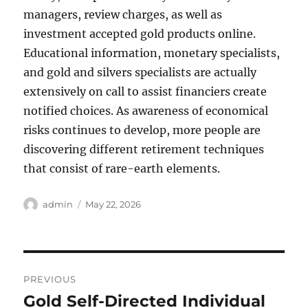
managers, review charges, as well as
investment accepted gold products online.
Educational information, monetary specialists,
and gold and silvers specialists are actually
extensively on call to assist financiers create
notified choices. As awareness of economical
risks continues to develop, more people are
discovering different retirement techniques
that consist of rare-earth elements.
Author
Posted
admin
May 22, 2026
on
Post
PREVIOUS
navigation
Gold Self-Directed Individual
Previous