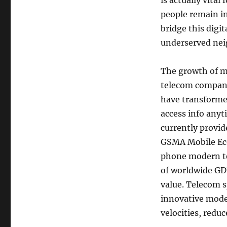
is actually vital
people remain in
bridge this digi
underserved ne
The growth of m
telecom compani
have transforme
access info any
currently provid
GSMA Mobile Ec
phone modern te
of worldwide GDP
value. Telecom s
innovative mode
velocities, reduc