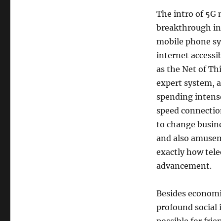
The intro of 5G 
breakthrough in 
mobile phone sy
internet accessi
as the Net of Th
expert system, a
spending intensel
speed connectio
to change busine
and also amusem
exactly how tel
advancement.
Besides economi
profound social