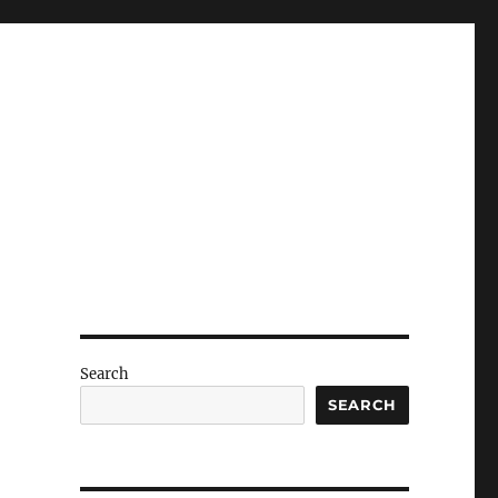
Search
SEARCH