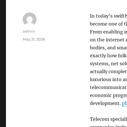
In today’s swift
become one of th
Author
admin
From enabling i
Posted
May 21, 2026
on the internet 
on
bodies, and sma
exactly how folk
systems, net so
actually comple
luxurious into a
telecommunicatio
economic progres
development.
p
Telecom speciali