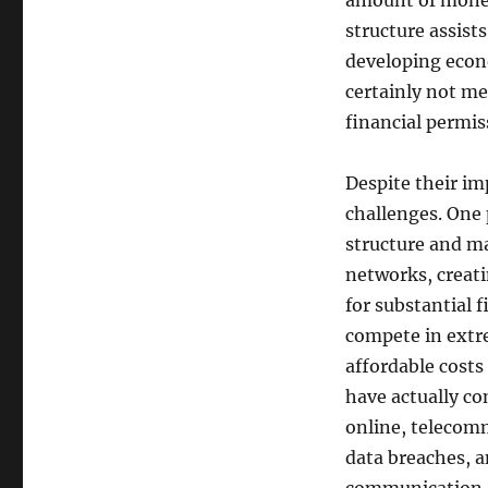
amount of money
structure assist
developing econ
certainly not m
financial permis
Despite their i
challenges. One 
structure and m
networks, creati
for substantial 
compete in extr
affordable costs
have actually co
online, telecom
data breaches, a