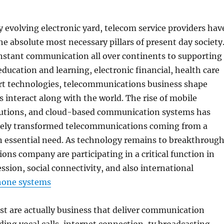
ly evolving electronic yard, telecom service providers hav
e absolute most necessary pillars of present day society
nstant communication all over continents to supporting
education and learning, electronic financial, health care
rt technologies, telecommunications business shape
s interact along with the world. The rise of mobile
lutions, and cloud-based communication systems has
tely transformed telecommunications coming from a
n essential need. As technology remains to breakthrough
ns company are participating in a critical function in
sion, social connectivity, and also international
hone systems
st are actually business that deliver communication