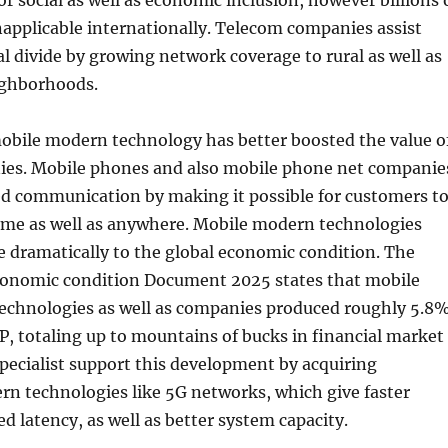
 for social as well as economic inclusion, however billions 
applicable internationally. Telecom companies assist
tal divide by growing network coverage to rural as well as
ighborhoods.
obile modern technology has better boosted the value o
es. Mobile phones and also mobile phone net companie
d communication by making it possible for customers t
time as well as anywhere. Mobile modern technologies
e dramatically to the global economic condition. The
onomic condition Document 2025 states that mobile
chnologies as well as companies produced roughly 5.8
, totaling up to mountains of bucks in financial market
pecialist support this development by acquiring
rn technologies like 5G networks, which give faster
ed latency, as well as better system capacity.