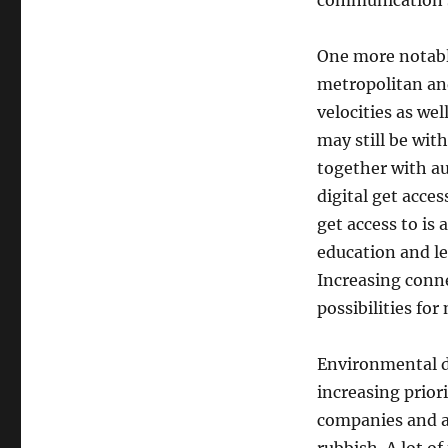
communication s
One more notable
metropolitan and
velocities as we
may still be wit
together with au
digital get acce
get access to is
education and le
Increasing conn
possibilities fo
Environmental du
increasing prior
companies and a