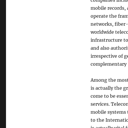
companies includ
mobile records,
operate the fram
networks, fiber-o
worldwide teleco
infrastructure t
and also authori
irrespective of 
complementary t
Among the most 
is actually the g
come to be essen
services. Teleco
mobile systems t
to the Internati