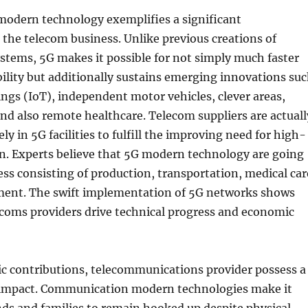
modern technology exemplifies a significant
the telecom business. Unlike previous creations of
stems, 5G makes it possible for not simply much faster
bility but additionally sustains emerging innovations su
ings (IoT), independent motor vehicles, clever areas,
nd also remote healthcare. Telecom suppliers are actuall
y in 5G facilities to fulfill the improving need for high-
n. Experts believe that 5G modern technology are going
ss consisting of production, transportation, medical car
ent. The swift implementation of 5G networks shows
ecoms providers drive technical progress and economic
c contributions, telecommunications provider possess a
 impact. Communication modern technologies make it