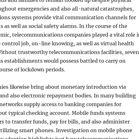
ends and families to remain hooked up despite physical
ughout emergencies and also all-natural catastrophes,
ons systems provide vital communication channels for
 as well as social safety alarms. In the course of the
ic, telecommunications companies played a vital role i
 control job, on-line knowing, as well as virtual health
Without trustworthy telecommunications facilities, sever
 as establishments would possess battled to carry on
ourse of lockdown periods.
es likewise bring about monetary introduction via
and also electronic repayment bodies. In many building
 networks supply access to banking companies for
out typical checking account. Mobile funds systems
 to transfer funds, pay for bills, and also administer
tilizing smart phones. Investigation on mobile phone