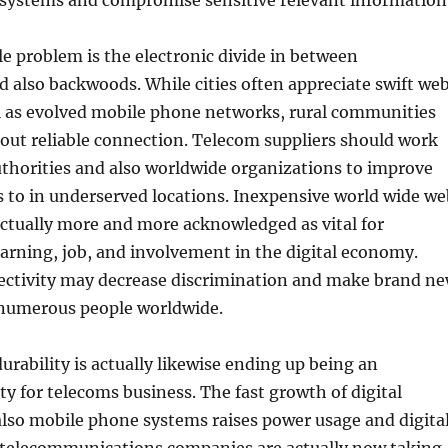
ystems and compromise sensitive relevant information
 problem is the electronic divide in between
 also backwoods. While cities often appreciate swift we
ll as evolved mobile phone networks, rural communities
hout reliable connection. Telecom suppliers should work
thorities and also worldwide organizations to improve
ss to in underserved locations. Inexpensive world wide we
 actually more and more acknowledged as vital for
arning, job, and involvement in the digital economy.
ectivity may decrease discrimination and make brand n
r numerous people worldwide.
rability is actually likewise ending up being an
ity for telecoms business. The fast growth of digital
lso mobile phone systems raises power usage and digita