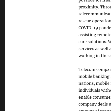
possible for fri
proximity. Thro
telecommunicati
rescue operations
COVID-19 pandem
assisting remote
care solutions. 
services as well
working in the c
Telecom compani
mobile banking 
nations, mobile
individuals with
enable consumers
company deals u