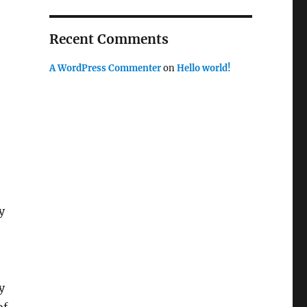
Recent Comments
A WordPress Commenter
on
Hello world!
y
y