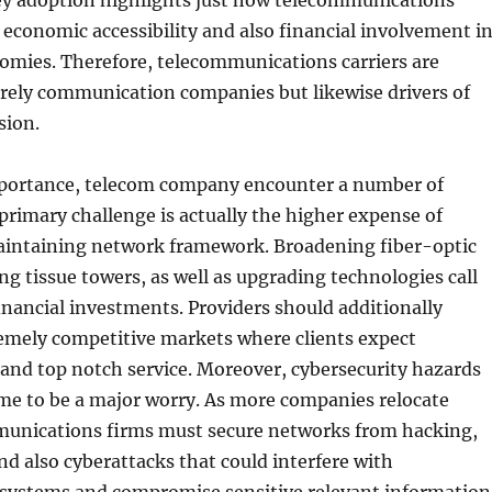
 adoption highlights just how telecommunications
s economic accessibility and also financial involvement i
omies. Therefore, telecommunications carriers are
erely communication companies but likewise drivers of
sion.
mportance, telecom company encounter a number of
primary challenge is actually the higher expense of
aintaining network framework. Broadening fiber-optic
ng tissue towers, as well as upgrading technologies call
financial investments. Providers should additionally
emely competitive markets where clients expect
 and top notch service. Moreover, cybersecurity hazards
me to be a major worry. As more companies relocate
munications firms must secure networks from hacking,
nd also cyberattacks that could interfere with