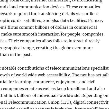
ing vocal calls, internet connection, tv broadcasting,
 and cloud communication devices. These companies
ework required for transferring details via cordless
ptic cords, satellites, and also data facilities. Primary
ms firms commit billions of dollars in commercial
o make sure smooth interaction for people, companies,
ties. Their companies allow folks to interact directly
geographical range, creating the globe even more
han in the past.
notable contributions of telecommunications specialist
rowth of world wide web accessibility. The net has actuall
tial for learning, commerce, enjoyment, and civil
m companies create as well as keep broadband and also
hat link billions of individuals worldwide. Depending on
onal Telecommunication Union (ITU), digital connectivit