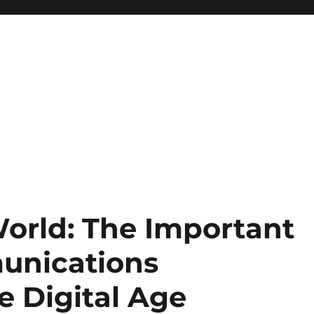
orld: The Important
unications
he Digital Age