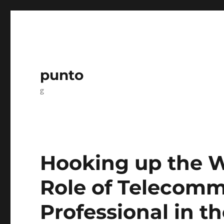
punto
g
Hooking up the W
Role of Telecomm
Professional in t