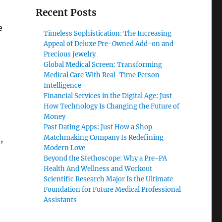
Recent Posts
e
Timeless Sophistication: The Increasing
.
Appeal of Deluxe Pre-Owned Add-on and
Precious Jewelry
Global Medical Screen: Transforming
Medical Care With Real-Time Person
Intelligence
Financial Services in the Digital Age: Just
How Technology Is Changing the Future of
Money
Past Dating Apps: Just How a Shop
Matchmaking Company Is Redefining
,
Modern Love
Beyond the Stethoscope: Why a Pre-PA
Health And Wellness and Workout
Scientific Research Major Is the Ultimate
Foundation for Future Medical Professional
Assistants