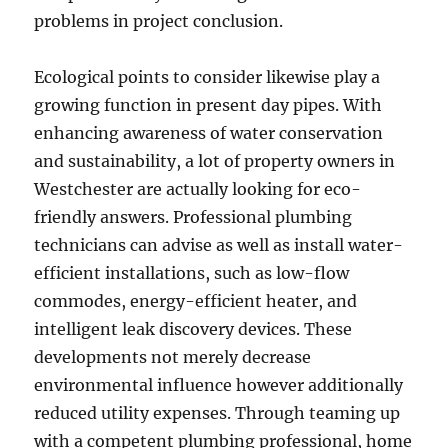
problems in project conclusion.
Ecological points to consider likewise play a
growing function in present day pipes. With
enhancing awareness of water conservation
and sustainability, a lot of property owners in
Westchester are actually looking for eco-
friendly answers. Professional plumbing
technicians can advise as well as install water-
efficient installations, such as low-flow
commodes, energy-efficient heater, and
intelligent leak discovery devices. These
developments not merely decrease
environmental influence however additionally
reduced utility expenses. Through teaming up
with a competent plumbing professional, home