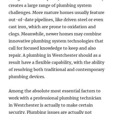
creates a large range of plumbing system
challenges. More mature homes usually feature
out-of-date pipelines, like driven steel or even
cast iron, which are prone to oxidation and
clogs. Meanwhile, newer homes may combine
innovative plumbing system technologies that
call for focused knowledge to keep and also
repair. A plumbing in Westchester should as a
result have a flexible capability, with the ability
of resolving both traditional and contemporary
plumbing devices.
Among the absolute most essential factors to
work with a professional plumbing technician
in Westchester is actually to make certain
security. Plumbing issues are actually not