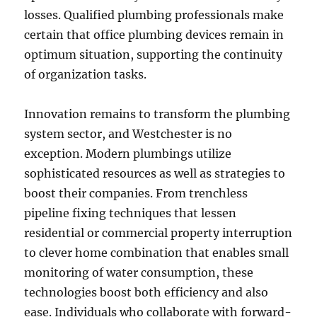
losses. Qualified plumbing professionals make
certain that office plumbing devices remain in
optimum situation, supporting the continuity
of organization tasks.
Innovation remains to transform the plumbing
system sector, and Westchester is no
exception. Modern plumbings utilize
sophisticated resources as well as strategies to
boost their companies. From trenchless
pipeline fixing techniques that lessen
residential or commercial property interruption
to clever home combination that enables small
monitoring of water consumption, these
technologies boost both efficiency and also
ease. Individuals who collaborate with forward-