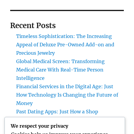
Recent Posts
Timeless Sophistication: The Increasing
Appeal of Deluxe Pre-Owned Add-on and
Precious Jewelry
Global Medical Screen: Transforming
Medical Care With Real-Time Person
Intelligence
Financial Services in the Digital Age: Just
How Technology Is Changing the Future of
Money
Past Dating Apps: Just How a Shop
Matchmaking Company Is Redefining
We respect your privacy
Modern Love