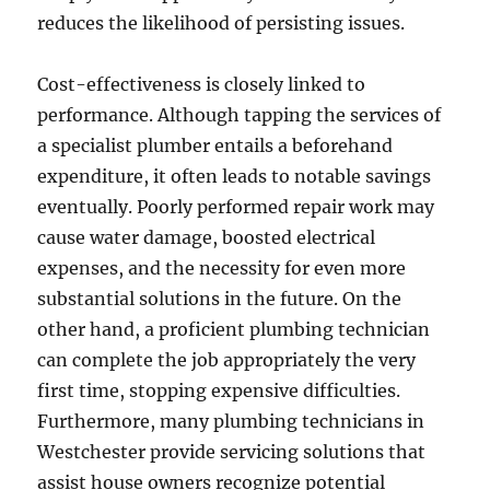
reduces the likelihood of persisting issues.
Cost-effectiveness is closely linked to
performance. Although tapping the services of
a specialist plumber entails a beforehand
expenditure, it often leads to notable savings
eventually. Poorly performed repair work may
cause water damage, boosted electrical
expenses, and the necessity for even more
substantial solutions in the future. On the
other hand, a proficient plumbing technician
can complete the job appropriately the very
first time, stopping expensive difficulties.
Furthermore, many plumbing technicians in
Westchester provide servicing solutions that
assist house owners recognize potential