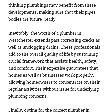
thinking plumbings may benefit from these
developments, making sure that their pipes
bodies are future-ready.
Inevitably, the worth of a plumber in
Westchester extends past correcting cracks as
well as unclogging drains. These professionals
add to the overall quality of life by sustaining
crucial framework that assists health, safety,
and comfort. Their expertise guarantees that
homes as well as businesses work properly,
allowing homeowners to concentrate on their
regular activities without issue for underlying
plumbing concerns.
Finally, opting for the correct plumber in