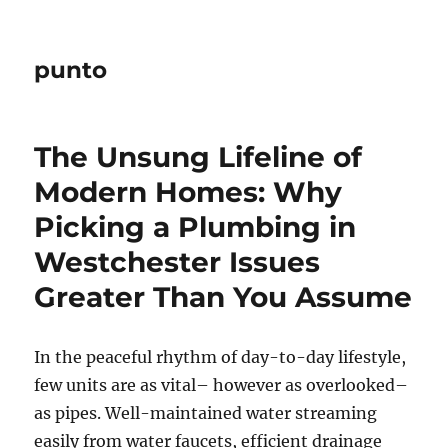
punto
The Unsung Lifeline of
Modern Homes: Why
Picking a Plumbing in
Westchester Issues
Greater Than You Assume
In the peaceful rhythm of day-to-day lifestyle,
few units are as vital– however as overlooked–
as pipes. Well-maintained water streaming
easily from water faucets, efficient drainage