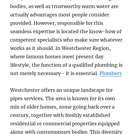
bodies, as well as trustworthy warm water are
actually advantages most people consider
provided. However, responsible for this
seamless expertise is located the know-how of
competent specialists who make sure whatever
works as it should. In Westchester Region,
where famous homes meet present day
lifestyle, the function of a qualified plumbing is
not merely necessary– it is essential.
Plumbers
Westchester offers an unique landscape for
pipes services. The area is known for its own
mix of older homes, some going back over a
century, together with freshly established
residential or commercial properties equipped
along with contemporary bodies. This diversity