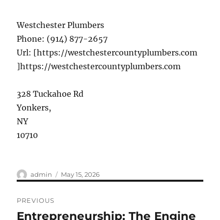
Westchester Plumbers
Phone:
(914) 877-2657
Url:
[https://westchestercountyplumbers.com
]https://westchestercountyplumbers.com
328 Tuckahoe Rd
Yonkers
,
NY
10710
Author
Posted
admin
May 15, 2026
on
Post
PREVIOUS
navigation
Entrepreneurship: The Engine
Previous