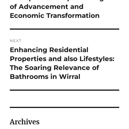
post:
of Advancement and
Economic Transformation
NEXT
Enhancing Residential
Next
post:
Properties and also Lifestyles:
The Soaring Relevance of
Bathrooms in Wirral
Archives