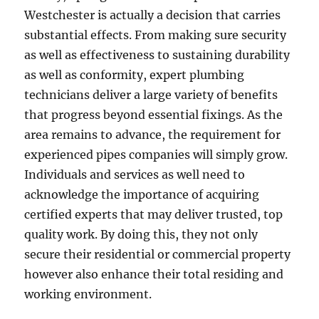
Westchester is actually a decision that carries
substantial effects. From making sure security
as well as effectiveness to sustaining durability
as well as conformity, expert plumbing
technicians deliver a large variety of benefits
that progress beyond essential fixings. As the
area remains to advance, the requirement for
experienced pipes companies will simply grow.
Individuals and services as well need to
acknowledge the importance of acquiring
certified experts that may deliver trusted, top
quality work. By doing this, they not only
secure their residential or commercial property
however also enhance their total residing and
working environment.