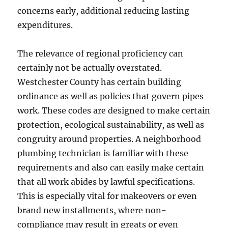
concerns early, additional reducing lasting
expenditures.
The relevance of regional proficiency can
certainly not be actually overstated.
Westchester County has certain building
ordinance as well as policies that govern pipes
work. These codes are designed to make certain
protection, ecological sustainability, as well as
congruity around properties. A neighborhood
plumbing technician is familiar with these
requirements and also can easily make certain
that all work abides by lawful specifications.
This is especially vital for makeovers or even
brand new installments, where non-
compliance may result in greats or even