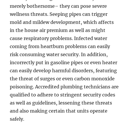
merely bothersome– they can pose severe
wellness threats. Seeping pipes can trigger
mold and mildew development, which affects
in the house air premium as well as might
cause respiratory problems. Infected water
coming from heartburn problems can easily
risk consuming water security. In addition,
incorrectly put in gasoline pipes or even heater
can easily develop harmful disorders, featuring
the threat of surges or even carbon monoxide
poisoning. Accredited plumbing technicians are
qualified to adhere to stringent security codes
as well as guidelines, lessening these threats
and also making certain that units operate
safely.