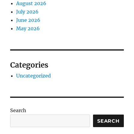
August 2026
July 2026
June 2026
May 2026
Categories
Uncategorized
Search
SEARCH