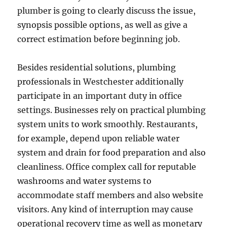
plumber is going to clearly discuss the issue,
synopsis possible options, as well as give a
correct estimation before beginning job.
Besides residential solutions, plumbing
professionals in Westchester additionally
participate in an important duty in office
settings. Businesses rely on practical plumbing
system units to work smoothly. Restaurants,
for example, depend upon reliable water
system and drain for food preparation and also
cleanliness. Office complex call for reputable
washrooms and water systems to
accommodate staff members and also website
visitors. Any kind of interruption may cause
operational recovery time as well as monetary