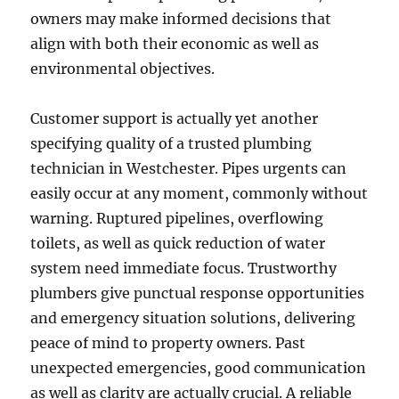
owners may make informed decisions that
align with both their economic as well as
environmental objectives.
Customer support is actually yet another
specifying quality of a trusted plumbing
technician in Westchester. Pipes urgents can
easily occur at any moment, commonly without
warning. Ruptured pipelines, overflowing
toilets, as well as quick reduction of water
system need immediate focus. Trustworthy
plumbers give punctual response opportunities
and emergency situation solutions, delivering
peace of mind to property owners. Past
unexpected emergencies, good communication
as well as clarity are actually crucial. A reliable