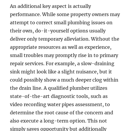
An additional key aspect is actually
performance. While some property owners may
attempt to correct small plumbing issues on
their own, do-it-yourself options usually
deliver only temporary alleviation. Without the
appropriate resources as well as experience,
small troubles may promptly rise in to primary
repair services. For example, a slow-draining
sink might look like a slight nuisance, but it
could possibly show a much deeper clog within
the drain line. A qualified plumber utilizes
state-of-the-art diagnostic tools, such as
video recording water pipes assessment, to
determine the root cause of the concern and
also execute a long-term option. This not
simply saves opportunity but additionally