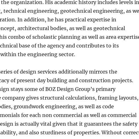
o the organization. His academic history includes levels i
g, technical engineering, geotechnical engineering, as we
ation. In addition, he has practical expertise in
oncept, architectural bodies, as well as geotechnical
is combo of scholastic planning as well as area expertis
echnical base of the agency and contributes to its
within the engineering sector.
series of design services additionally mirrors the
cacy of present day building and construction projects.
esign stays some of BOZ Design Group’s primary
e company gives structural calculations, framing layouts,
odies, groundwork engineering, as well as code
imonials for each non commercial as well as commercial
esign is actually vital given that it guarantees the safety
iability, and also sturdiness of properties. Without correc