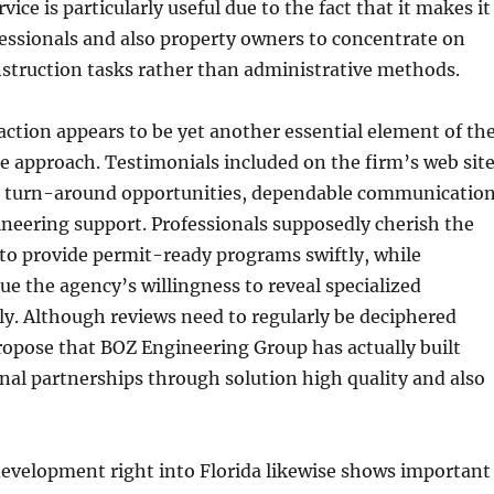
vice is particularly useful due to the fact that it makes it
fessionals and also property owners to concentrate on
struction tasks rather than administrative methods.
ction appears to be yet another essential element of th
ce approach. Testimonials included on the firm’s web sit
 turn-around opportunities, dependable communication
ineering support. Professionals supposedly cherish the
 to provide permit-ready programs swiftly, while
 the agency’s willingness to reveal specialized
ly. Although reviews need to regularly be deciphered
ropose that BOZ Engineering Group has actually built
nal partnerships through solution high quality and also
development right into Florida likewise shows important