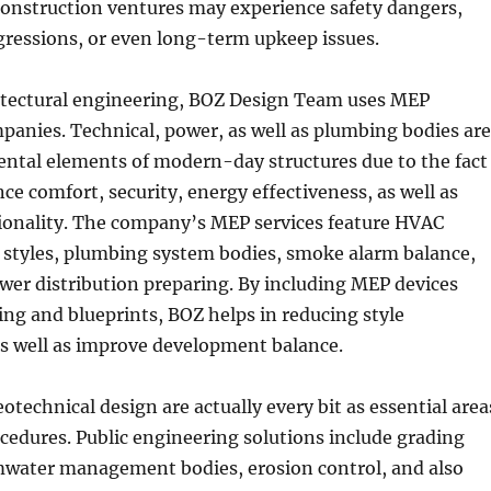
construction ventures may experience safety dangers,
gressions, or even long-term upkeep issues.
itectural engineering, BOZ Design Team uses MEP
anies. Technical, power, as well as plumbing bodies are
ental elements of modern-day structures due to the fact
nce comfort, security, energy effectiveness, as well as
tionality. The company’s MEP services feature HVAC
c styles, plumbing system bodies, smoke alarm balance,
ower distribution preparing. By including MEP devices
ing and blueprints, BOZ helps in reducing style
s well as improve development balance.
geotechnical design are actually every bit as essential area
ocedures. Public engineering solutions include grading
rmwater management bodies, erosion control, and also