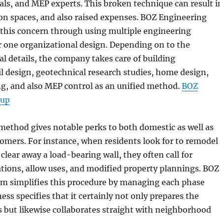
als, and MEP experts. This broken technique can result i
ion spaces, and also raised expenses. BOZ Engineering
this concern through using multiple engineering
r one organizational design. Depending on to the
 details, the company takes care of building
il design, geotechnical research studies, home design,
ng, and also MEP control as an unified method.
BOZ
oup
method gives notable perks to both domestic as well as
mers. For instance, when residents look for to remodel
clear away a load-bearing wall, they often call for
ations, allow uses, and modified property plannings. BOZ
m simplifies this procedure by managing each phase
ess specifies that it certainly not only prepares the
s but likewise collaborates straight with neighborhood