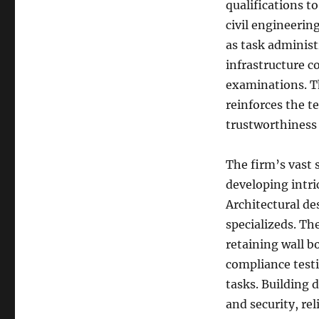
qualifications t
civil engineerin
as task administr
infrastructure c
examinations. Th
reinforces the t
trustworthiness 
The firm’s vast 
developing intri
Architectural d
specializeds. Th
retaining wall b
compliance test
tasks. Building d
and security, rel