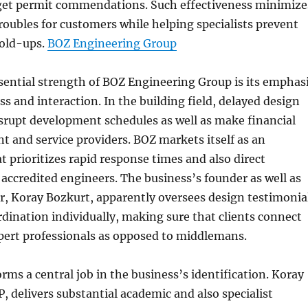
o get permit commendations. Such effectiveness minimize
roubles for customers while helping specialists prevent
hold-ups.
BOZ Engineering Group
sential strength of BOZ Engineering Group is its emphas
s and interaction. In the building field, delayed design
srupt development schedules as well as make financial
ent and service providers. BOZ markets itself as an
t prioritizes rapid response times and also direct
 accredited engineers. The business’s founder as well as
r, Koray Bozkurt, apparently oversees design testimonia
rdination individually, making sure that clients connect
pert professionals as opposed to middlemans.
rms a central job in the business’s identification. Koray
, delivers substantial academic and also specialist