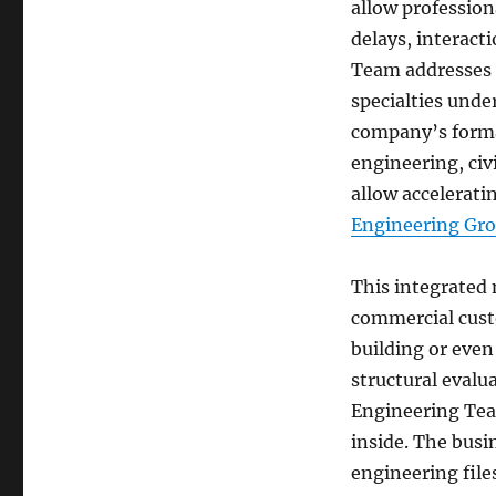
allow profession
delays, interact
Team addresses 
specialties unde
company’s formal
engineering, civ
allow accelerati
Engineering Gr
This integrated 
commercial custo
building or even 
structural evalu
Engineering Tea
inside. The busin
engineering file