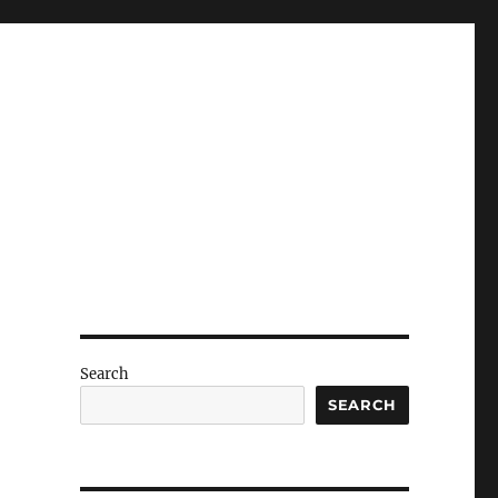
Search
SEARCH