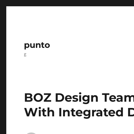
punto
g
BOZ Design Team:
With Integrated D