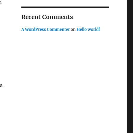
n
Recent Comments
A WordPress Commenter
on
Hello world!
 a