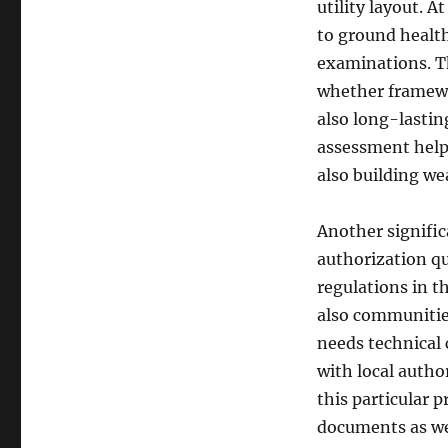
utility layout. 
to ground health
examinations. Th
whether framewor
also long-lasti
assessment helps
also building we
Another signific
authorization qu
regulations in th
also communitie
needs technical 
with local author
this particular 
documents as we