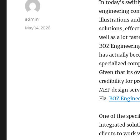
In today’s swift
engineering comp
Author
admin
illustrations an
Posted
May 14, 2026
solutions, effec
on
well as a lot fas
BOZ Engineerin
has actually be
specialized comp
Given that its o
credibility for p
MEP design servi
Fla.
BOZ Enginee
One of the speci
integrated solut
clients to work 