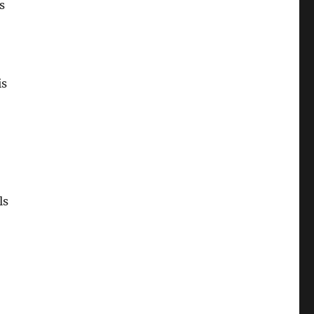
s
is
ls