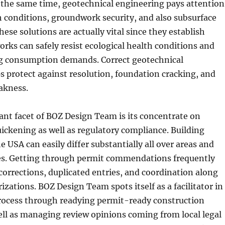
At the same time, geotechnical engineering pays attention
 conditions, groundwork security, and also subsurface
ese solutions are actually vital since they establish
ks can safely resist ecological health conditions and
ng consumption demands. Correct geotechnical
 protect against resolution, foundation cracking, and
akness.
ant facet of BOZ Design Team is its concentrate on
ickening as well as regulatory compliance. Building
e USA can easily differ substantially all over areas and
s. Getting through permit commendations frequently
corrections, duplicated entries, and coordination along
izations. BOZ Design Team spots itself as a facilitator in
process through readying permit-ready construction
ll as managing review opinions coming from local legal