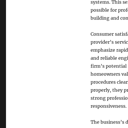
systems. This ser
possible for pro
building and con
Consumer satisfa
provider’s servi
emphasize rapid
and reliable eng
firm’s potential
homeowners value
procedures clear
properly, they p
strong professio
responsiveness.
The business’s 