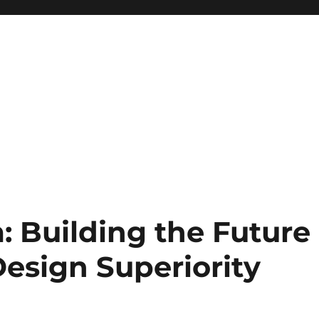
 Building the Future
esign Superiority