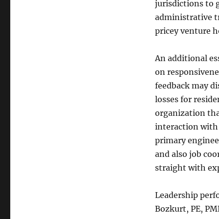
jurisdictions t
administrative t
pricey venture 
An additional es
on responsivenes
feedback may di
losses for resid
organization tha
interaction with
primary enginee
and also job coo
straight with ex
Leadership perfo
Bozkurt, PE, PMP