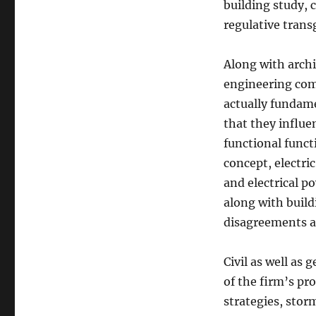
building study, 
regulative trans
Along with arch
engineering comp
actually fundam
that they influe
functional func
concept, electri
and electrical p
along with build
disagreements a
Civil as well as 
of the firm’s pr
strategies, sto