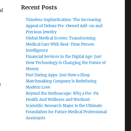
Recent Posts
al
Timeless Sophistication: The Increasing
Appeal of Deluxe Pre-Owned Add-on and
Precious Jewelry
Global Medical Screen: Transforming
Medical Care With Real-Time Person
Intelligence
Financial Services in the Digital Age: Just
How Technology Is Changing the Future of
Money
Past Dating Apps: Just How a Shop
Matchmaking Company Is Redefining
s
Modern Love
Beyond the Stethoscope: Why a Pre-PA
Health And Wellness and Workout
Scientific Research Major Is the Ultimate
Foundation for Future Medical Professional
Assistants