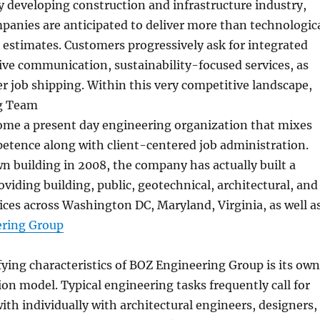
ly developing construction and infrastructure industry,
anies are anticipated to deliver more than technologic
d estimates. Customers progressively ask for integrated
tive communication, sustainability-focused services, as
ter job shipping. Within this very competitive landscape,
g Team
come a present day engineering organization that mixes
etence along with client-centered job administration.
wn building in 2008, the company has actually built a
roviding building, public, geotechnical, architectural, and
ces across Washington DC, Maryland, Virginia, as well a
ring Group
fying characteristics of BOZ Engineering Group is its own
ion model. Typical engineering tasks frequently call for
with individually with architectural engineers, designers,