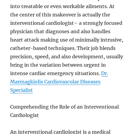
into treatable or even workable ailments. At
the center of this makeover is actually the
interventional cardiologist– a strongly focused
physician that diagnoses and also handles
heart attack making use of minimally intrusive,
catheter-based techniques. Their job blends
precision, speed, and also development, usually
bring in the variation between urgent in
intense cardiac emergency situations.
Dr.
Marmagkiolis Cardiovascular Diseases
Specialist
Comprehending the Role of an Interventional
Cardiologist
An interventional cardiologist is a medical