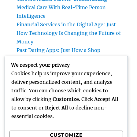
Medical Care With Real-Time Person
Intelligence
Financial Services in the Digital Age: Just
How Technology Is Changing the Future of
Money
Past Dating Apps: Just How a Shop
Matchmaking Company Is Redefining
We respect your privacy
Modern Love
Cookies help us improve your experience,
Beyond the Stethoscope: Why a Pre-PA
deliver personalized content, and analyze
Health And Wellness and Workout Scientific
traffic. You can choose which cookies to
Research Major Is the Ultimate Foundation
allow by clicking
Customize
. Click
Accept All
for Future Medical Professional Assistants
to consent or
Reject All
to decline non-
essential cookies.
CUSTOMIZE