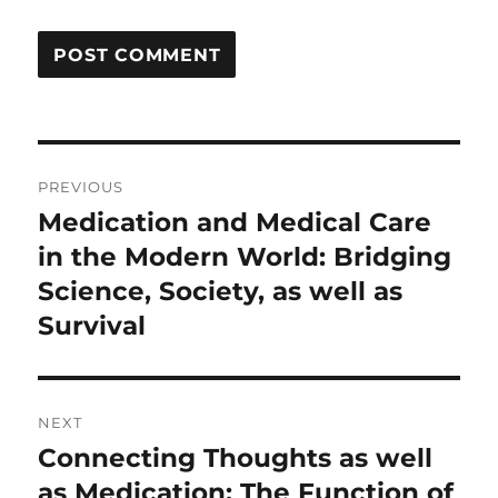
Post
PREVIOUS
navigation
Medication and Medical Care
Previous
post:
in the Modern World: Bridging
Science, Society, as well as
Survival
NEXT
Connecting Thoughts as well
Next
post:
as Medication: The Function of