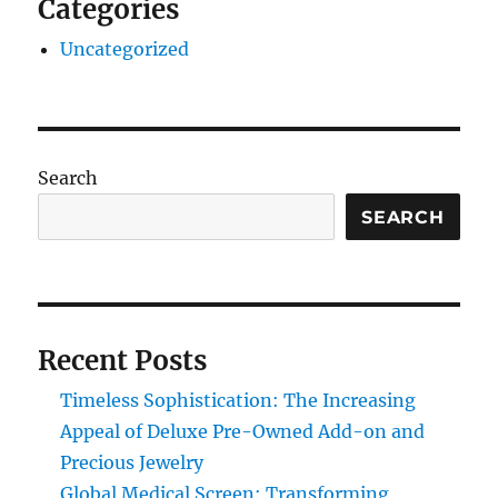
Categories
Uncategorized
Search
SEARCH
Recent Posts
Timeless Sophistication: The Increasing
Appeal of Deluxe Pre-Owned Add-on and
Precious Jewelry
Global Medical Screen: Transforming