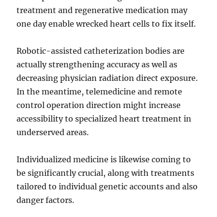
treatment and regenerative medication may
one day enable wrecked heart cells to fix itself.
Robotic-assisted catheterization bodies are
actually strengthening accuracy as well as
decreasing physician radiation direct exposure.
In the meantime, telemedicine and remote
control operation direction might increase
accessibility to specialized heart treatment in
underserved areas.
Individualized medicine is likewise coming to
be significantly crucial, along with treatments
tailored to individual genetic accounts and also
danger factors.