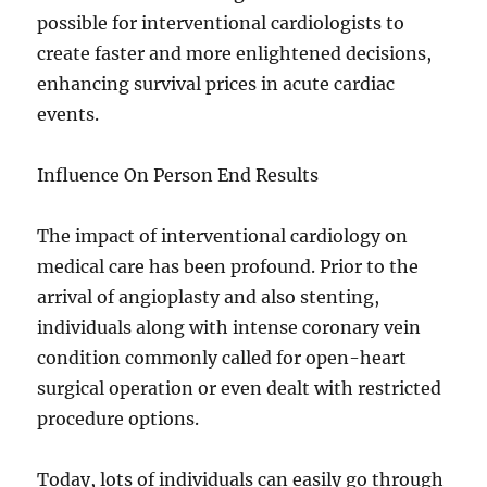
possible for interventional cardiologists to
create faster and more enlightened decisions,
enhancing survival prices in acute cardiac
events.
Influence On Person End Results
The impact of interventional cardiology on
medical care has been profound. Prior to the
arrival of angioplasty and also stenting,
individuals along with intense coronary vein
condition commonly called for open-heart
surgical operation or even dealt with restricted
procedure options.
Today, lots of individuals can easily go through