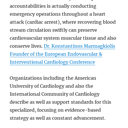
accountabilities is actually conducting
emergency operations throughout a heart
attack (cardiac arrest), where recovering blood
stream circulation swiftly can preserve
cardiovascular system muscular tissue and also
conserve lives.
Dr. Konstantinos Marmagkiolis
Founder of the European Endovascular &
Interventional Cardiology Conference
Organizations including the American
University of Cardiology and also the
International Community of Cardiology
describe as well as support standards for this
specialized, focusing on evidence-based
strategy as well as constant advancement.