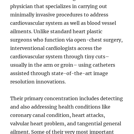
physician that specializes in carrying out
minimally invasive procedures to address
cardiovascular system as well as blood vessel
ailments. Unlike standard heart plastic
surgeons who function via open-chest surgery,
interventional cardiologists access the
cardiovascular system through tiny cuts–
usually in the arm or groin– using catheters
assisted through state-of-the-art image
resolution innovations.
Their primary concentration includes detecting
and also addressing health conditions like
coronary canal condition, heart attacks,
valvular heart problem, and tangential general
ailment. Some of their very most important