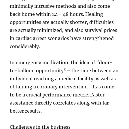
minimally intrusive methods and also come
back home within 24– 48 hours. Healing
opportunities are actually shorter, difficulties
are actually minimized, and also survival prices
in cardiac arrest scenarios have strengthened
considerably.
In emergency medication, the idea of “door-
to-balloon opportunity”– the time between an
individual reaching a medical facility as well as
obtaining a coronary intervention– has come
to be a crucial performance metric. Faster
assistance directly correlates along with far
better results.
Challenges in the business