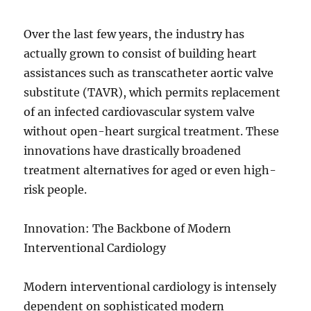
Over the last few years, the industry has
actually grown to consist of building heart
assistances such as transcatheter aortic valve
substitute (TAVR), which permits replacement
of an infected cardiovascular system valve
without open-heart surgical treatment. These
innovations have drastically broadened
treatment alternatives for aged or even high-
risk people.
Innovation: The Backbone of Modern
Interventional Cardiology
Modern interventional cardiology is intensely
dependent on sophisticated modern