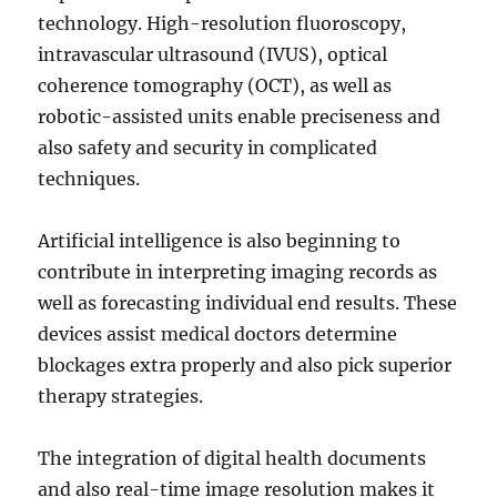
technology. High-resolution fluoroscopy,
intravascular ultrasound (IVUS), optical
coherence tomography (OCT), as well as
robotic-assisted units enable preciseness and
also safety and security in complicated
techniques.
Artificial intelligence is also beginning to
contribute in interpreting imaging records as
well as forecasting individual end results. These
devices assist medical doctors determine
blockages extra properly and also pick superior
therapy strategies.
The integration of digital health documents
and also real-time image resolution makes it