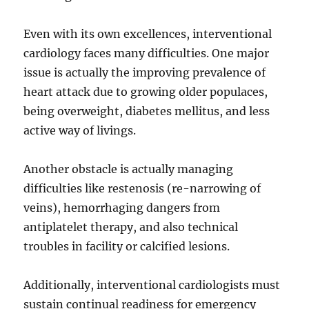
Even with its own excellences, interventional
cardiology faces many difficulties. One major
issue is actually the improving prevalence of
heart attack due to growing older populaces,
being overweight, diabetes mellitus, and less
active way of livings.
Another obstacle is actually managing
difficulties like restenosis (re-narrowing of
veins), hemorrhaging dangers from
antiplatelet therapy, and also technical
troubles in facility or calcified lesions.
Additionally, interventional cardiologists must
sustain continual readiness for emergency