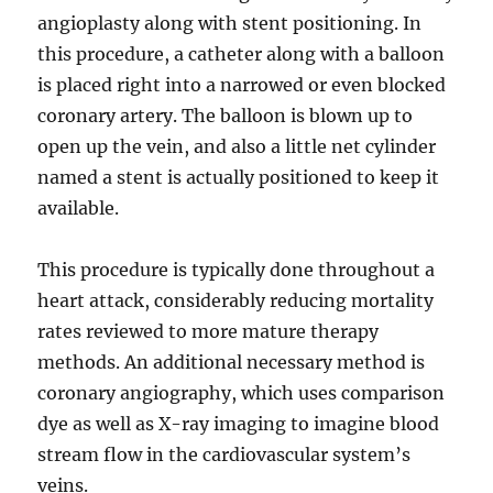
angioplasty along with stent positioning. In
this procedure, a catheter along with a balloon
is placed right into a narrowed or even blocked
coronary artery. The balloon is blown up to
open up the vein, and also a little net cylinder
named a stent is actually positioned to keep it
available.
This procedure is typically done throughout a
heart attack, considerably reducing mortality
rates reviewed to more mature therapy
methods. An additional necessary method is
coronary angiography, which uses comparison
dye as well as X-ray imaging to imagine blood
stream flow in the cardiovascular system’s
veins.