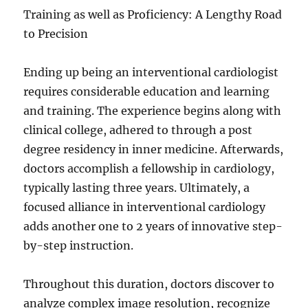
Training as well as Proficiency: A Lengthy Road
to Precision
Ending up being an interventional cardiologist
requires considerable education and learning
and training. The experience begins along with
clinical college, adhered to through a post
degree residency in inner medicine. Afterwards,
doctors accomplish a fellowship in cardiology,
typically lasting three years. Ultimately, a
focused alliance in interventional cardiology
adds another one to 2 years of innovative step-
by-step instruction.
Throughout this duration, doctors discover to
analyze complex image resolution, recognize