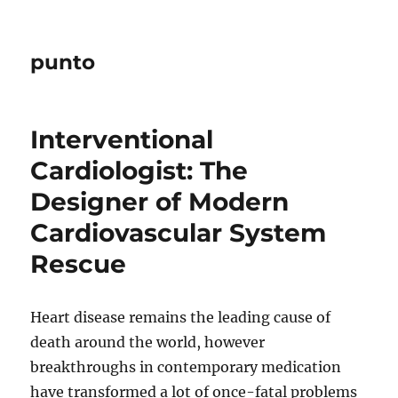
punto
Interventional
Cardiologist: The
Designer of Modern
Cardiovascular System
Rescue
Heart disease remains the leading cause of
death around the world, however
breakthroughs in contemporary medication
have transformed a lot of once-fatal problems