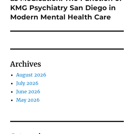
KMG Psychiatry San Diego in
Modern Mental Health Care
Archives
August 2026
July 2026
June 2026
May 2026