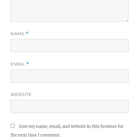
NAME
*
EMAIL
*
WEBSITE
Save my name, email, and website in this browser for
the next time I comment.