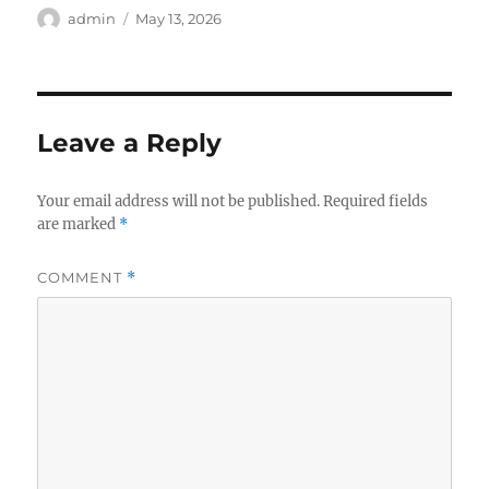
Author
Posted
admin
May 13, 2026
on
Leave a Reply
Your email address will not be published.
Required fields
are marked
*
COMMENT
*