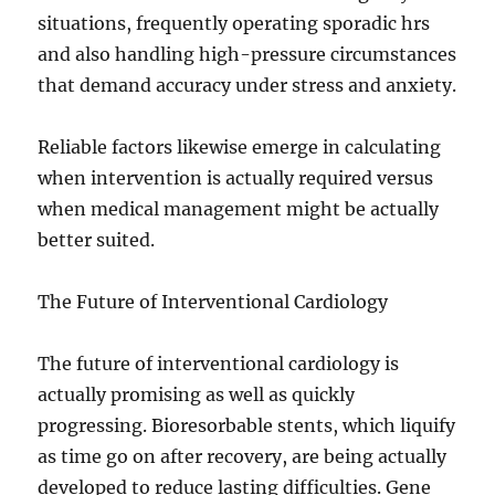
situations, frequently operating sporadic hrs
and also handling high-pressure circumstances
that demand accuracy under stress and anxiety.
Reliable factors likewise emerge in calculating
when intervention is actually required versus
when medical management might be actually
better suited.
The Future of Interventional Cardiology
The future of interventional cardiology is
actually promising as well as quickly
progressing. Bioresorbable stents, which liquify
as time go on after recovery, are being actually
developed to reduce lasting difficulties. Gene