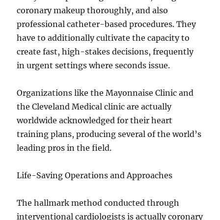
coronary makeup thoroughly, and also
professional catheter-based procedures. They
have to additionally cultivate the capacity to
create fast, high-stakes decisions, frequently
in urgent settings where seconds issue.
Organizations like the Mayonnaise Clinic and
the Cleveland Medical clinic are actually
worldwide acknowledged for their heart
training plans, producing several of the world’s
leading pros in the field.
Life-Saving Operations and Approaches
The hallmark method conducted through
interventional cardiologists is actually coronary