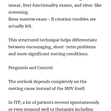
smear, liver functionality exams, and virus-like
screening.
Bone marrow exam– If creation troubles are
actually felt.
This structured technique helps differentiate
between encouraging, short-term problems
and more significant rooting conditions.
Prognosis and Control.
The outlook depends completely on the
rooting cause instead of the MPV itself.
In ITP, a lot of patients recover spontaneously
or even respond well to therapies including