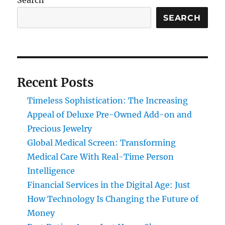
Search
SEARCH
Recent Posts
Timeless Sophistication: The Increasing
Appeal of Deluxe Pre-Owned Add-on and
Precious Jewelry
Global Medical Screen: Transforming
Medical Care With Real-Time Person
Intelligence
Financial Services in the Digital Age: Just
How Technology Is Changing the Future of
Money