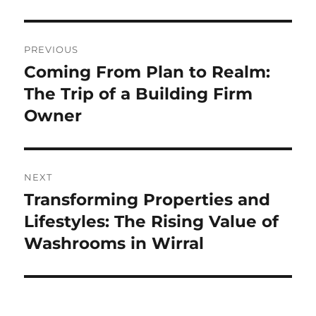
Post
PREVIOUS
navigation
Coming From Plan to Realm:
Previous
post:
The Trip of a Building Firm
Owner
NEXT
Transforming Properties and
Next
post:
Lifestyles: The Rising Value of
Washrooms in Wirral