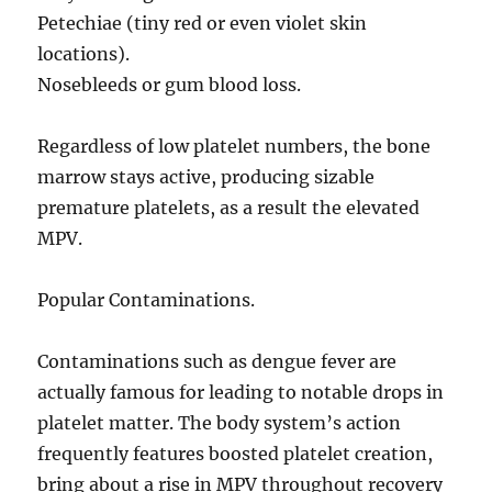
Petechiae (tiny red or even violet skin
locations).
Nosebleeds or gum blood loss.
Regardless of low platelet numbers, the bone
marrow stays active, producing sizable
premature platelets, as a result the elevated
MPV.
Popular Contaminations.
Contaminations such as dengue fever are
actually famous for leading to notable drops in
platelet matter. The body system’s action
frequently features boosted platelet creation,
bring about a rise in MPV throughout recovery