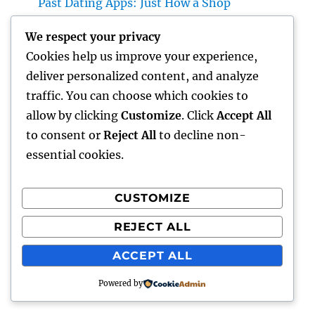
Past Dating Apps: Just How a Shop
Matchmaking Company Is Redefining
We respect your privacy
Modern Love
Cookies help us improve your experience,
Beyond the Stethoscope: Why a Pre-PA
deliver personalized content, and analyze
Health And Wellness and Workout Scientific
traffic. You can choose which cookies to
Research Major Is the Ultimate Foundation
allow by clicking
Customize
. Click
Accept All
for Future Medical Professional Assistants
to consent or
Reject All
to decline non-
essential cookies.
CUSTOMIZE
Recent Comments
REJECT ALL
A WordPress Commenter
on
Hello world!
ACCEPT ALL
Powered by
punto
Proudly powered by WordPress