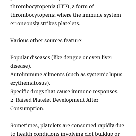
thrombocytopenia (ITP), a form of
thrombocytopenia where the immune system
erroneously strikes platelets.
Various other sources feature:
Popular diseases (like dengue or even liver
disease).
Autoimmune ailments (such as systemic lupus
erythematosus).
Specific drugs that cause immune responses.
2. Raised Platelet Development After
Consumption.
Sometimes, platelets are consumed rapidly due
to health conditions involving clot buildup or