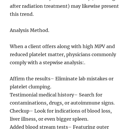
after radiation treatment) may likewise present
this trend.
Analysis Method.
When a client offers along with high MPV and
reduced platelet matter, physicians commonly
comply with a stepwise analysis:.
Affirm the results– Eliminate lab mistakes or
platelet clumping.
Testimonial medical history– Search for
contaminations, drugs, or autoimmune signs.
Checkup– Look for indications of blood loss,
liver illness, or even bigger spleen.
Added blood stream tests– Featuring outer