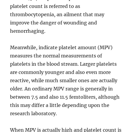
platelet count is referred to as
thrombocytopenia, an ailment that may
improve the danger of wounding and
hemorrhaging.
Meanwhile, indicate platelet amount (MPV)
measures the normal measurements of
platelets in the blood stream. Larger platelets
are commonly younger and also even more
reactive, while much smaller ones are actually
older. An ordinary MPV range is generally in
between 7.5 and also 11.5 femtoliters, although
this may differ a little depending upon the
research laboratory.
When MPV is actually high and platelet count is