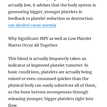
actually low, it advises that the body system is
generating bigger, younger platelets in
feedback to platelet reduction or destruction.
can alcohol cause anemia
Why Significant MPV as well as Low Platelet
Matter Occur All Together
This blend is actually frequently taken an
indicator of improved platelet turnover. In
basic conditions, platelets are actually being
ruined or even consumed quicker than the
physical body can easily substitute all of them,
so the bone bottom recompenses through
releasing younger, bigger platelets right into
flow.