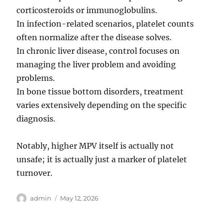
corticosteroids or immunoglobulins.
In infection-related scenarios, platelet counts
often normalize after the disease solves.
In chronic liver disease, control focuses on
managing the liver problem and avoiding
problems.
In bone tissue bottom disorders, treatment
varies extensively depending on the specific
diagnosis.
Notably, higher MPV itself is actually not
unsafe; it is actually just a marker of platelet
turnover.
Author
Posted
admin
May 12, 2026
on