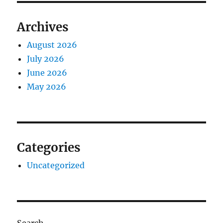
Archives
August 2026
July 2026
June 2026
May 2026
Categories
Uncategorized