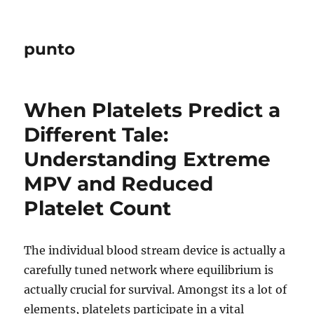
punto
When Platelets Predict a
Different Tale:
Understanding Extreme
MPV and Reduced
Platelet Count
The individual blood stream device is actually a
carefully tuned network where equilibrium is
actually crucial for survival. Amongst its a lot of
elements, platelets participate in a vital