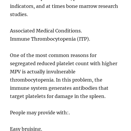
indicators, and at times bone marrow research
studies.
Associated Medical Conditions.
Immune Thrombocytopenia (ITP).
One of the most common reasons for
segregated reduced platelet count with higher
MPV is actually invulnerable
thrombocytopenia. In this problem, the
immune system generates antibodies that
target platelets for damage in the spleen.
People may provide with:.
Easy bruising.