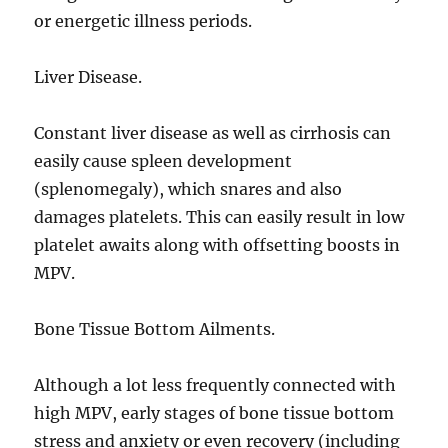
or energetic illness periods.
Liver Disease.
Constant liver disease as well as cirrhosis can
easily cause spleen development
(splenomegaly), which snares and also
damages platelets. This can easily result in low
platelet awaits along with offsetting boosts in
MPV.
Bone Tissue Bottom Ailments.
Although a lot less frequently connected with
high MPV, early stages of bone tissue bottom
stress and anxiety or even recovery (including