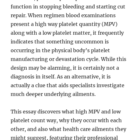
function in stopping bleeding and starting cut
repair. When regimen blood examinations
present a high way platelet quantity (MPV)
along with a low platelet matter, it frequently
indicates that something uncommon is
occurring in the physical body’s platelet
manufacturing or devastation cycle. While this
design may be alarming, it is certainly not a
diagnosis in itself. As an alternative, it is
actually a clue that aids specialists investigate
much deeper underlying ailments.
This essay discovers what high MPV and low
platelet count way, why they occur with each
other, and also what health care ailments they
might suggest, featuring their professional