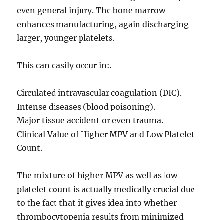
even general injury. The bone marrow
enhances manufacturing, again discharging
larger, younger platelets.
This can easily occur in:.
Circulated intravascular coagulation (DIC).
Intense diseases (blood poisoning).
Major tissue accident or even trauma.
Clinical Value of Higher MPV and Low Platelet
Count.
The mixture of higher MPV as well as low
platelet count is actually medically crucial due
to the fact that it gives idea into whether
thrombocytopenia results from minimized