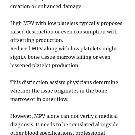
creation or enhanced damage.
High MPV with low platelets typically proposes
raised destruction or even consumption with
offsetting production.
Reduced MPV along with low platelets might
signify bone tissue marrow failing or even
lessened platelet production.
This distinction assists physicians determine
whether the issue originates in the bone
marrow or in outer flow.
However, MPV alone can not verify a medical
diagnosis. It needs to be translated alongside
other blood specifications, professional