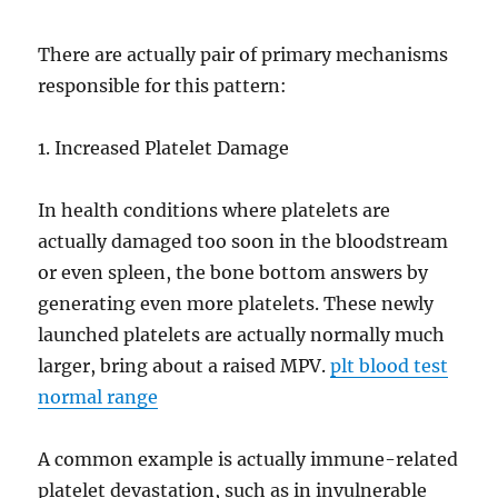
There are actually pair of primary mechanisms
responsible for this pattern:
1. Increased Platelet Damage
In health conditions where platelets are
actually damaged too soon in the bloodstream
or even spleen, the bone bottom answers by
generating even more platelets. These newly
launched platelets are actually normally much
larger, bring about a raised MPV.
plt blood test
normal range
A common example is actually immune-related
platelet devastation, such as in invulnerable