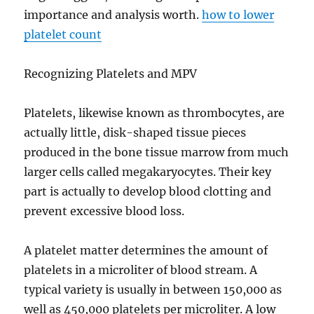
importance and analysis worth.
how to lower
platelet count
Recognizing Platelets and MPV
Platelets, likewise known as thrombocytes, are
actually little, disk-shaped tissue pieces
produced in the bone tissue marrow from much
larger cells called megakaryocytes. Their key
part is actually to develop blood clotting and
prevent excessive blood loss.
A platelet matter determines the amount of
platelets in a microliter of blood stream. A
typical variety is usually in between 150,000 as
well as 450,000 platelets per microliter. A low