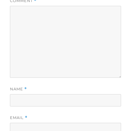
COMMENT
*
NAME
*
EMAIL
*