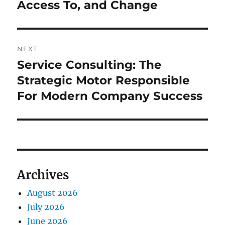
Access To, and Change
NEXT
Service Consulting: The
Next
post:
Strategic Motor Responsible
For Modern Company Success
Archives
August 2026
July 2026
June 2026