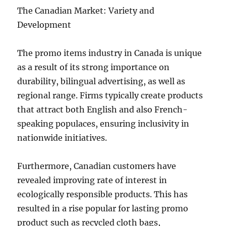
The Canadian Market: Variety and
Development
The promo items industry in Canada is unique
as a result of its strong importance on
durability, bilingual advertising, as well as
regional range. Firms typically create products
that attract both English and also French-
speaking populaces, ensuring inclusivity in
nationwide initiatives.
Furthermore, Canadian customers have
revealed improving rate of interest in
ecologically responsible products. This has
resulted in a rise popular for lasting promo
product such as recycled cloth bags,