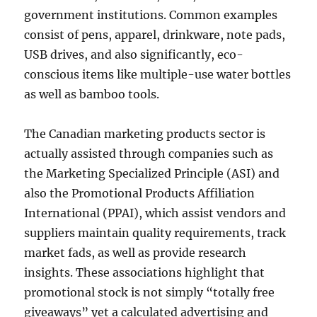
government institutions. Common examples
consist of pens, apparel, drinkware, note pads,
USB drives, and also significantly, eco-
conscious items like multiple-use water bottles
as well as bamboo tools.
The Canadian marketing products sector is
actually assisted through companies such as
the Marketing Specialized Principle (ASI) and
also the Promotional Products Affiliation
International (PPAI), which assist vendors and
suppliers maintain quality requirements, track
market fads, as well as provide research
insights. These associations highlight that
promotional stock is not simply “totally free
giveaways” yet a calculated advertising and