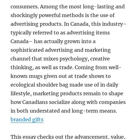
consumers. Among the most long-lasting and
shockingly powerful methods is the use of
advertising products. In Canada, this industry–
typically referred to as advertising items
Canada– has actually grown into a
sophisticated advertising and marketing
channel that mixes psychology, creative
thinking, as well as trade. Coming from well-
known mugs given out at trade shows to
ecological shoulder bag made use of in daily
lifestyle, marketing products remain to shape
how Canadians socialize along with companies
in both understated and long-term means.
branded gifts
This essay checks out the advancement, value,