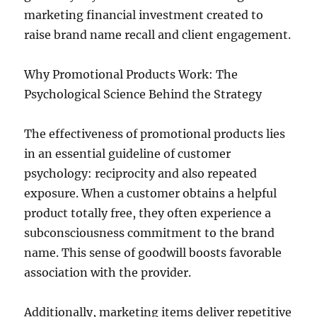
marketing financial investment created to
raise brand name recall and client engagement.
Why Promotional Products Work: The
Psychological Science Behind the Strategy
The effectiveness of promotional products lies
in an essential guideline of customer
psychology: reciprocity and also repeated
exposure. When a customer obtains a helpful
product totally free, they often experience a
subconsciousness commitment to the brand
name. This sense of goodwill boosts favorable
association with the provider.
Additionally, marketing items deliver repetitive