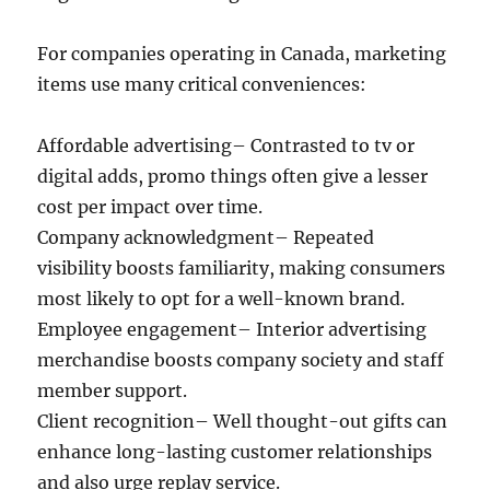
For companies operating in Canada, marketing
items use many critical conveniences:
Affordable advertising– Contrasted to tv or
digital adds, promo things often give a lesser
cost per impact over time.
Company acknowledgment– Repeated
visibility boosts familiarity, making consumers
most likely to opt for a well-known brand.
Employee engagement– Interior advertising
merchandise boosts company society and staff
member support.
Client recognition– Well thought-out gifts can
enhance long-lasting customer relationships
and also urge replay service.