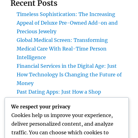
Recent Posts
Timeless Sophistication: The Increasing
Appeal of Deluxe Pre-Owned Add-on and
Precious Jewelry
Global Medical Screen: Transforming
Medical Care With Real-Time Person
Intelligence
Financial Services in the Digital Age: Just
How Technology Is Changing the Future of
Money
Past Dating Apps: Just How a Shop
Matchmaking Company Is Redefining
We respect your privacy
Modern Love
Cookies help us improve your experience,
Beyond the Stethoscope: Why a Pre-PA
deliver personalized content, and analyze
Health And Wellness and Workout Scientific
traffic. You can choose which cookies to
Research Major Is the Ultimate Foundation