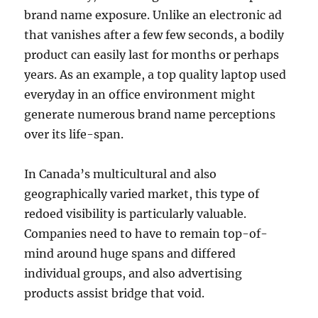
brand name exposure. Unlike an electronic ad
that vanishes after a few few seconds, a bodily
product can easily last for months or perhaps
years. As an example, a top quality laptop used
everyday in an office environment might
generate numerous brand name perceptions
over its life-span.
In Canada’s multicultural and also
geographically varied market, this type of
redoed visibility is particularly valuable.
Companies need to have to remain top-of-
mind around huge spans and differed
individual groups, and also advertising
products assist bridge that void.