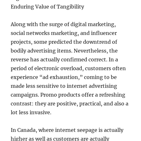
Enduring Value of Tangibility
Along with the surge of digital marketing,
social networks marketing, and influencer
projects, some predicted the downtrend of
bodily advertising items. Nevertheless, the
reverse has actually confirmed correct. In a
period of electronic overload, customers often
experience “ad exhaustion,” coming to be
made less sensitive to internet advertising
campaigns. Promo products offer a refreshing
contrast: they are positive, practical, and also a
lot less invasive.
In Canada, where internet seepage is actually
higher as well as customers are actually