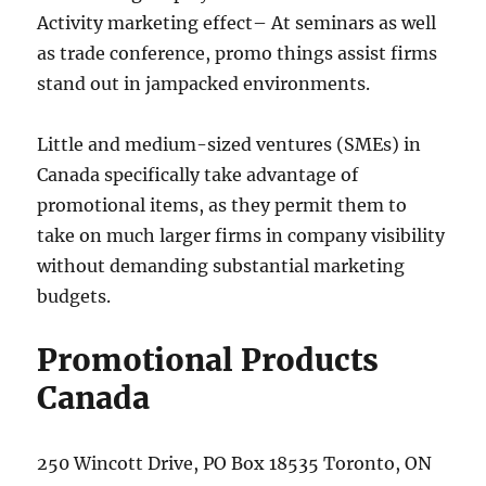
Activity marketing effect– At seminars as well
as trade conference, promo things assist firms
stand out in jampacked environments.
Little and medium-sized ventures (SMEs) in
Canada specifically take advantage of
promotional items, as they permit them to
take on much larger firms in company visibility
without demanding substantial marketing
budgets.
Promotional Products
Canada
250 Wincott Drive, PO Box 18535 Toronto, ON