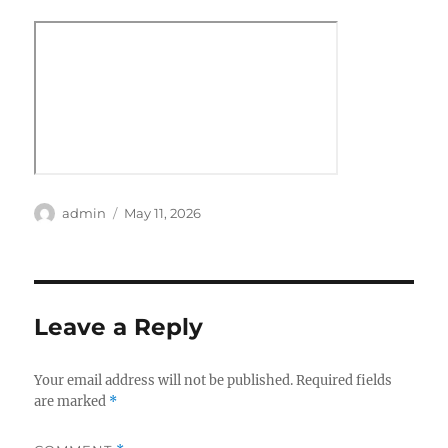
Author
Posted
admin
May 11, 2026
on
Leave a Reply
Your email address will not be published.
Required fields
are marked
*