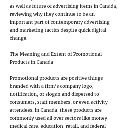
as well as future of advertising items in Canada,
reviewing why they continue to be an
important part of contemporary advertising
and marketing tactics despite quick digital
change.
The Meaning and Extent of Promotional
Products in Canada
Promotional products are positive things
branded with a firm’s company logo,
notification, or slogan and dispersed to
consumers, staff members, or even activity
attendees. In Canada, these products are
commonly used all over sectors like money,
medical care, education, retail, and federal