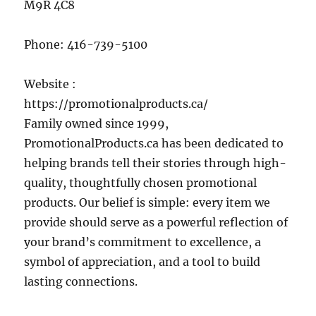
M9R 4C8
Phone:
416-739-5100
Website :
https://promotionalproducts.ca/
Family owned since 1999,
PromotionalProducts.ca has been dedicated to
helping brands tell their stories through high-
quality, thoughtfully chosen promotional
products. Our belief is simple: every item we
provide should serve as a powerful reflection of
your brand’s commitment to excellence, a
symbol of appreciation, and a tool to build
lasting connections.