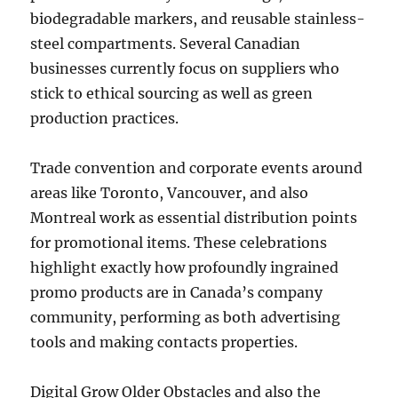
biodegradable markers, and reusable stainless-
steel compartments. Several Canadian
businesses currently focus on suppliers who
stick to ethical sourcing as well as green
production practices.
Trade convention and corporate events around
areas like Toronto, Vancouver, and also
Montreal work as essential distribution points
for promotional items. These celebrations
highlight exactly how profoundly ingrained
promo products are in Canada’s company
community, performing as both advertising
tools and making contacts properties.
Digital Grow Older Obstacles and also the