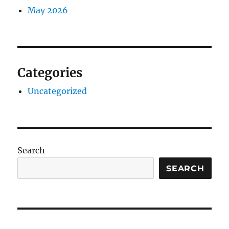
May 2026
Categories
Uncategorized
Search
SEARCH