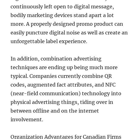
continuously left open to digital message,
bodily marketing devices stand apart a lot
more. A properly designed promo product can
easily puncture digital noise as well as create an
unforgettable label experience.
In addition, combination advertising
techniques are ending up being much more
typical. Companies currently combine QR
codes, augmented fact attributes, and NFC
(near-field communication) technology into
physical advertising things, tiding over in
between offline and on the internet
involvement.
Organization Advantages for Canadian Firms