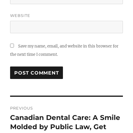
WEBSITE
Save my name, email, and website in this browser for
the next time I comment.
Post
PREVIOUS
navigation
Canadian Dental Care: A Smile
Previous
post:
Molded by Public Law, Get