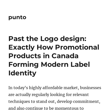
punto
Past the Logo design:
Exactly How Promotional
Products in Canada
Forming Modern Label
Identity
In today’s highly affordable market, businesses
are actually regularly looking for relevant
techniques to stand out, develop commitment,
and also continue to be momentous to