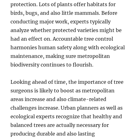
protection. Lots of plants offer habitats for
birds, bugs, and also little mammals. Before
conducting major work, experts typically
analyze whether protected varieties might be
had an effect on. Accountable tree control
harmonies human safety along with ecological
maintenance, making sure metropolitan
biodiversity continues to flourish.
Looking ahead of time, the importance of tree
surgeons is likely to boost as metropolitan
areas increase and also climate-related
challenges increase. Urban planners as well as
ecological experts recognize that healthy and
balanced trees are actually necessary for
producing durable and also lasting