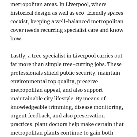
metropolitan areas. In Liverpool, where
historical design as well as eco-friendly spaces
coexist, keeping a well-balanced metropolitan
cover needs recurring specialist care and know-
how.
Lastly, a tree specialist in Liverpool carries out
far more than simple tree-cutting jobs. These
professionals shield public security, maintain
environmental top quality, preserve
metropolitan appeal, and also support
maintainable city lifestyle. By means of
knowledgeable trimming, disease monitoring,
urgent feedback, and also preservation
practices, plant doctors help make certain that
metropolitan plants continue to gain both