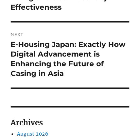
Effectiveness
NEXT
E-Housing Japan: Exactly How
Next
post:
Digital Advancement is
Enhancing the Future of
Casing in Asia
Archives
August 2026