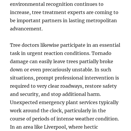
environmental recognition continues to
increase, tree treatment experts are coming to
be important partners in lasting metropolitan
advancement.
Tree doctors likewise participate in an essential
task in urgent reaction conditions. Tornado
damage can easily leave trees partially broke
down or even precariously unstable. In such
situations, prompt professional intervention is
required to very clear roadways, restore safety
and security, and stop additional harm.
Unexpected emergency plant services typically
work around the clock, particularly in the
course of periods of intense weather condition.
In an area like Liverpool, where hectic