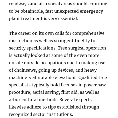
roadways and also social areas should continue
to be obtainable, fast unexpected emergency
plant treatment is very essential.
The career on its own calls for comprehensive
instruction as well as stringent fidelity to
security specifications. Tree surgical operation
is actually looked at some of the even more
unsafe outside occupations due to making use
of chainsaws, going up devices, and heavy
machinery at notable elevations. Qualified tree
specialists typically hold licenses in power saw
procedure, aerial saving, first aid, as well as
arboricultural methods. Several experts
likewise adhere to tips established through
recognized sector institutions.