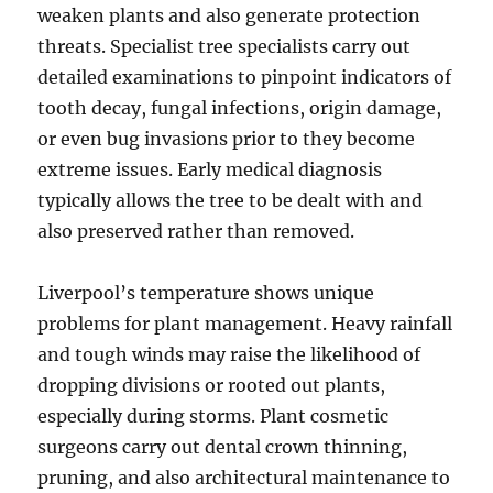
weaken plants and also generate protection
threats. Specialist tree specialists carry out
detailed examinations to pinpoint indicators of
tooth decay, fungal infections, origin damage,
or even bug invasions prior to they become
extreme issues. Early medical diagnosis
typically allows the tree to be dealt with and
also preserved rather than removed.
Liverpool’s temperature shows unique
problems for plant management. Heavy rainfall
and tough winds may raise the likelihood of
dropping divisions or rooted out plants,
especially during storms. Plant cosmetic
surgeons carry out dental crown thinning,
pruning, and also architectural maintenance to