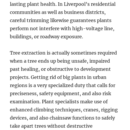
lasting plant health. In Liverpool’s residential
communities as well as business districts,
careful trimming likewise guarantees plants
perform not interfere with high-voltage line,
buildings, or roadway exposure.
Tree extraction is actually sometimes required
when a tree ends up being unsafe, impaired
past healing, or obstructive to development
projects. Getting rid of big plants in urban
regions is a very specialized duty that calls for
preciseness, safety equipment, and also risk
examination. Plant specialists make use of
enhanced climbing techniques, cranes, rigging
devices, and also chainsaw functions to safely
take apart trees without destructive