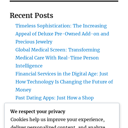
Recent Posts
Timeless Sophistication: The Increasing
Appeal of Deluxe Pre-Owned Add-on and
Precious Jewelry
Global Medical Screen: Transforming
Medical Care With Real-Time Person
Intelligence
Financial Services in the Digital Age: Just
How Technology Is Changing the Future of
Money
Past Dating Apps: Just How a Shop
Matchmaking Company Is Redefining
We respect your privacy
Modern Love
Cookies help us improve your experience,
Beyond the Stethoscope: Why a Pre-PA
deliver personalized content, and analyze