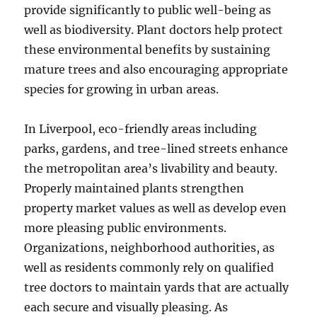
provide significantly to public well-being as
well as biodiversity. Plant doctors help protect
these environmental benefits by sustaining
mature trees and also encouraging appropriate
species for growing in urban areas.
In Liverpool, eco-friendly areas including
parks, gardens, and tree-lined streets enhance
the metropolitan area’s livability and beauty.
Properly maintained plants strengthen
property market values as well as develop even
more pleasing public environments.
Organizations, neighborhood authorities, as
well as residents commonly rely on qualified
tree doctors to maintain yards that are actually
each secure and visually pleasing. As