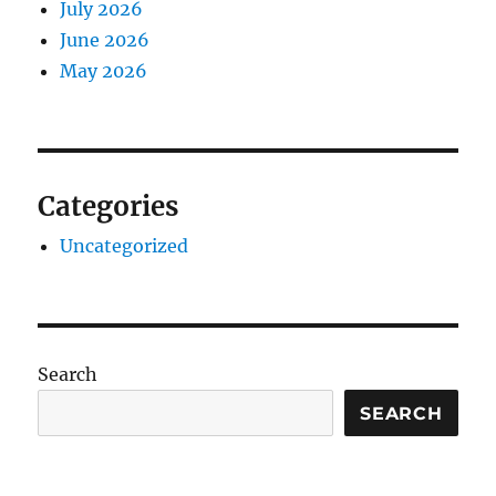
July 2026
June 2026
May 2026
Categories
Uncategorized
Search
SEARCH