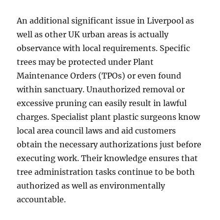
An additional significant issue in Liverpool as
well as other UK urban areas is actually
observance with local requirements. Specific
trees may be protected under Plant
Maintenance Orders (TPOs) or even found
within sanctuary. Unauthorized removal or
excessive pruning can easily result in lawful
charges. Specialist plant plastic surgeons know
local area council laws and aid customers
obtain the necessary authorizations just before
executing work. Their knowledge ensures that
tree administration tasks continue to be both
authorized as well as environmentally
accountable.