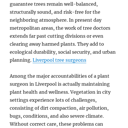
guarantee trees remain well-balanced,
structurally sound, and risk-free for the
neighboring atmosphere. In present day
metropolitan areas, the work of tree doctors
extends far past cutting divisions or even
clearing away harmed plants. They add to
ecological durability, social security, and urban
planning.
Liverpool tree surgeons
Among the major accountabilities of a plant
surgeon in Liverpool is actually maintaining
plant health and wellness. Vegetation in city
settings experience lots of challenges,
consisting of dirt compaction, air pollution,
bugs, conditions, and also severe climate.
Without correct care, these problems can