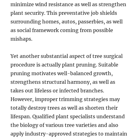
minimize wind resistance as well as strengthen
plant security. This preventative job shields
surrounding homes, autos, passerbies, as well
as social framework coming from possible
mishaps.
Yet another substantial aspect of tree surgical
procedure is actually plant pruning. Suitable
pruning motivates well-balanced growth,
strengthens structural harmony, as well as
takes out lifeless or infected branches.
However, improper trimming strategies may
totally destroy trees as well as shorten their
lifespan. Qualified plant specialists understand
the biology of various tree varieties and also
apply industry-approved strategies to maintain