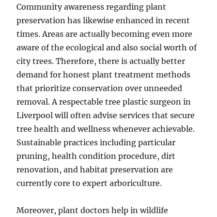
Community awareness regarding plant
preservation has likewise enhanced in recent
times. Areas are actually becoming even more
aware of the ecological and also social worth of
city trees. Therefore, there is actually better
demand for honest plant treatment methods
that prioritize conservation over unneeded
removal. A respectable tree plastic surgeon in
Liverpool will often advise services that secure
tree health and wellness whenever achievable.
Sustainable practices including particular
pruning, health condition procedure, dirt
renovation, and habitat preservation are
currently core to expert arboriculture.
Moreover, plant doctors help in wildlife