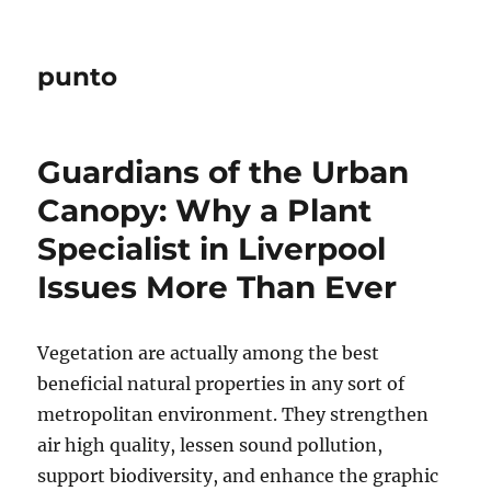
punto
Guardians of the Urban
Canopy: Why a Plant
Specialist in Liverpool
Issues More Than Ever
Vegetation are actually among the best
beneficial natural properties in any sort of
metropolitan environment. They strengthen
air high quality, lessen sound pollution,
support biodiversity, and enhance the graphic