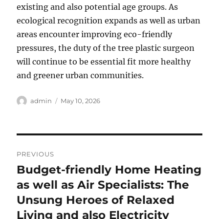
existing and also potential age groups. As
ecological recognition expands as well as urban
areas encounter improving eco-friendly
pressures, the duty of the tree plastic surgeon
will continue to be essential fit more healthy
and greener urban communities.
Author
Posted
admin
May 10, 2026
on
Post
PREVIOUS
navigation
Budget-friendly Home Heating
Previous
post:
as well as Air Specialists: The
Unsung Heroes of Relaxed
Living and also Electricity