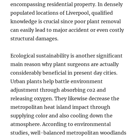
encompassing residential property. In densely
populated locations of Liverpool, qualified
knowledge is crucial since poor plant removal
can easily lead to major accident or even costly
structural damages.
Ecological sustainability is another significant
main reason why plant surgeons are actually
considerably beneficial in present day cities.
Urban plants help battle environment
adjustment through absorbing co2 and
releasing oxygen. They likewise decrease the
metropolitan heat island impact through
supplying color and also cooling down the
atmosphere. According to environmental
studies, well-balanced metropolitan woodlands