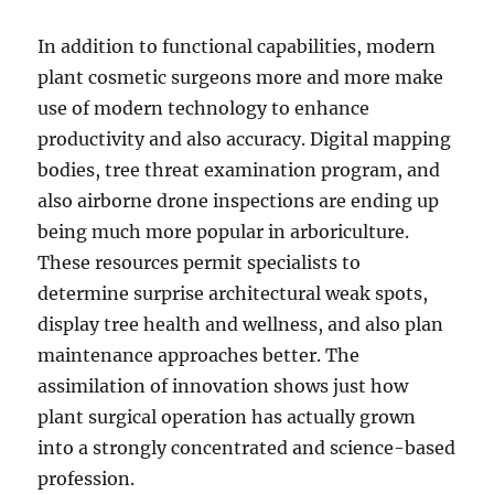
In addition to functional capabilities, modern
plant cosmetic surgeons more and more make
use of modern technology to enhance
productivity and also accuracy. Digital mapping
bodies, tree threat examination program, and
also airborne drone inspections are ending up
being much more popular in arboriculture.
These resources permit specialists to
determine surprise architectural weak spots,
display tree health and wellness, and also plan
maintenance approaches better. The
assimilation of innovation shows just how
plant surgical operation has actually grown
into a strongly concentrated and science-based
profession.