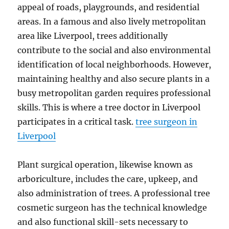
appeal of roads, playgrounds, and residential
areas. In a famous and also lively metropolitan
area like Liverpool, trees additionally
contribute to the social and also environmental
identification of local neighborhoods. However,
maintaining healthy and also secure plants in a
busy metropolitan garden requires professional
skills. This is where a tree doctor in Liverpool
participates in a critical task.
tree surgeon in
Liverpool
Plant surgical operation, likewise known as
arboriculture, includes the care, upkeep, and
also administration of trees. A professional tree
cosmetic surgeon has the technical knowledge
and also functional skill-sets necessary to